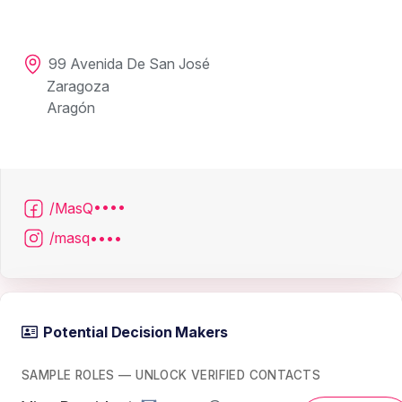
99 Avenida De San José
Zaragoza
Aragón
/MasQ••••
/masq••••
Potential Decision Makers
SAMPLE ROLES — UNLOCK VERIFIED CONTACTS