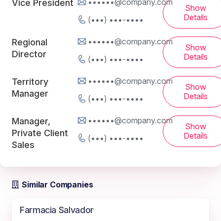
••••••@company.com
Vice President
Show
Details
(•••) •••-••••
••••••@company.com
Regional
Show
Director
Details
(•••) •••-••••
••••••@company.com
Territory
Show
Manager
Details
(•••) •••-••••
••••••@company.com
Manager,
Show
Private Client
Details
(•••) •••-••••
Sales
Similar Companies
Farmacia Salvador