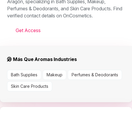
Aragón, specializing in Bath Supplies, Makeup,
Perfumes & Deodorants, and Skin Care Products. Find
verified contact details on OnCosmetics.
Get Access
Más Que Aromas Industries
Bath Supplies
Makeup
Perfumes & Deodorants
Skin Care Products