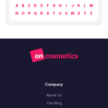
A
B
C
D
E
F
G
H
I
J
K
L
M
N
O
P
Q
R
S
T
U
V
W
X
Y
Z
Company
About Us
The Blog