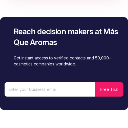
Reach decision makers at Más
Que Aromas
Get instant access to verified contacts and 50,000+
cosmetics companies worldwide.