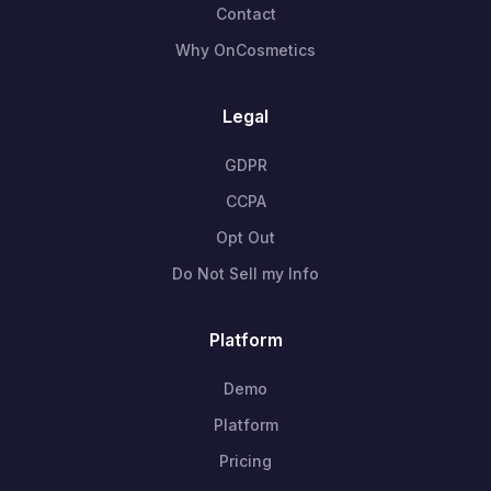
Contact
Why OnCosmetics
Legal
GDPR
CCPA
Opt Out
Do Not Sell my Info
Platform
Demo
Platform
Pricing