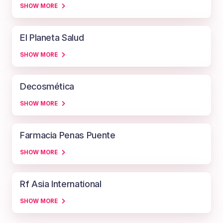
SHOW MORE
El Planeta Salud
SHOW MORE
Decosmética
SHOW MORE
Farmacia Penas Puente
SHOW MORE
Rf Asia International
SHOW MORE