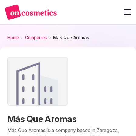
Home
Companies
Más Que Aromas
Más Que Aromas
Más Que Aromas is a company based in Zaragoza,