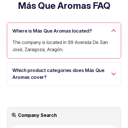
Más Que Aromas FAQ
Where is Más Que Aromas located?
The company is located in 99 Avenida De San
José, Zaragoza, Aragón.
Which product categories does Más Que
Aromas cover?
Company Search