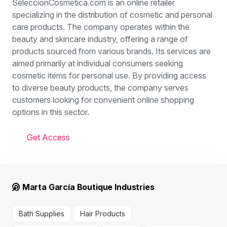
SeleccionCosmetica.com is an online retailer
specializing in the distribution of cosmetic and personal
care products. The company operates within the
beauty and skincare industry, offering a range of
products sourced from various brands. Its services are
aimed primarily at individual consumers seeking
cosmetic items for personal use. By providing access
to diverse beauty products, the company serves
customers looking for convenient online shopping
options in this sector.
Get Access
Marta García Boutique Industries
Bath Supplies
Hair Products