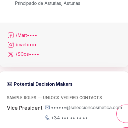
Principado de Asturias, Asturias
/Mart••••
/mart••••
/SCos••••
Potential Decision Makers
SAMPLE ROLES — UNLOCK VERIFIED CONTACTS
••••••@seleccioncosmetica.com
Vice President
+34 ••• •• •• ••