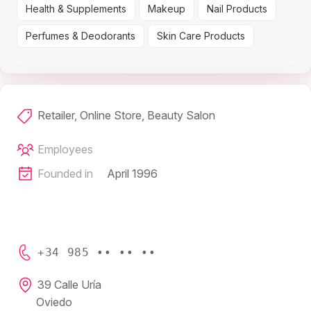
Health & Supplements
Makeup
Nail Products
Perfumes & Deodorants
Skin Care Products
Retailer, Online Store, Beauty Salon
Employees
Founded in
April 1996
+34 985 •• •• ••
39 Calle Uría
Oviedo