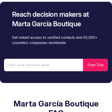
Reach decision makers at
Marta García Boutique
Get instant access to verified contacts and 50,000+
cosmetics companies worldwide.
Marta García Boutique