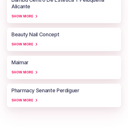
Alicante
SHOW MORE
Beauty Nail Concept
SHOW MORE
Maimar
SHOW MORE
Pharmacy Senante Perdiguer
SHOW MORE