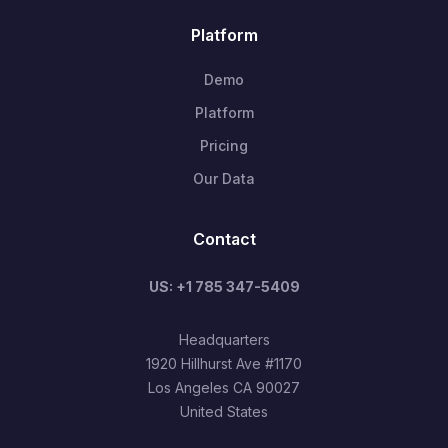
Platform
Demo
Platform
Pricing
Our Data
Contact
US: +1 785 347-5409
Headquarters
1920 Hillhurst Ave #1170
Los Angeles CA 90027
United States