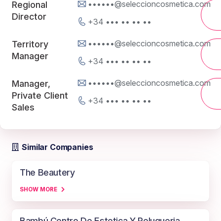
••••••@seleccioncosmetica.com
Regional
Director
+34 ••• •• •• ••
••••••@seleccioncosmetica.com
Territory
Manager
+34 ••• •• •• ••
••••••@seleccioncosmetica.com
Manager,
Private Client
+34 ••• •• •• ••
Sales
Similar Companies
The Beautery
SHOW MORE
Bambú Centro De Estetica Y Peluqueria