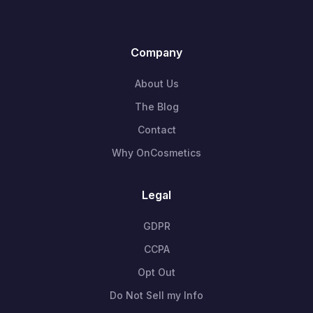
Company
About Us
The Blog
Contact
Why OnCosmetics
Legal
GDPR
CCPA
Opt Out
Do Not Sell my Info