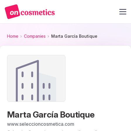
Home
Companies
Marta García Boutique
Marta García Boutique
www.seleccioncosmetica.com