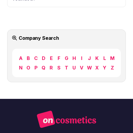
Company Search
A
B
C
D
E
F
G
H
I
J
K
L
M
N
O
P
Q
R
S
T
U
V
W
X
Y
Z