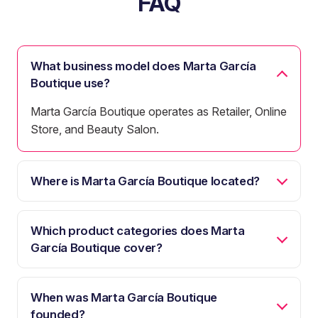
FAQ
What business model does Marta García
Boutique use?
Marta García Boutique operates as Retailer, Online
Store, and Beauty Salon.
Where is Marta García Boutique located?
Which product categories does Marta
García Boutique cover?
When was Marta García Boutique
founded?