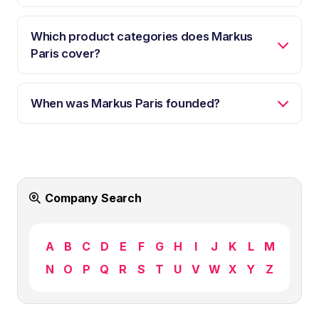
Which product categories does Markus
Paris cover?
When was Markus Paris founded?
Company Search
A
B
C
D
E
F
G
H
I
J
K
L
M
N
O
P
Q
R
S
T
U
V
W
X
Y
Z