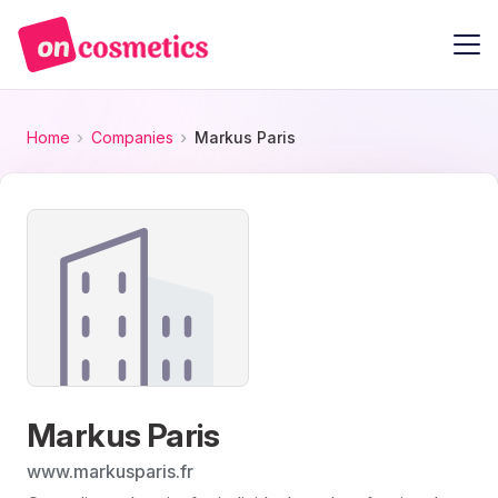
Home
Companies
Markus Paris
Markus Paris
www.markusparis.fr