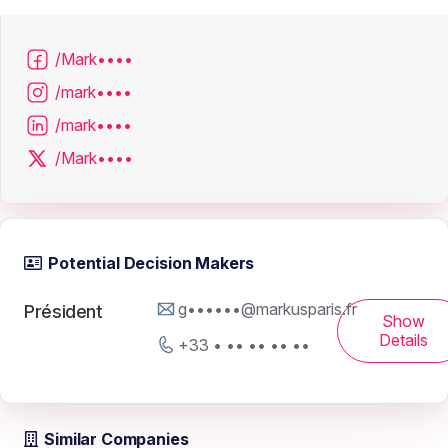
/Mark••••
/mark••••
/mark••••
/Mark••••
Potential Decision Makers
g••••••@markusparis.fr
Président
Show
Details
+33 • •• •• •• ••
Similar Companies