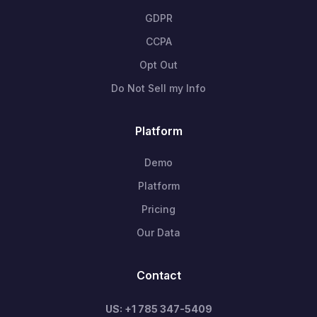
GDPR
CCPA
Opt Out
Do Not Sell my Info
Platform
Demo
Platform
Pricing
Our Data
Contact
US: +1 785 347-5409