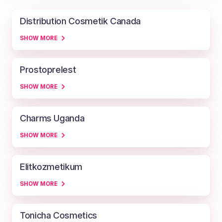
Distribution Cosmetik Canada
SHOW MORE
Prostoprelest
SHOW MORE
Charms Uganda
SHOW MORE
Elitkozmetikum
SHOW MORE
Tonicha Cosmetics