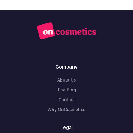
Company
About Us
The Blog
Contact
Why OnCosmetics
Legal