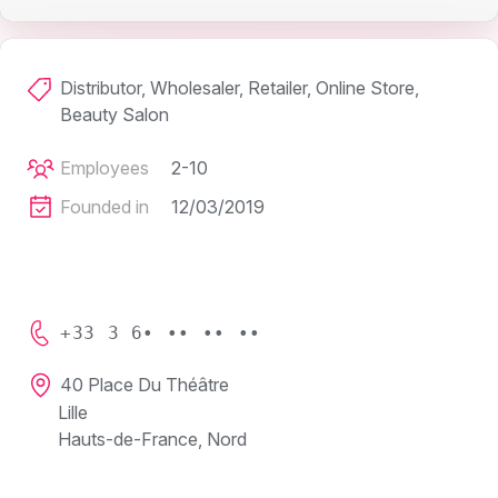
Distributor, Wholesaler, Retailer, Online Store,
Beauty Salon
Employees
2-10
Founded in
12/03/2019
+33 3 6• •• •• ••
40 Place Du Théâtre
Lille
Hauts-de-France, Nord