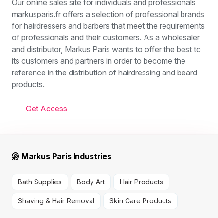
Our online sales site for individuals and professionals
markusparis.fr offers a selection of professional brands
for hairdressers and barbers that meet the requirements
of professionals and their customers. As a wholesaler
and distributor, Markus Paris wants to offer the best to
its customers and partners in order to become the
reference in the distribution of hairdressing and beard
products.
Get Access
Markus Paris Industries
Bath Supplies
Body Art
Hair Products
Shaving & Hair Removal
Skin Care Products