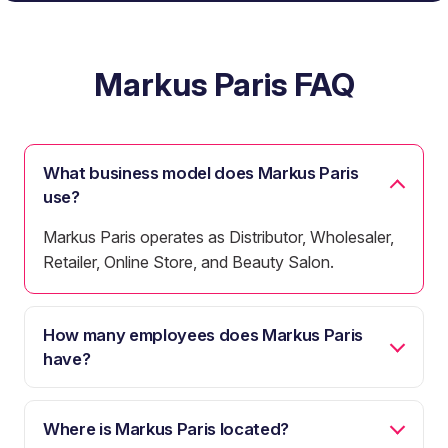
Markus Paris FAQ
What business model does Markus Paris
use?
Markus Paris operates as Distributor, Wholesaler,
Retailer, Online Store, and Beauty Salon.
How many employees does Markus Paris
have?
Where is Markus Paris located?