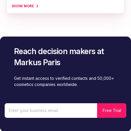
SHOW MORE
Reach decision makers at
Markus Paris
Get instant access to verified contacts and 50,000+
cosmetics companies worldwide.