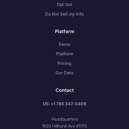
Opt Out
Do Not Sell my Info
Platform
Demo
Platform
Pricing
Our Data
Contact
US: +1 785 347-5409
Headquarters
1920 Hillhurst Ave #1170