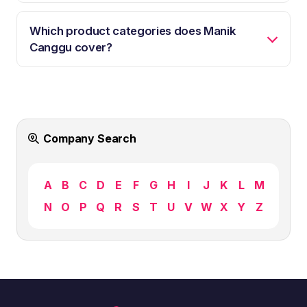
Which product categories does Manik
Canggu cover?
Company Search
A
B
C
D
E
F
G
H
I
J
K
L
M
N
O
P
Q
R
S
T
U
V
W
X
Y
Z