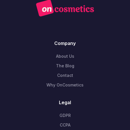
Company
About Us
The Blog
Contact
Why OnCosmetics
Legal
GDPR
CCPA