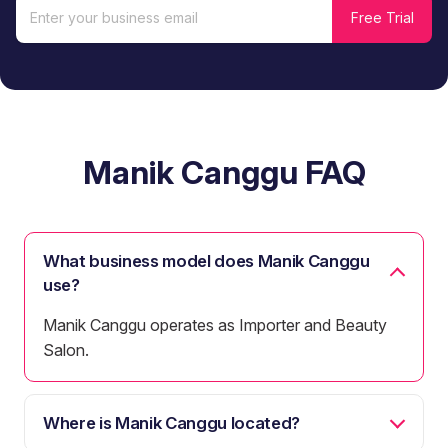
Manik Canggu FAQ
What business model does Manik Canggu
use?
Manik Canggu operates as Importer and Beauty
Salon.
Where is Manik Canggu located?