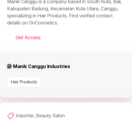
Manik Canggu is a company based in South Kuta, Bali,
Kabupaten Badung, Kecamatan Kuta Utara, Canggu,
specializing in Hair Products. Find verified contact
details on OnCosmetics.
Get Access
Manik Canggu Industries
Hair Products
Importer, Beauty Salon