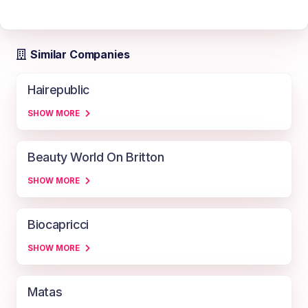
Similar Companies
Hairepublic
SHOW MORE
Beauty World On Britton
SHOW MORE
Biocapricci
SHOW MORE
Matas