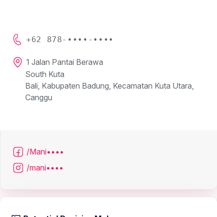
+62 878-••••-••••
1 Jalan Pantai Berawa
South Kuta
Bali, Kabupaten Badung, Kecamatan Kuta Utara,
Canggu
/Mani••••
/mani••••