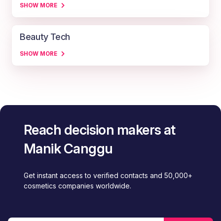
SHOW MORE
Beauty Tech
SHOW MORE
Reach decision makers at
Manik Canggu
Get instant access to verified contacts and 50,000+
cosmetics companies worldwide.