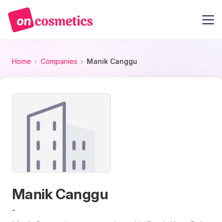
Home
Companies
Manik Canggu
Manik Canggu
-