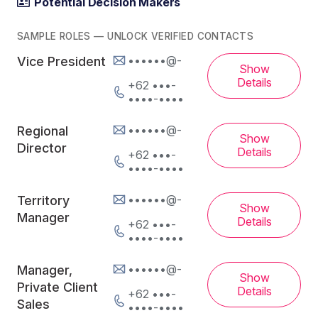
Potential Decision Makers
SAMPLE ROLES — UNLOCK VERIFIED CONTACTS
••••••@-
Vice President
Show
Details
+62 •••-
••••-••••
••••••@-
Regional
Show
Director
Details
+62 •••-
••••-••••
••••••@-
Territory
Show
Manager
Details
+62 •••-
••••-••••
••••••@-
Manager,
Show
Private Client
Details
+62 •••-
Sales
••••-••••