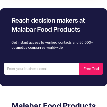
Reach decision makers at
Malabar Food Products
Get instant access to verified contacts and 50,000+
cosmetics companies worldwide.
Malabar Food Products