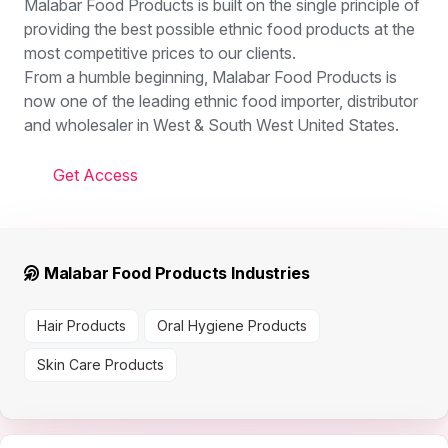
Malabar Food Products is built on the single principle of
providing the best possible ethnic food products at the
most competitive prices to our clients.
From a humble beginning, Malabar Food Products is
now one of the leading ethnic food importer, distributor
and wholesaler in West & South West United States.
Get Access
Malabar Food Products Industries
Hair Products
Oral Hygiene Products
Skin Care Products