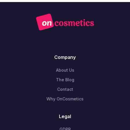
Company
About Us
The Blog
Contact
Why OnCosmetics
Legal
GDPR