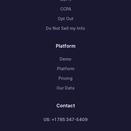
CCPA
Opt Out
Do Not Sell my Info
Platform
Demo
Platform
Pricing
Our Data
Contact
US: +1 785 347-5409