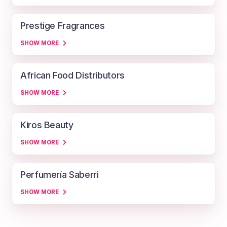
Prestige Fragrances
SHOW MORE
African Food Distributors
SHOW MORE
Kiros Beauty
SHOW MORE
Perfumería Saberri
SHOW MORE