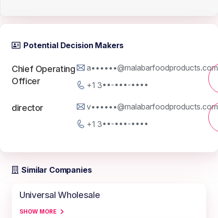
Potential Decision Makers
a••••••@malabarfoodproducts.com
Chief Operating
Officer
+1 3••-•••-••••
v••••••@malabarfoodproducts.com
director
+1 3••-•••-••••
Similar Companies
Universal Wholesale
SHOW MORE