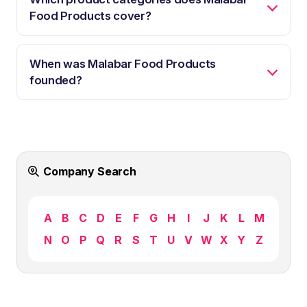
Food Products cover?
When was Malabar Food Products
founded?
Company Search
A
B
C
D
E
F
G
H
I
J
K
L
M
N
O
P
Q
R
S
T
U
V
W
X
Y
Z