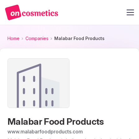
Home
Companies
Malabar Food Products
Malabar Food Products
www.malabarfoodproducts.com