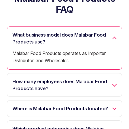
FAQ
What business model does Malabar Food
Products use?
Malabar Food Products operates as Importer,
Distributor, and Wholesaler.
How many employees does Malabar Food
Products have?
Where is Malabar Food Products located?
Which product categories does Malabar