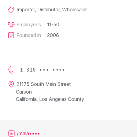
Importer, Distributor, Wholesaler
Employees
11-50
Founded in
2006
+1 310-•••-••••
21175 South Main Street
Carson
California, Los Angeles County
/mala••••