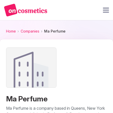
Home
Companies
Ma Perfume
Ma Perfume
Ma Perfume is a company based in Queens, New York