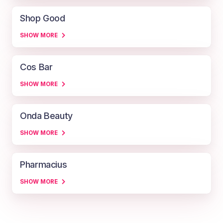
Shop Good
SHOW MORE
Cos Bar
SHOW MORE
Onda Beauty
SHOW MORE
Pharmacius
SHOW MORE