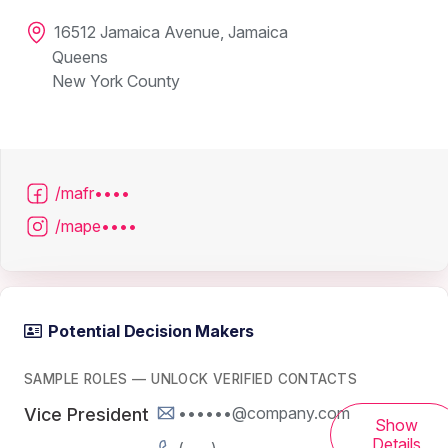
16512 Jamaica Avenue, Jamaica
Queens
New York County
/mafr••••
/mape••••
Potential Decision Makers
SAMPLE ROLES — UNLOCK VERIFIED CONTACTS
••••••@company.com
Vice President
Show
Details