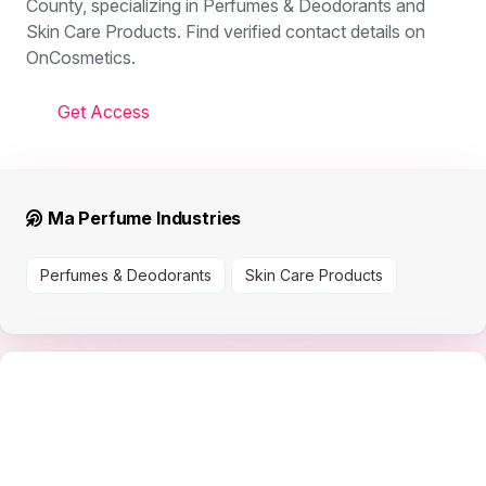
County, specializing in Perfumes & Deodorants and
Skin Care Products. Find verified contact details on
OnCosmetics.
Get Access
Ma Perfume Industries
Perfumes & Deodorants
Skin Care Products