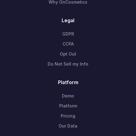
Why OnCosmetics
Legal
GDPR
CCPA
Opt Out
Do Not Sell my Info
Platform
Demo
Platform
Pricing
Our Data