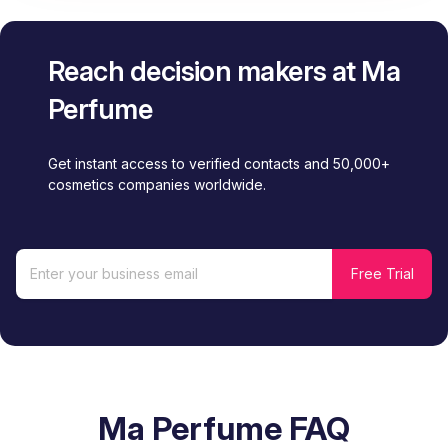
Reach decision makers at Ma
Perfume
Get instant access to verified contacts and 50,000+
cosmetics companies worldwide.
Ma Perfume FAQ