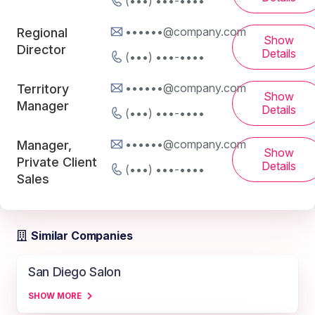
(•••) •••-••••
••••••@company.com
Regional
Show
Director
Details
(•••) •••-••••
••••••@company.com
Territory
Show
Manager
Details
(•••) •••-••••
••••••@company.com
Manager,
Show
Private Client
Details
(•••) •••-••••
Sales
Similar Companies
San Diego Salon
SHOW MORE