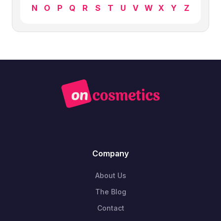
N
O
P
Q
R
S
T
U
V
W
X
Y
Z
Company
About Us
The Blog
Contact