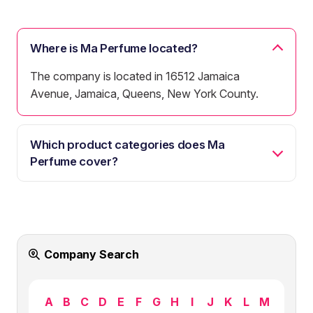
Where is Ma Perfume located?
The company is located in 16512 Jamaica
Avenue, Jamaica, Queens, New York County.
Which product categories does Ma
Perfume cover?
Company Search
A
B
C
D
E
F
G
H
I
J
K
L
M