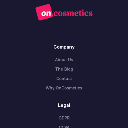
Company
About Us
The Blog
Contact
Why OnCosmetics
Legal
GDPR
CCPA