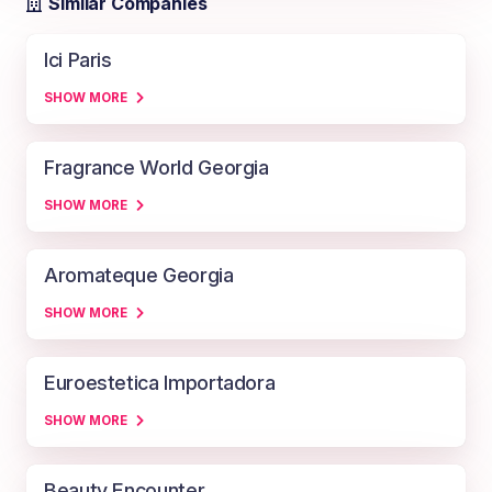
Similar Companies
Ici Paris
SHOW MORE
Fragrance World Georgia
SHOW MORE
Aromateque Georgia
SHOW MORE
Euroestetica Importadora
SHOW MORE
Beauty Encounter