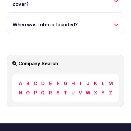
cover?
When was Lutecia founded?
Company Search
A
B
C
D
E
F
G
H
I
J
K
L
M
N
O
P
Q
R
S
T
U
V
W
X
Y
Z