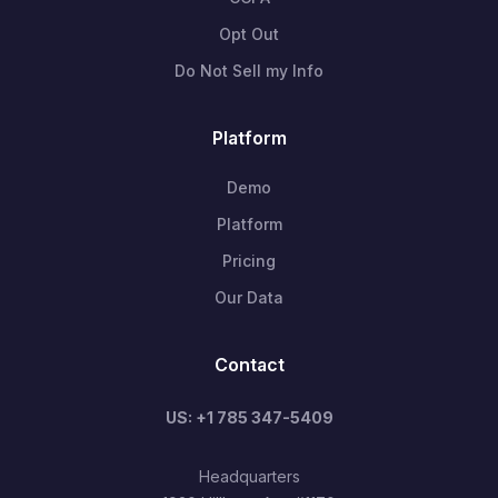
Opt Out
Do Not Sell my Info
Platform
Demo
Platform
Pricing
Our Data
Contact
US: +1 785 347-5409
Headquarters