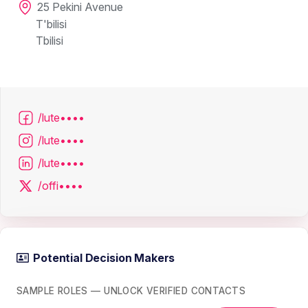
25 Pekini Avenue
T'bilisi
Tbilisi
/lute••••
/lute••••
/lute••••
/offi••••
Potential Decision Makers
SAMPLE ROLES — UNLOCK VERIFIED CONTACTS