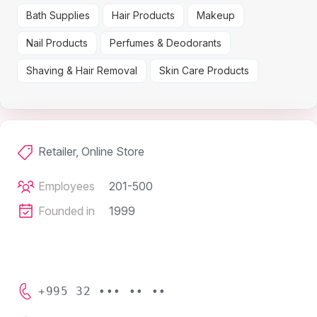
Bath Supplies
Hair Products
Makeup
Nail Products
Perfumes & Deodorants
Shaving & Hair Removal
Skin Care Products
Retailer, Online Store
Employees
201-500
Founded in
1999
+995 32 ••• •• ••