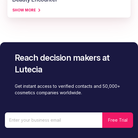
SHOW MORE
Reach decision makers at
Lutecia
Get instant access to verified contacts and 50,000+
cosmetics companies worldwide.