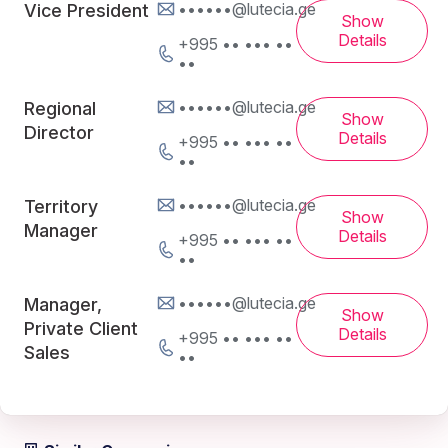
••••••@lutecia.ge
Vice President
Show
Details
+995 •• ••• ••
••
••••••@lutecia.ge
Regional
Show
Director
Details
+995 •• ••• ••
••
••••••@lutecia.ge
Territory
Show
Manager
Details
+995 •• ••• ••
••
••••••@lutecia.ge
Manager,
Show
Private Client
Details
+995 •• ••• ••
Sales
••