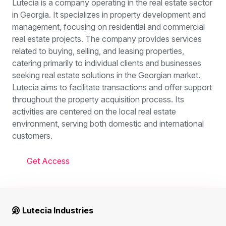
Lutecia is a company operating in the real estate sector
in Georgia. It specializes in property development and
management, focusing on residential and commercial
real estate projects. The company provides services
related to buying, selling, and leasing properties,
catering primarily to individual clients and businesses
seeking real estate solutions in the Georgian market.
Lutecia aims to facilitate transactions and offer support
throughout the property acquisition process. Its
activities are centered on the local real estate
environment, serving both domestic and international
customers.
Get Access
Lutecia Industries