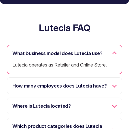
Lutecia FAQ
What business model does Lutecia use?
Lutecia operates as Retailer and Online Store.
How many employees does Lutecia have?
Where is Lutecia located?
Which product categories does Lutecia