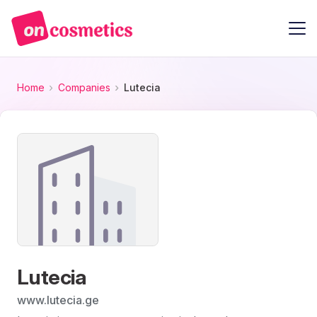
Home
Companies
Lutecia
Lutecia
www.lutecia.ge