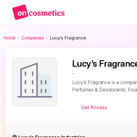
Home
Companies
Lucy’s Fragrance
Lucy’s Fragranc
-
Lucy’s Fragrance is a company
Perfumes & Deodorants. Found
Get Access