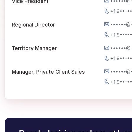
••••••@
Vice President
+1 9••-•
••••••@
Regional Director
+1 9••-•
••••••@
Territory Manager
+1 9••-•
••••••@
Manager, Private Client Sales
+1 9••-•