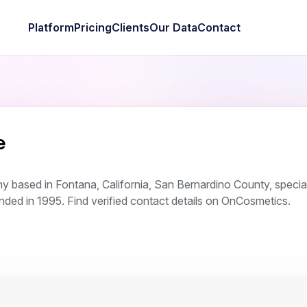
Platform
Pricing
Clients
Our Data
Contact
e
 based in Fontana, California, San Bernardino County, special
ed in 1995. Find verified contact details on OnCosmetics.