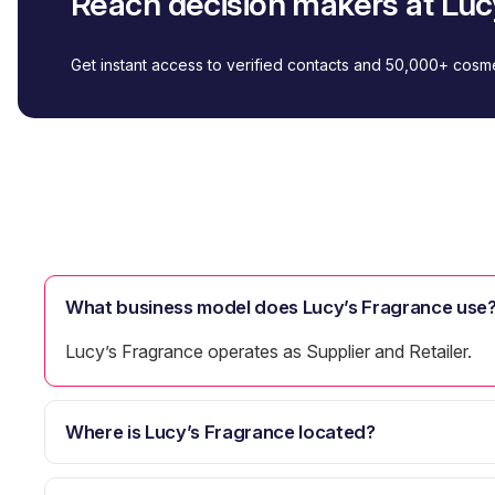
Reach decision makers at Luc
Get instant access to verified contacts and 50,000+ cos
What business model does Lucy’s Fragrance use
Lucy’s Fragrance operates as Supplier and Retailer.
Where is Lucy’s Fragrance located?