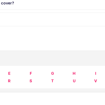
e cover?
E
F
G
H
I
R
S
T
U
V