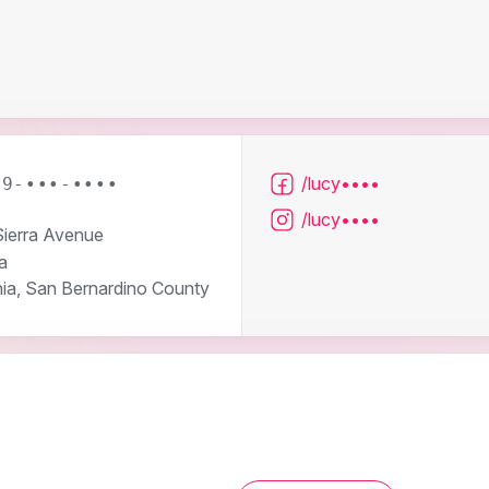
/lucy••••
09-•••-••••
/lucy••••
ierra Avenue
a
nia, San Bernardino County