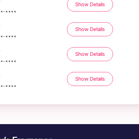
-
Show Details
••-••••
-
Show Details
••-••••
-
Show Details
••-••••
-
Show Details
••-••••