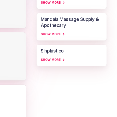
SHOW MORE
Mandala Massage Supply &
Apothecary
SHOW MORE
Sinplástico
SHOW MORE