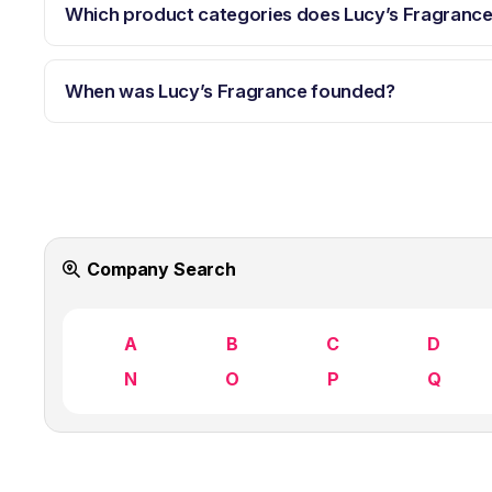
Which product categories does Lucy’s Fragranc
When was Lucy’s Fragrance founded?
Company Search
A
B
C
D
N
O
P
Q