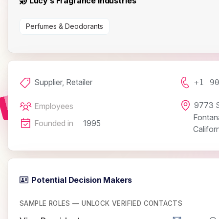
Lucy’s Fragrance Industries
Perfumes & Deodorants
Supplier, Retailer
+1 9
9773 S
Employees
Fontan
Founded in
1995
Califor
Potential Decision Makers
SAMPLE ROLES — UNLOCK VERIFIED CONTACTS