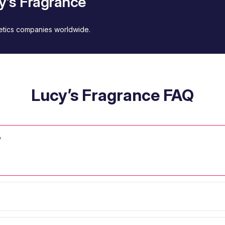
y’s Fragrance
metics companies worldwide.
Lucy’s Fragrance FAQ
?