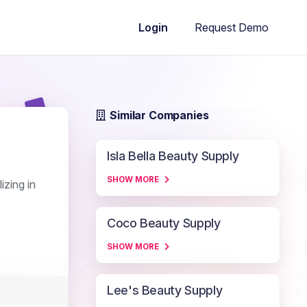
Request Demo
Login
Similar Companies
Isla Bella Beauty Supply
SHOW MORE
izing in
Coco Beauty Supply
SHOW MORE
Lee's Beauty Supply