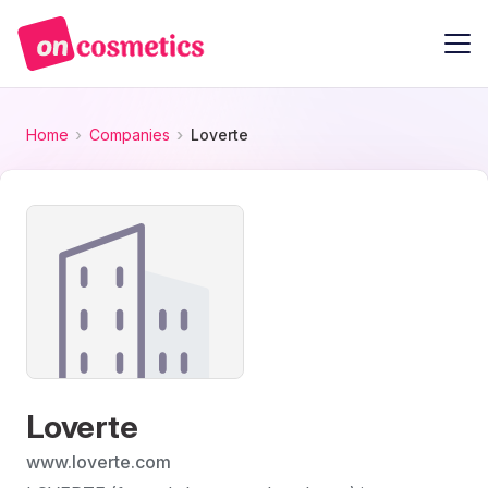
Home
Companies
Loverte
Loverte
www.loverte.com