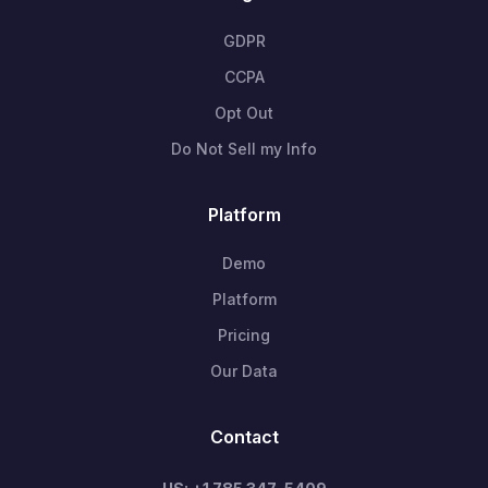
GDPR
CCPA
Opt Out
Do Not Sell my Info
Platform
Demo
Platform
Pricing
Our Data
Contact