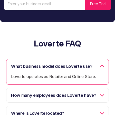
Loverte FAQ
What business model does Loverte use?
Loverte operates as Retailer and Online Store.
How many employees does Loverte have?
Where is Loverte located?