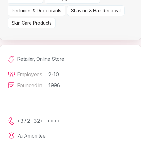
Perfumes & Deodorants
Shaving & Hair Removal
Skin Care Products
Retailer, Online Store
Employees
2-10
Founded in
1996
+372 32• ••••
7a Ampri tee