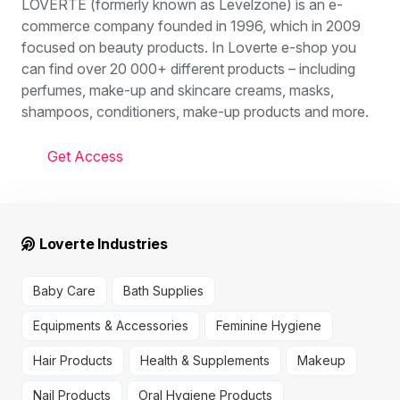
LOVERTE (formerly known as Levelzone) is an e-
commerce company founded in 1996, which in 2009
focused on beauty products. In Loverte e-shop you
can find over 20 000+ different products – including
perfumes, make-up and skincare creams, masks,
shampoos, conditioners, make-up products and more.
Get Access
Loverte Industries
Baby Care
Bath Supplies
Equipments & Accessories
Feminine Hygiene
Hair Products
Health & Supplements
Makeup
Nail Products
Oral Hygiene Products