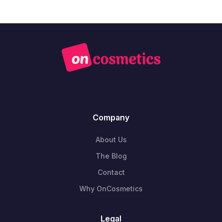
Company
About Us
The Blog
Contact
Why OnCosmetics
Legal