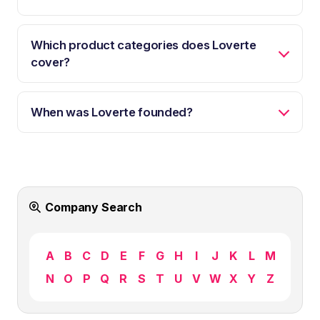
Which product categories does Loverte
cover?
When was Loverte founded?
Company Search
A
B
C
D
E
F
G
H
I
J
K
L
M
N
O
P
Q
R
S
T
U
V
W
X
Y
Z