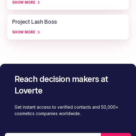
SHOW MORE
Project Lash Boss
SHOW MORE
Reach decision makers at
Loverte
Get instant access to verified contacts and 50,000+
cosmetics companies worldwide.