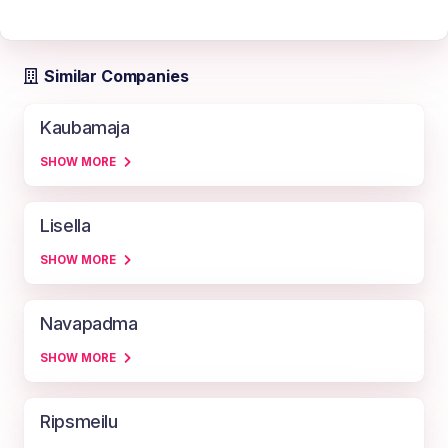
Similar Companies
Kaubamaja
SHOW MORE
Lisella
SHOW MORE
Navapadma
SHOW MORE
Ripsmeilu