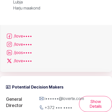
Lubja
Harju maakond
/love••••
/love••••
/joos••••
/love••••
Potential Decision Makers
i••••••@loverte.com
General
Show
Director
Details
+372 ••• ••••