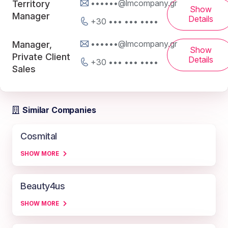
••••••@lmcompany.gr
Territory
Show
Manager
Details
+30 ••• ••• ••••
••••••@lmcompany.gr
Manager,
Show
Private Client
Details
+30 ••• ••• ••••
Sales
Similar Companies
Cosmital
SHOW MORE
Beauty4us
SHOW MORE