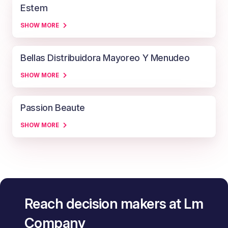
Estem
SHOW MORE
Bellas Distribuidora Mayoreo Y Menudeo
SHOW MORE
Passion Beaute
SHOW MORE
Reach decision makers at Lm
Company