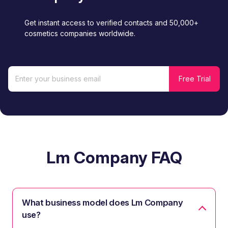
Get instant access to verified contacts and 50,000+
cosmetics companies worldwide.
Lm Company FAQ
What business model does Lm Company
use?