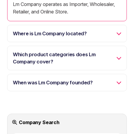
Lm Company operates as Importer, Wholesaler,
Retailer, and Online Store.
Where is Lm Company located?
Which product categories does Lm
Company cover?
When was Lm Company founded?
Company Search