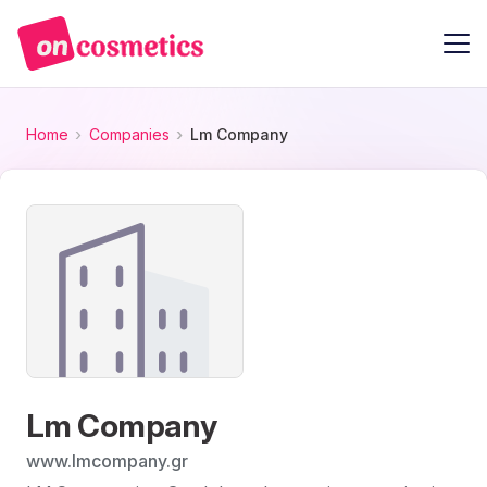
Home
Companies
Lm Company
Lm Company
www.lmcompany.gr