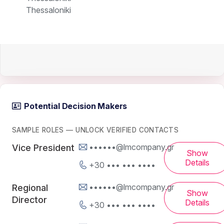
Thessaloniki
Potential Decision Makers
SAMPLE ROLES — UNLOCK VERIFIED CONTACTS
••••••@lmcompany.gr
Vice President
Show
Details
+30 ••• ••• ••••
••••••@lmcompany.gr
Regional
Show
Director
Details
+30 ••• ••• ••••