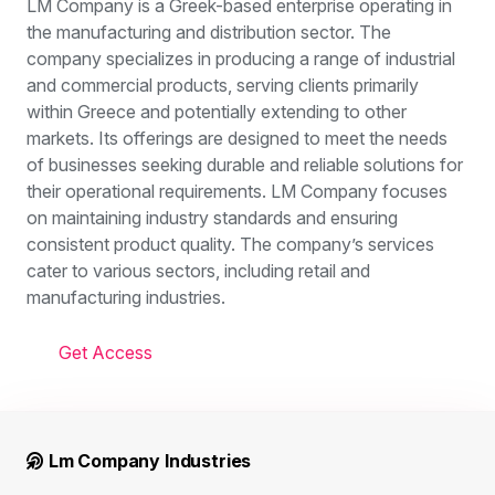
LM Company is a Greek-based enterprise operating in
the manufacturing and distribution sector. The
company specializes in producing a range of industrial
and commercial products, serving clients primarily
within Greece and potentially extending to other
markets. Its offerings are designed to meet the needs
of businesses seeking durable and reliable solutions for
their operational requirements. LM Company focuses
on maintaining industry standards and ensuring
consistent product quality. The company’s services
cater to various sectors, including retail and
manufacturing industries.
Get Access
Lm Company Industries