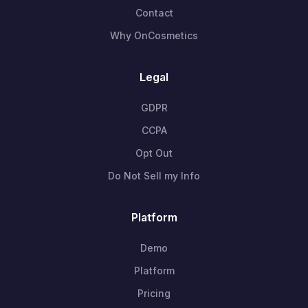
Contact
Why OnCosmetics
Legal
GDPR
CCPA
Opt Out
Do Not Sell my Info
Platform
Demo
Platform
Pricing