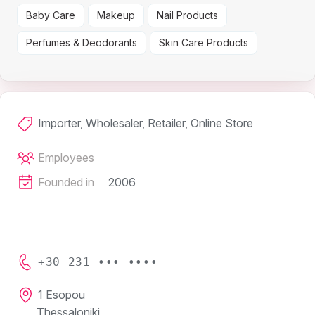
Baby Care
Makeup
Nail Products
Perfumes & Deodorants
Skin Care Products
Importer, Wholesaler, Retailer, Online Store
Employees
Founded in
2006
+30 231 ••• ••••
1 Esopou
Thessaloniki