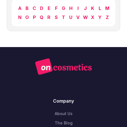
A
B
C
D
E
F
G
H
I
J
K
L
M
N
O
P
Q
R
S
T
U
V
W
X
Y
Z
Company
About Us
The Blog