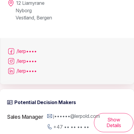
12 Liamyrane
Nyborg
Vestland, Bergen
/lerp••••
/lerp••••
/lerp••••
Potential Decision Makers
j••••••@lerpold.com
Sales Manager
Show
Details
+47 •• •• •• ••