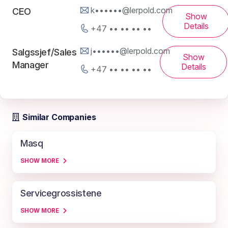
k••••••@lerpold.com
CEO
Show
Details
+47 •• •• •• ••
j••••••@lerpold.com
Salgssjef/Sales
Show
Manager
Details
+47 •• •• •• ••
Similar Companies
Masq
SHOW MORE
Servicegrossistene
SHOW MORE