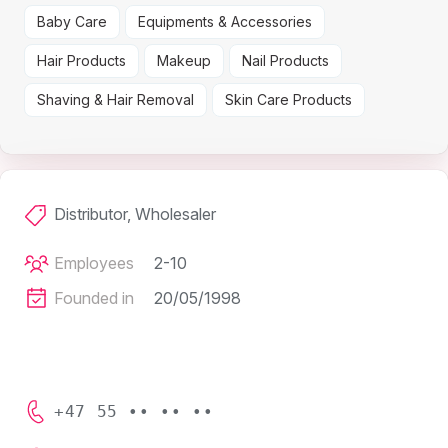
Baby Care
Equipments & Accessories
Hair Products
Makeup
Nail Products
Shaving & Hair Removal
Skin Care Products
Distributor, Wholesaler
Employees
2-10
Founded in
20/05/1998
+47 55 •• •• ••