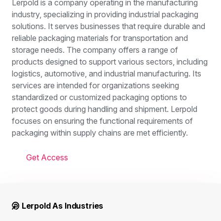
Lerpold is a company operating in the manufacturing
industry, specializing in providing industrial packaging
solutions. It serves businesses that require durable and
reliable packaging materials for transportation and
storage needs. The company offers a range of
products designed to support various sectors, including
logistics, automotive, and industrial manufacturing. Its
services are intended for organizations seeking
standardized or customized packaging options to
protect goods during handling and shipment. Lerpold
focuses on ensuring the functional requirements of
packaging within supply chains are met efficiently.
Get Access
Lerpold As Industries