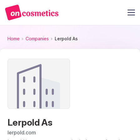
Home
Companies
Lerpold As
Lerpold As
lerpold.com