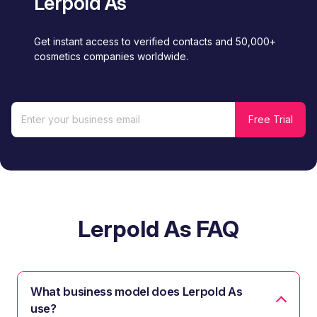
Lerpold As
Get instant access to verified contacts and 50,000+
cosmetics companies worldwide.
Lerpold As FAQ
What business model does Lerpold As
use?