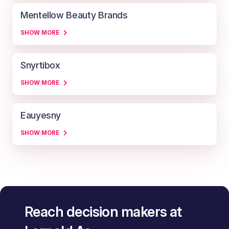
Mentellow Beauty Brands
SHOW MORE
Snyrtibox
SHOW MORE
Eauyesny
SHOW MORE
Reach decision makers at