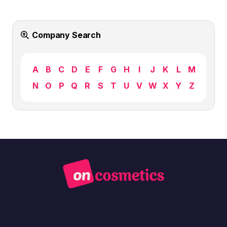
Company Search
A
B
C
D
E
F
G
H
I
J
K
L
M
N
O
P
Q
R
S
T
U
V
W
X
Y
Z