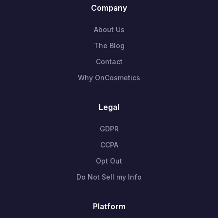
Company
About Us
The Blog
Contact
Why OnCosmetics
Legal
GDPR
CCPA
Opt Out
Do Not Sell my Info
Platform