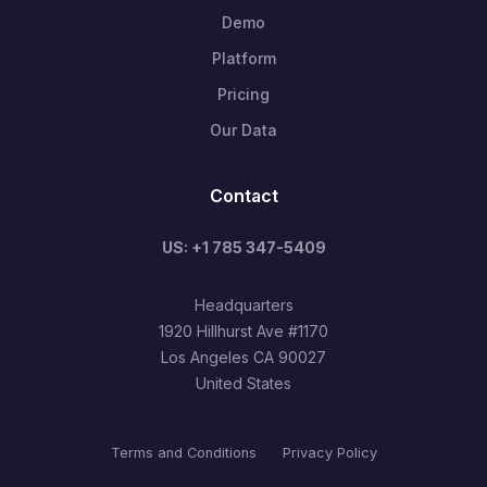
Demo
Platform
Pricing
Our Data
Contact
US: +1 785 347-5409
Headquarters
1920 Hillhurst Ave #1170
Los Angeles CA 90027
United States
Terms and Conditions
Privacy Policy