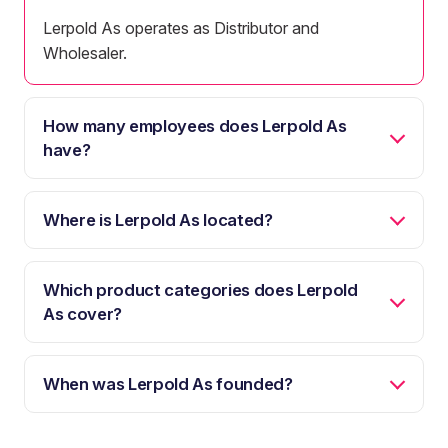
Lerpold As operates as Distributor and
Wholesaler.
How many employees does Lerpold As
have?
Where is Lerpold As located?
Which product categories does Lerpold
As cover?
When was Lerpold As founded?