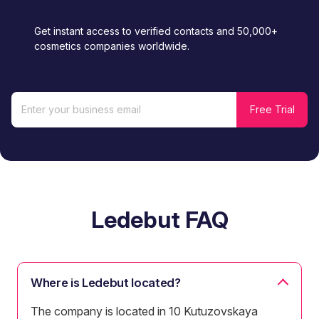
Get instant access to verified contacts and 50,000+
cosmetics companies worldwide.
Ledebut FAQ
Where is Ledebut located?
The company is located in 10 Kutuzovskaya