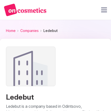
Home
Companies
Ledebut
Ledebut
Ledebut is a company based in Odintsovo,