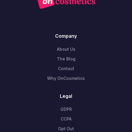
Company
About Us
The Blog
Contact
Why OnCosmetics
Legal
GDPR
CCPA
Opt Out