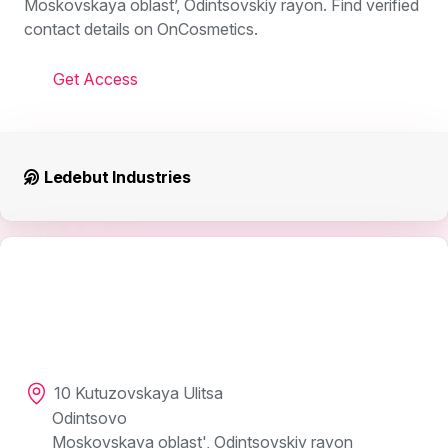
Moskovskaya oblast’, Odintsovskiy rayon. Find verified
contact details on OnCosmetics.
Get Access
Ledebut Industries
10 Kutuzovskaya Ulitsa
Odintsovo
Moskovskaya oblast', Odintsovskiy rayon