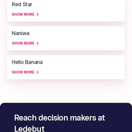
Red Star
SHOW MORE
Naniwa
SHOW MORE
Hello Banana
SHOW MORE
Reach decision makers at
Ledebut