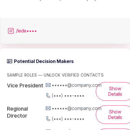
/lede••••
Potential Decision Makers
SAMPLE ROLES — UNLOCK VERIFIED CONTACTS
••••••@company.com
Vice President
Show
Details
(•••) •••-••••
••••••@company.com
Regional
Show
Director
Details
(•••) •••-••••