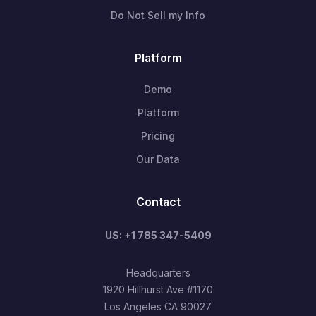
Do Not Sell my Info
Platform
Demo
Platform
Pricing
Our Data
Contact
US: +1 785 347-5409
Headquarters
1920 Hillhurst Ave #1170
Los Angeles CA 90027