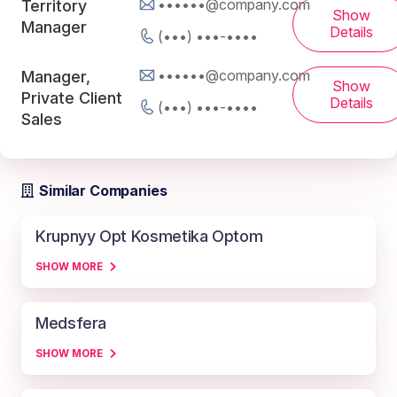
••••••@company.com
Territory
Show
Manager
Details
(•••) •••-••••
••••••@company.com
Manager,
Show
Private Client
Details
(•••) •••-••••
Sales
Similar Companies
Krupnyy Opt Kosmetika Optom
SHOW MORE
Medsfera
SHOW MORE