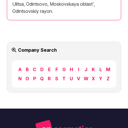
Ulitsa, Odintsovo, Moskovskaya oblast',
Odintsovskiy rayon.
Company Search
A
B
C
D
E
F
G
H
I
J
K
L
M
N
O
P
Q
R
S
T
U
V
W
X
Y
Z