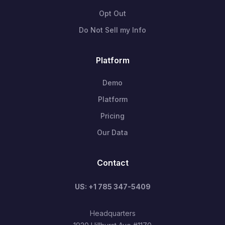
Opt Out
Do Not Sell my Info
Platform
Demo
Platform
Pricing
Our Data
Contact
US: +1 785 347-5409
Headquarters