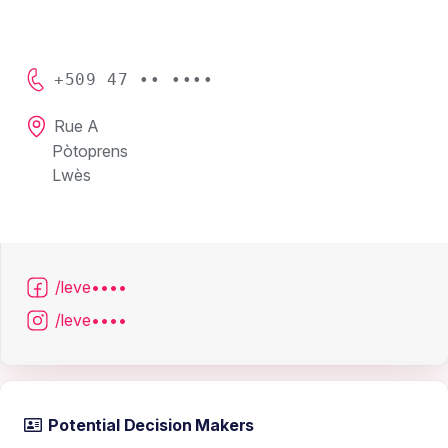
+509 47 •• ••••
Rue A
Pòtoprens
Lwès
/leve••••
/leve••••
Potential Decision Makers