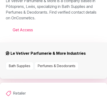
Le Vetiver Parfumerie & More is a company based in
Pòtoprens, Lwès, specializing in Bath Supplies and
Perfumes & Deodorants. Find verified contact details
on OnCosmetics.
Get Access
Le Vetiver Parfumerie & More Industries
Bath Supplies
Perfumes & Deodorants
Retailer