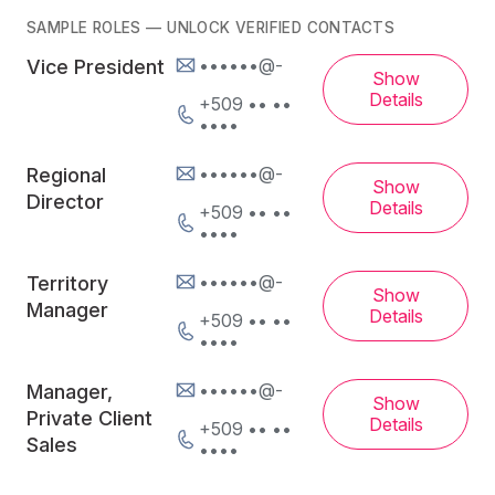
SAMPLE ROLES — UNLOCK VERIFIED CONTACTS
••••••@-
Vice President
Show
Details
+509 •• ••
••••
••••••@-
Regional
Show
Director
Details
+509 •• ••
••••
••••••@-
Territory
Show
Manager
Details
+509 •• ••
••••
••••••@-
Manager,
Show
Private Client
Details
+509 •• ••
Sales
••••