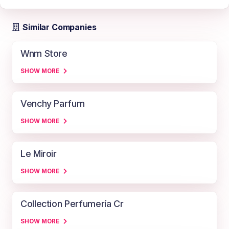
Similar Companies
Wnm Store
SHOW MORE
Venchy Parfum
SHOW MORE
Le Miroir
SHOW MORE
Collection Perfumería Cr
SHOW MORE