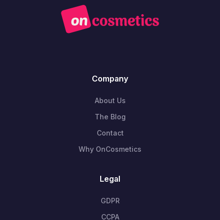
Company
About Us
The Blog
Contact
Why OnCosmetics
Legal
GDPR
CCPA