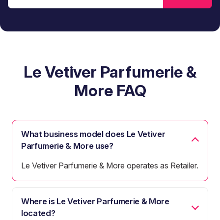
Le Vetiver Parfumerie &
More FAQ
What business model does Le Vetiver
Parfumerie & More use?
Le Vetiver Parfumerie & More operates as Retailer.
Where is Le Vetiver Parfumerie & More
located?