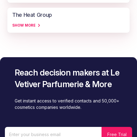
The Heat Group
SHOW MORE
Reach decision makers at Le
Vetiver Parfumerie & More
Get instant access to verified contacts and 50,000+
cosmetics companies worldwide.