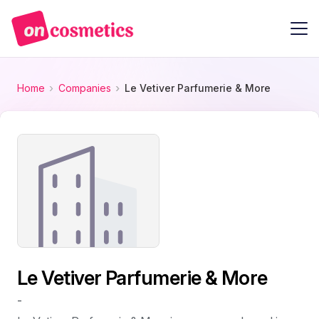
Home
Companies
Le Vetiver Parfumerie & More
Le Vetiver Parfumerie & More
-