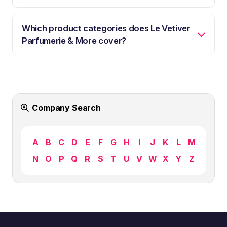
Which product categories does Le Vetiver
Parfumerie & More cover?
Company Search
A
B
C
D
E
F
G
H
I
J
K
L
M
N
O
P
Q
R
S
T
U
V
W
X
Y
Z