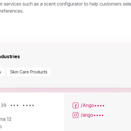
r services such as a scent configurator to help customers sel
preferences.
dustries
s
Skin Care Products
/Ango••••
039 ••• ••••
/ango••••
ma 12
o