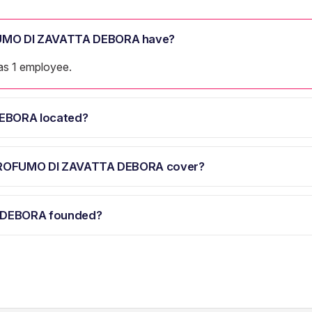
UMO DI ZAVATTA DEBORA have?
 1 employee.
EBORA located?
 PROFUMO DI ZAVATTA DEBORA cover?
 DEBORA founded?