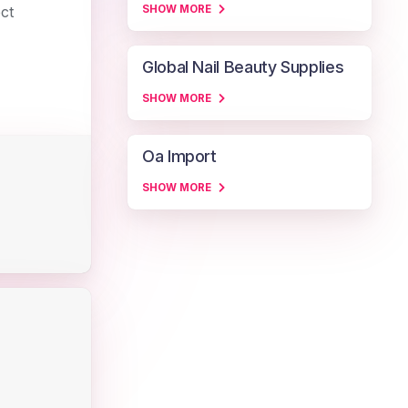
ect
SHOW MORE
Global Nail Beauty Supplies
SHOW MORE
Oa Import
SHOW MORE