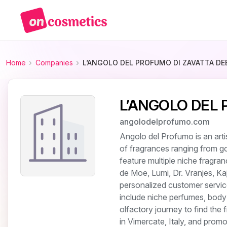
Home
Companies
L’ANGOLO DEL PROFUMO DI ZAVATTA DE
L’ANGOLO DEL
angolodelprofumo.com
Angolo del Profumo is an arti
of fragrances ranging from g
feature multiple niche fragra
de Moe, Lumi, Dr. Vranjes, K
personalized customer servic
include niche perfumes, body
olfactory journey to find the
in Vimercate, Italy, and promo