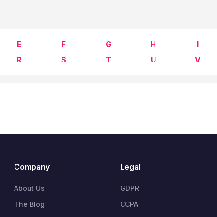
E
F
G
H
I
R
S
T
U
V
Company
Legal
About Us
GDPR
The Blog
CCPA