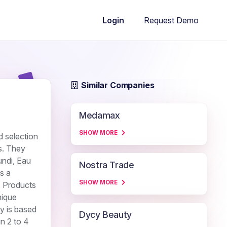
Request Demo
Login
Similar Companies
Medamax
SHOW MORE
d selection
s. They
undi, Eau
Nostra Trade
s a
SHOW MORE
. Products
nique
ny is based
Dycy Beauty
in 2 to 4