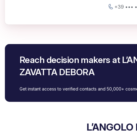
+39 ••• 
Reach decision makers at L
ZAVATTA DEBORA
Get instant access to verified contacts and 50,000+ cos
L’ANGOLO