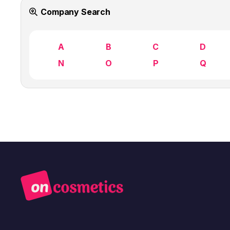
Company Search
A
B
C
D
N
O
P
Q