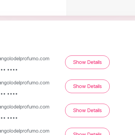
ngolodelprofumo.com
Show Details
••• ••••
ngolodelprofumo.com
Show Details
••• ••••
ngolodelprofumo.com
Show Details
••• ••••
ngolodelprofumo.com
Show Details