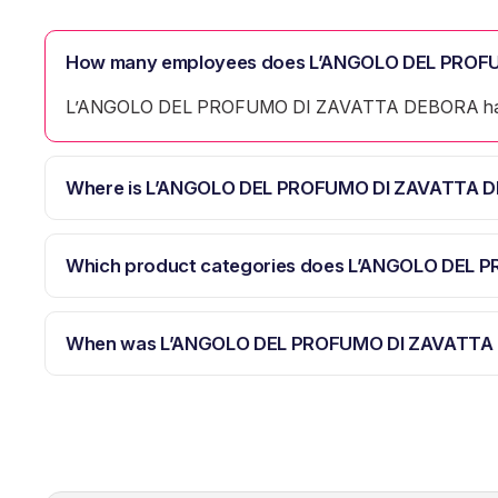
How many employees does L’ANGOLO DEL PROF
L’ANGOLO DEL PROFUMO DI ZAVATTA DEBORA has
Where is L’ANGOLO DEL PROFUMO DI ZAVATTA D
Which product categories does L’ANGOLO DEL
When was L’ANGOLO DEL PROFUMO DI ZAVATTA