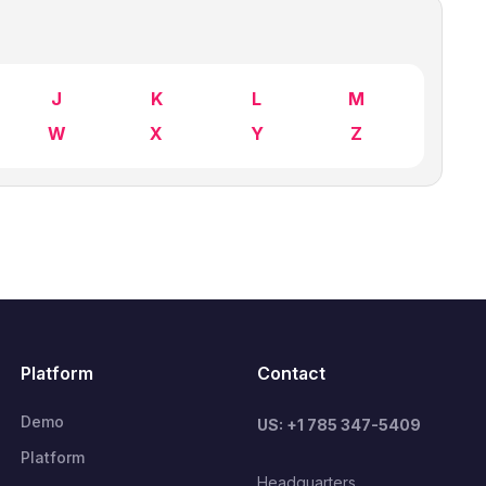
J
K
L
M
W
X
Y
Z
Platform
Contact
Demo
US: +1 785 347-5409
Platform
Headquarters