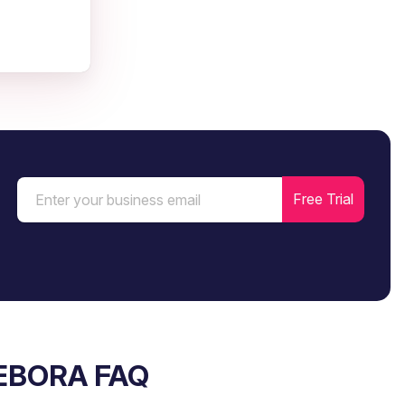
EBORA FAQ