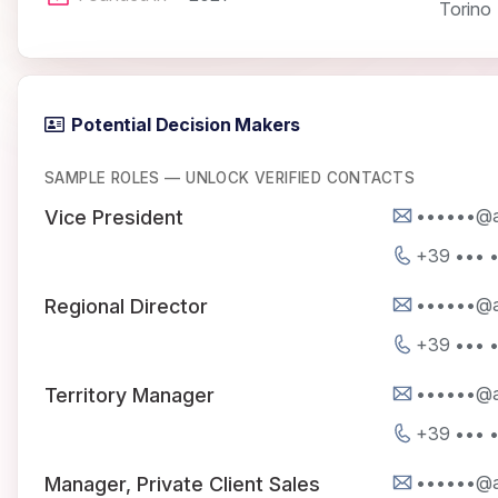
Torino
Potential Decision Makers
SAMPLE ROLES — UNLOCK VERIFIED CONTACTS
••••••@a
Vice President
+39 ••• 
••••••@a
Regional Director
+39 ••• 
••••••@a
Territory Manager
+39 ••• 
••••••@a
Manager, Private Client Sales