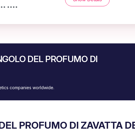
••• ••••
’ANGOLO DEL PROFUMO DI
metics companies worldwide.
 DEL PROFUMO DI ZAVATTA D