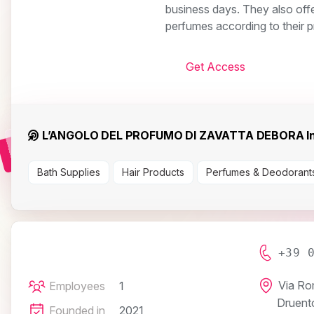
business days. They also offe
perfumes according to their 
Get Access
L’ANGOLO DEL PROFUMO DI ZAVATTA DEBORA In
Bath Supplies
Hair Products
Perfumes & Deodorant
+39 
Via Ro
Employees
1
Druent
Founded in
2021