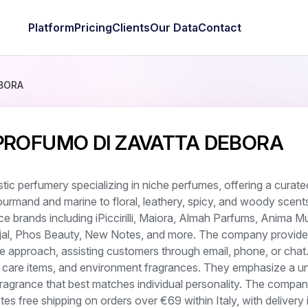
Platform
Pricing
Clients
Our Data
Contact
BORA
 PROFUMO DI ZAVATTA DEBORA
stic perfumery specializing in niche perfumes, offering a curate
ourmand and marine to floral, leathery, spicy, and woody scent
nce brands including iPiccirilli, Maiora, Almah Parfums, Anima M
ajal, Phos Beauty, New Notes, and more. The company provide
e approach, assisting customers through email, phone, or chat
 care items, and environment fragrances. They emphasize a u
 fragrance that best matches individual personality. The compa
tes free shipping on orders over €69 within Italy, with delivery 