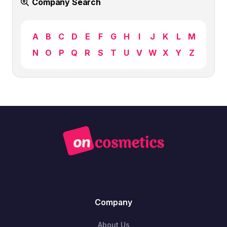
Company Search
A
B
C
D
E
F
G
H
I
J
K
L
M
N
O
P
Q
R
S
T
U
V
W
X
Y
Z
Company
About Us