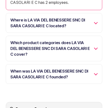
CASOLARI E C has 2 employees.
Where is LA VIA DEL BENESSERE SNC DI
SARA CASOLARI E C located?
Which product categories does LA VIA
DEL BENESSERE SNC DI SARA CASOLARI E
C cover?
When was LA VIA DEL BENESSERE SNC DI
SARA CASOLARI E C founded?