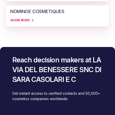
NOMINOE COSMETIQUES
SHOW MORE
Reach decision makers at LA
VIA DEL BENESSERE SNC DI
SARA CASOLARI E C
Get instant access to verified contacts and 50,000+
cosmetics companies worldwide.