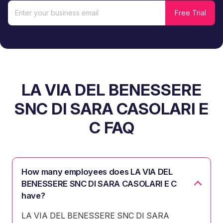
LA VIA DEL BENESSERE
SNC DI SARA CASOLARI E
C FAQ
How many employees does LA VIA DEL
BENESSERE SNC DI SARA CASOLARI E C
have?
LA VIA DEL BENESSERE SNC DI SARA