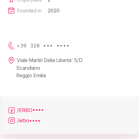
Founded in
2020
+39 320 ••• ••••
Viale Martiri Della Liberta' 5/D
Scandiano
Reggio Emilia
/ERBO••••
/erbo••••