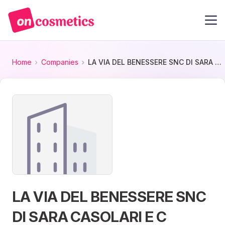
Home
Companies
LA VIA DEL BENESSERE SNC DI SARA CASOLARI E C
LA VIA DEL BENESSERE SNC
DI SARA CASOLARI E C