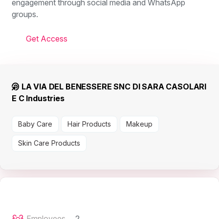
engagement through social media and WhatsApp
groups.
Get Access
LA VIA DEL BENESSERE SNC DI SARA CASOLARI
E C Industries
Baby Care
Hair Products
Makeup
Skin Care Products
Employees
2