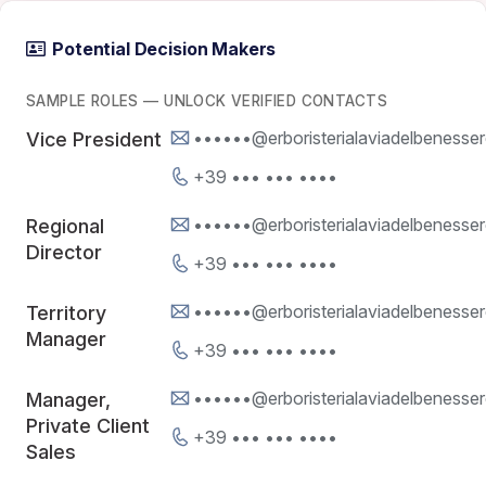
Potential Decision Makers
SAMPLE ROLES — UNLOCK VERIFIED CONTACTS
••••••@erboristerialaviadelbenessere
Vice President
+39 ••• ••• ••••
••••••@erboristerialaviadelbenessere
Regional
Director
+39 ••• ••• ••••
••••••@erboristerialaviadelbenessere
Territory
Manager
+39 ••• ••• ••••
••••••@erboristerialaviadelbenessere
Manager,
Private Client
+39 ••• ••• ••••
Sales