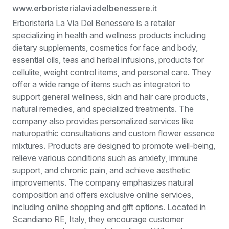
www.erboristerialaviadelbenessere.it
Erboristeria La Via Del Benessere is a retailer
specializing in health and wellness products including
dietary supplements, cosmetics for face and body,
essential oils, teas and herbal infusions, products for
cellulite, weight control items, and personal care. They
offer a wide range of items such as integratori to
support general wellness, skin and hair care products,
natural remedies, and specialized treatments. The
company also provides personalized services like
naturopathic consultations and custom flower essence
mixtures. Products are designed to promote well-being,
relieve various conditions such as anxiety, immune
support, and chronic pain, and achieve aesthetic
improvements. The company emphasizes natural
composition and offers exclusive online services,
including online shopping and gift options. Located in
Scandiano RE, Italy, they encourage customer