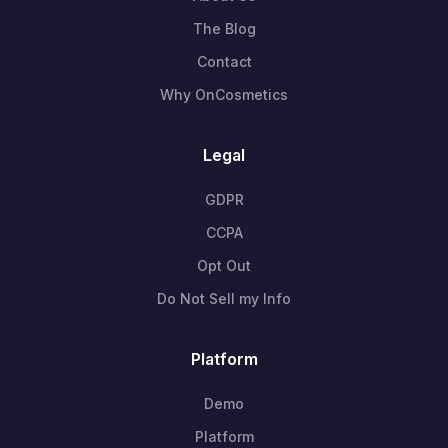
The Blog
Contact
Why OnCosmetics
Legal
GDPR
CCPA
Opt Out
Do Not Sell my Info
Platform
Demo
Platform