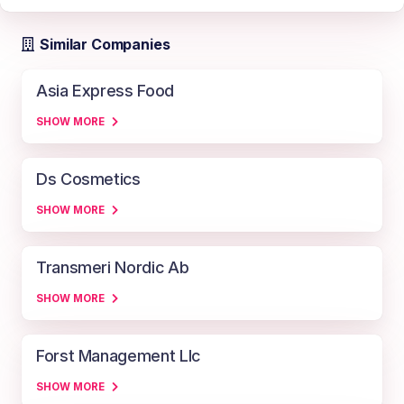
Similar Companies
Asia Express Food
SHOW MORE
Ds Cosmetics
SHOW MORE
Transmeri Nordic Ab
SHOW MORE
Forst Management Llc
SHOW MORE