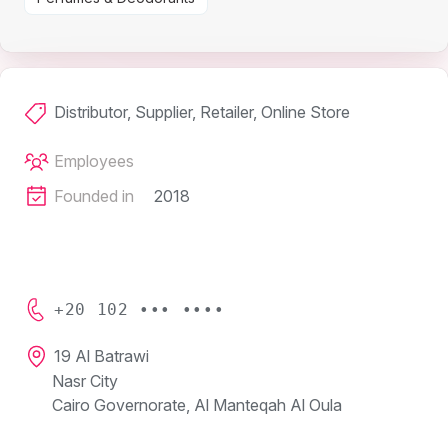
Distributor, Supplier, Retailer, Online Store
Employees
Founded in
2018
+20 102 ••• ••••
19 Al Batrawi
Nasr City
Cairo Governorate, Al Manteqah Al Oula