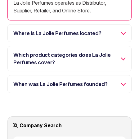
La Jolie Perfumes operates as Distributor,
Supplier, Retailer, and Online Store.
Where is La Jolie Perfumes located?
Which product categories does La Jolie
Perfumes cover?
When was La Jolie Perfumes founded?
Company Search