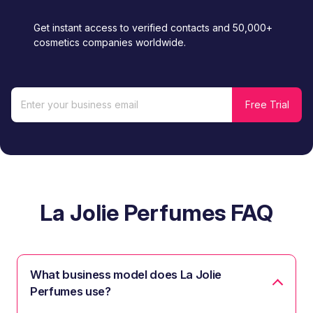
Get instant access to verified contacts and 50,000+
cosmetics companies worldwide.
La Jolie Perfumes FAQ
What business model does La Jolie
Perfumes use?