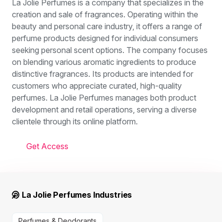
La Jolie Perfumes is a company that specializes in the
creation and sale of fragrances. Operating within the
beauty and personal care industry, it offers a range of
perfume products designed for individual consumers
seeking personal scent options. The company focuses
on blending various aromatic ingredients to produce
distinctive fragrances. Its products are intended for
customers who appreciate curated, high-quality
perfumes. La Jolie Perfumes manages both product
development and retail operations, serving a diverse
clientele through its online platform.
Get Access
La Jolie Perfumes Industries
Perfumes & Deodorants