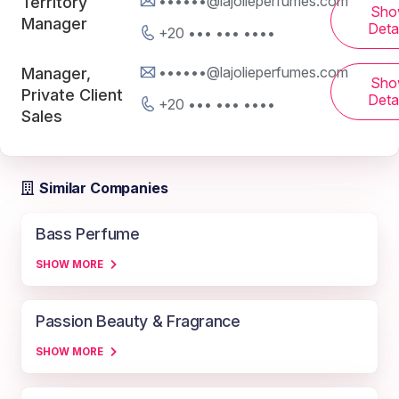
••••••@lajolieperfumes.com
Territory
Sho
Manager
Detai
+20 ••• ••• ••••
••••••@lajolieperfumes.com
Manager,
Sho
Private Client
Detai
+20 ••• ••• ••••
Sales
Similar Companies
Bass Perfume
SHOW MORE
Passion Beauty & Fragrance
SHOW MORE