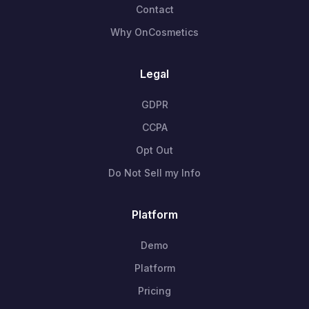
Contact
Why OnCosmetics
Legal
GDPR
CCPA
Opt Out
Do Not Sell my Info
Platform
Demo
Platform
Pricing