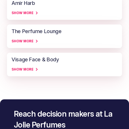
Amir Harb
SHOW MORE
The Perfume Lounge
SHOW MORE
Visage Face & Body
SHOW MORE
Reach decision makers at La
Jolie Perfumes