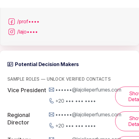
/prof••••
/lajo••••
Potential Decision Makers
SAMPLE ROLES — UNLOCK VERIFIED CONTACTS
••••••@lajolieperfumes.com
Vice President
Sho
Detai
+20 ••• ••• ••••
••••••@lajolieperfumes.com
Regional
Sho
Director
Detai
+20 ••• ••• ••••