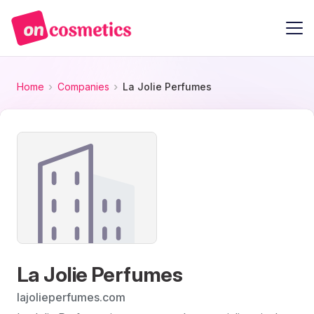
Home
Companies
La Jolie Perfumes
La Jolie Perfumes
lajolieperfumes.com