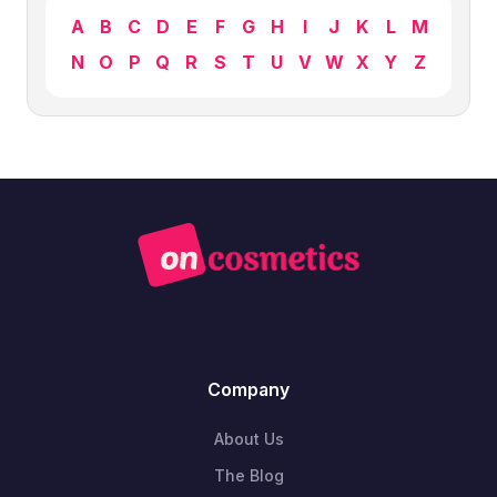
A
B
C
D
E
F
G
H
I
J
K
L
M
N
O
P
Q
R
S
T
U
V
W
X
Y
Z
Company
About Us
The Blog