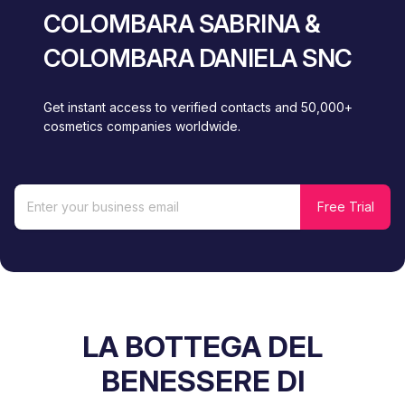
COLOMBARA SABRINA &
COLOMBARA DANIELA SNC
Get instant access to verified contacts and 50,000+
cosmetics companies worldwide.
LA BOTTEGA DEL
BENESSERE DI