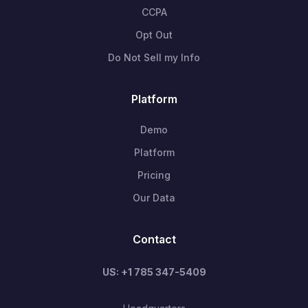
CCPA
Opt Out
Do Not Sell my Info
Platform
Demo
Platform
Pricing
Our Data
Contact
US: +1 785 347-5409