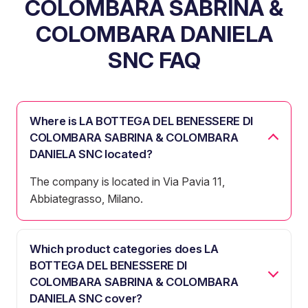
COLOMBARA SABRINA &
COLOMBARA DANIELA
SNC FAQ
Where is LA BOTTEGA DEL BENESSERE DI
COLOMBARA SABRINA & COLOMBARA
DANIELA SNC located?
The company is located in Via Pavia 11,
Abbiategrasso, Milano.
Which product categories does LA
BOTTEGA DEL BENESSERE DI
COLOMBARA SABRINA & COLOMBARA
DANIELA SNC cover?