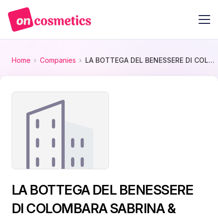
Home
Companies
LA BOTTEGA DEL BENESSERE DI COLOMBARA SABRINA & COLOMBARA DANIELA SNC
LA BOTTEGA DEL BENESSERE
DI COLOMBARA SABRINA &