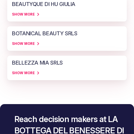
BEAUTYQUE DI HU GIULIA
SHOW MORE
BOTANICAL BEAUTY SRLS
SHOW MORE
BELLEZZA MIA SRLS
SHOW MORE
Reach decision makers at LA
BOTTEGA DEL BENESSERE DI