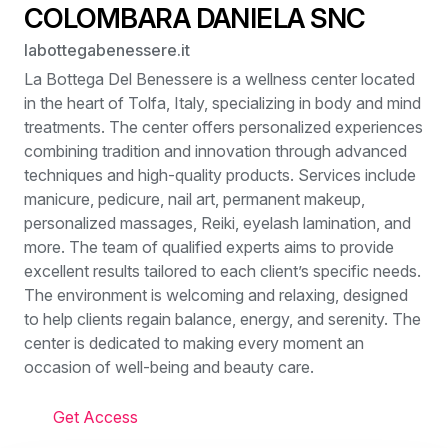
COLOMBARA DANIELA SNC
labottegabenessere.it
La Bottega Del Benessere is a wellness center located
in the heart of Tolfa, Italy, specializing in body and mind
treatments. The center offers personalized experiences
combining tradition and innovation through advanced
techniques and high-quality products. Services include
manicure, pedicure, nail art, permanent makeup,
personalized massages, Reiki, eyelash lamination, and
more. The team of qualified experts aims to provide
excellent results tailored to each client’s specific needs.
The environment is welcoming and relaxing, designed
to help clients regain balance, energy, and serenity. The
center is dedicated to making every moment an
occasion of well-being and beauty care.
Get Access