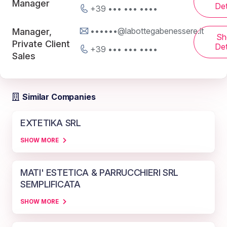
Manager
Det
+39 ••• ••• ••••
••••••@labottegabenessere.it
Manager,
Sh
Private Client
Det
+39 ••• ••• ••••
Sales
Similar Companies
EXTETIKA SRL
SHOW MORE
MATI' ESTETICA & PARRUCCHIERI SRL
SEMPLIFICATA
SHOW MORE