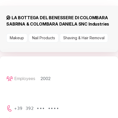
LA BOTTEGA DEL BENESSERE DI COLOMBARA
SABRINA & COLOMBARA DANIELA SNC Industries
Makeup
Nail Products
Shaving & Hair Removal
Employees
2002
+39 392 ••• ••••