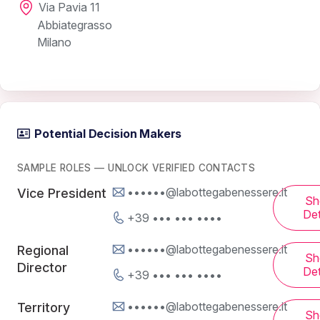
Via Pavia 11
Abbiategrasso
Milano
Potential Decision Makers
SAMPLE ROLES — UNLOCK VERIFIED CONTACTS
••••••@labottegabenessere.it
Vice President
Sh
Det
+39 ••• ••• ••••
••••••@labottegabenessere.it
Regional
Sh
Director
Det
+39 ••• ••• ••••
••••••@labottegabenessere.it
Territory
Sh