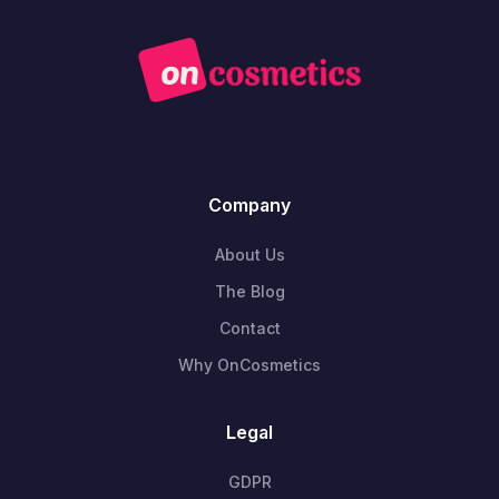
Company
About Us
The Blog
Contact
Why OnCosmetics
Legal
GDPR