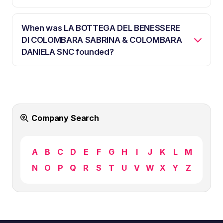
When was LA BOTTEGA DEL BENESSERE
DI COLOMBARA SABRINA & COLOMBARA
DANIELA SNC founded?
Company Search
A
B
C
D
E
F
G
H
I
J
K
L
M
N
O
P
Q
R
S
T
U
V
W
X
Y
Z