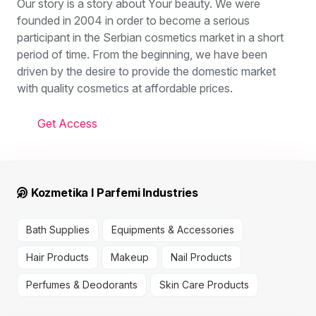
Our story is a story about Your beauty. We were
founded in 2004 in order to become a serious
participant in the Serbian cosmetics market in a short
period of time. From the beginning, we have been
driven by the desire to provide the domestic market
with quality cosmetics at affordable prices.
Get Access
Kozmetika I Parfemi Industries
Bath Supplies
Equipments & Accessories
Hair Products
Makeup
Nail Products
Perfumes & Deodorants
Skin Care Products