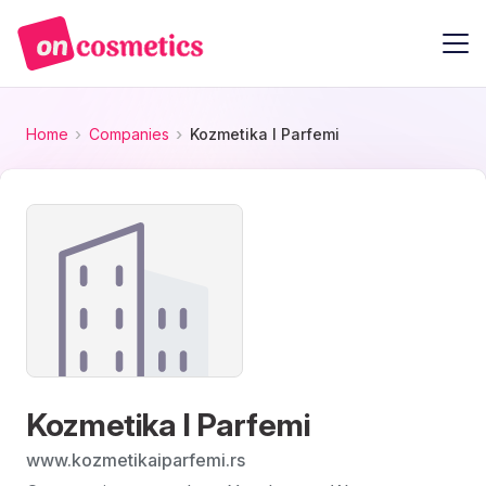
Home
Companies
Kozmetika I Parfemi
Kozmetika I Parfemi
www.kozmetikaiparfemi.rs