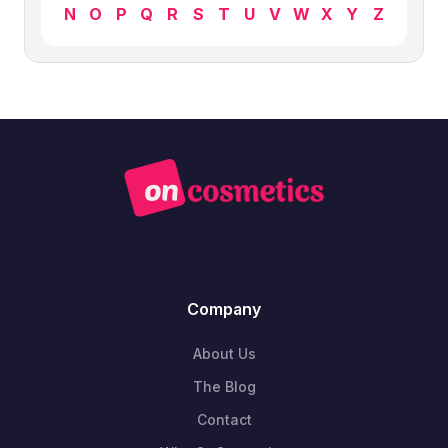
N
O
P
Q
R
S
T
U
V
W
X
Y
Z
Company
About Us
The Blog
Contact