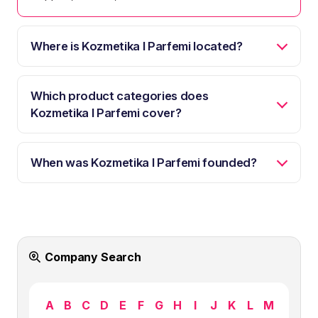
Where is Kozmetika I Parfemi located?
Which product categories does
Kozmetika I Parfemi cover?
When was Kozmetika I Parfemi founded?
Company Search
A
B
C
D
E
F
G
H
I
J
K
L
M