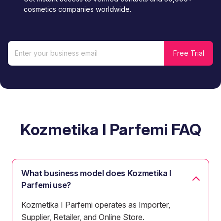
cosmetics companies worldwide.
Kozmetika I Parfemi FAQ
What business model does Kozmetika I
Parfemi use?
Kozmetika I Parfemi operates as Importer,
Supplier, Retailer, and Online Store.