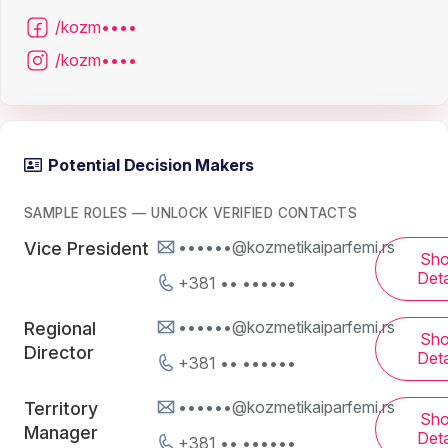
/kozm••••
/kozm••••
Potential Decision Makers
SAMPLE ROLES — UNLOCK VERIFIED CONTACTS
••••••@kozmetikaiparfemi.rs
Vice President
Sh
Deta
+381 •• ••••••
••••••@kozmetikaiparfemi.rs
Regional
Sh
Director
Deta
+381 •• ••••••
••••••@kozmetikaiparfemi.rs
Territory
Sh
Manager
Deta
+381 •• ••••••