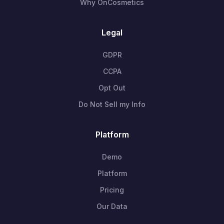
Why OnCosmetics
Legal
GDPR
CCPA
Opt Out
Do Not Sell my Info
Platform
Demo
Platform
Pricing
Our Data