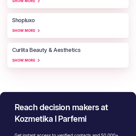
SHOW MORE
Shopluxo
SHOW MORE
Curlita Beauty & Aesthetics
SHOW MORE
Reach decision makers at
Kozmetika I Parfemi
Get instant access to verified contacts and 50,000+