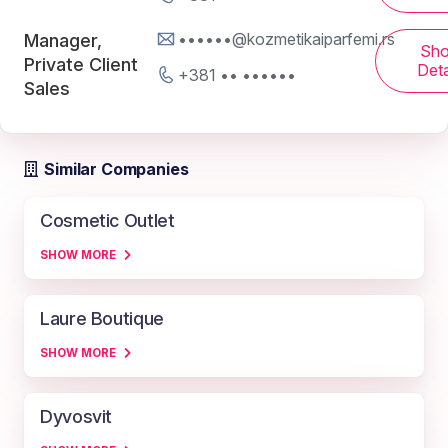
••••••@kozmetikaiparfemi.rs
Manager,
Sh
Private Client
Deta
+381 •• ••••••
Sales
Similar Companies
Cosmetic Outlet
SHOW MORE
Laure Boutique
SHOW MORE
Dyvosvit