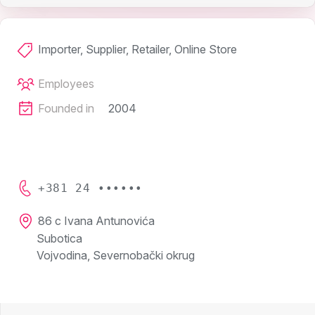
Importer, Supplier, Retailer, Online Store
Employees
Founded in
2004
+381 24 ••••••
86 c Ivana Antunovića
Subotica
Vojvodina, Severnobački okrug