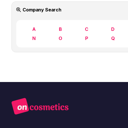
Company Search
A
B
C
D
N
O
P
Q