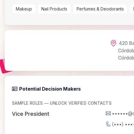
Makeup
Nail Products
Perfumes & Deodorants
420 Ba
Córdo
Córdo
Potential Decision Makers
SAMPLE ROLES — UNLOCK VERIFIED CONTACTS
••••••@
Vice President
(•••) •••