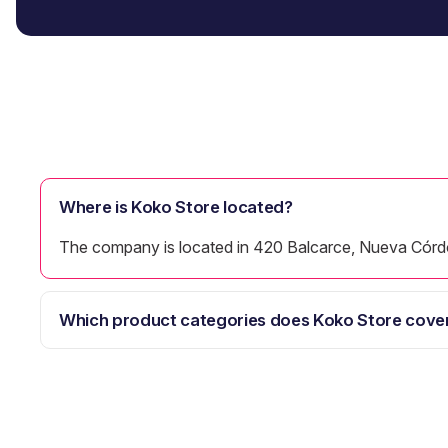
Where is Koko Store located?
The company is located in 420 Balcarce, Nueva Córd
Which product categories does Koko Store cove