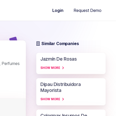
Request Demo
Login
Similar Companies
Jazmín De Rosas
s, Perfumes
SHOW MORE
Dipau Distribuidora
Mayorista
SHOW MORE
Colormax Insumos De