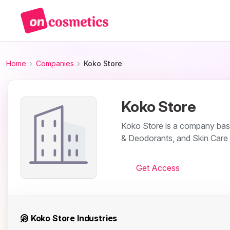
Home
Companies
Koko Store
Koko Store
Koko Store is a company base
& Deodorants, and Skin Care 
Get Access
Koko Store Industries