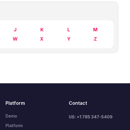
J
K
L
M
W
X
Y
Z
Platform
Contact
Demo
US: +1 785 347-5409
Platform