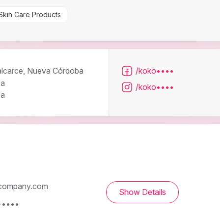
Skin Care Products
lcarce, Nueva Córdoba
/koko••••
ba
/koko••••
ba
company.com
Show Details
-••••