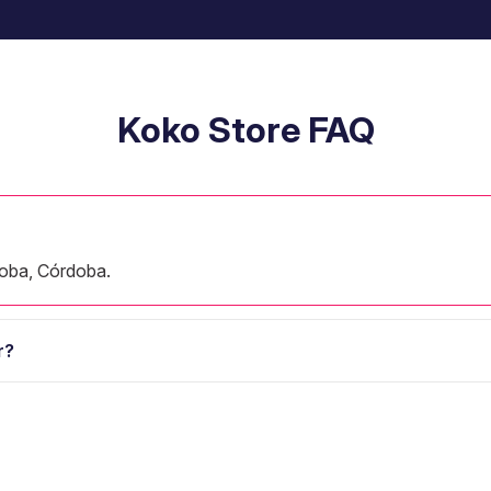
Koko Store FAQ
oba, Córdoba.
r?