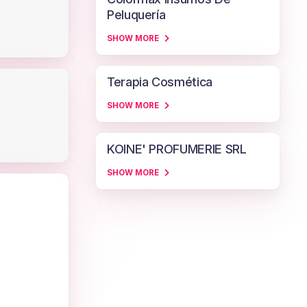
Peluquería
SHOW MORE
Terapia Cosmética
SHOW MORE
KOINE' PROFUMERIE SRL
SHOW MORE