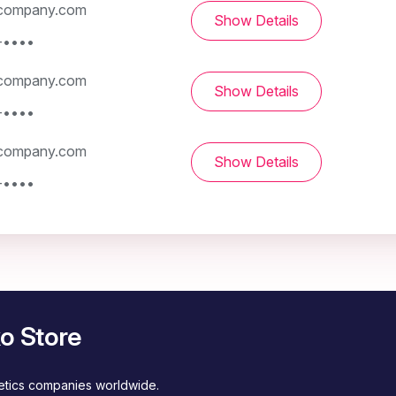
company.com
Show Details
-••••
company.com
Show Details
-••••
company.com
Show Details
-••••
o Store
metics companies worldwide.