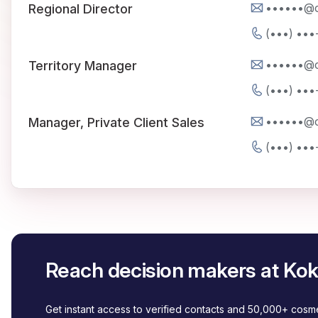
••••••@
Regional Director
(•••) •••
••••••@
Territory Manager
(•••) •••
••••••@
Manager, Private Client Sales
(•••) •••
Reach decision makers at Kok
Get instant access to verified contacts and 50,000+ cos