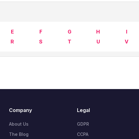
E
F
G
H
I
R
S
T
U
V
Company
Legal
About Us
GDPR
The Blog
CCPA