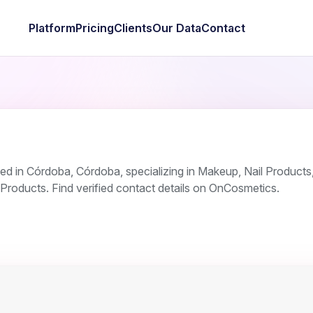
Platform
Pricing
Clients
Our Data
Contact
d in Córdoba, Córdoba, specializing in Makeup, Nail Product
Products. Find verified contact details on OnCosmetics.