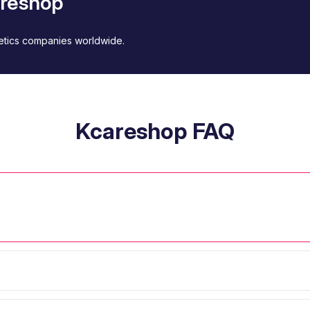
areshop
metics companies worldwide.
Kcareshop FAQ