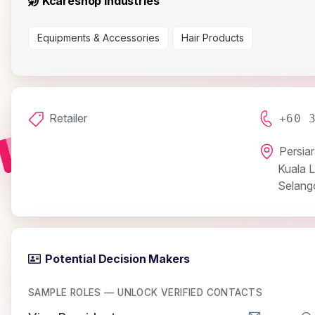
Kcareshop Industries
Equipments & Accessories
Hair Products
Retailer
+60 
Persia
Kuala 
Selang
Potential Decision Makers
SAMPLE ROLES — UNLOCK VERIFIED CONTACTS