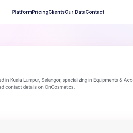
Platform
Pricing
Clients
Our Data
Contact
 in Kuala Lumpur, Selangor, specializing in Equipments & Acc
ied contact details on OnCosmetics.