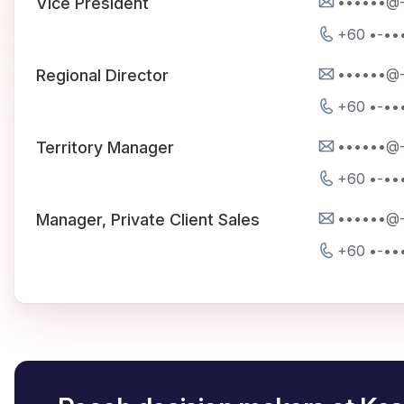
••••••@
Vice President
+60 •-••
••••••@
Regional Director
+60 •-••
••••••@
Territory Manager
+60 •-••
••••••@
Manager, Private Client Sales
+60 •-••