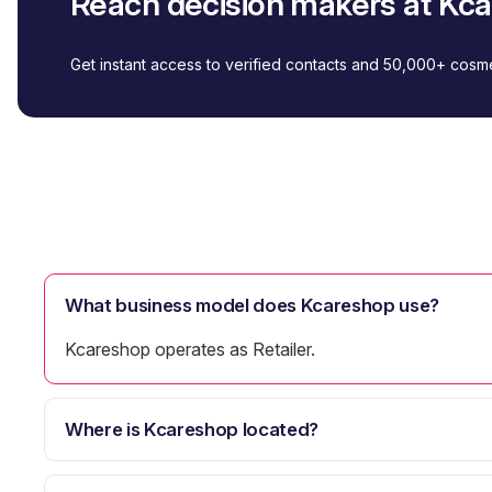
Reach decision makers at Kc
Get instant access to verified contacts and 50,000+ cos
What business model does Kcareshop use?
Kcareshop operates as Retailer.
Where is Kcareshop located?