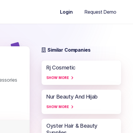
Request Demo
Login
Similar Companies
Rj Cosmetic
SHOW MORE
essories
Nur Beauty And Hijab
SHOW MORE
Oyster Hair & Beauty
Supplies