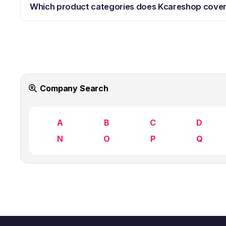
Which product categories does Kcareshop cove
Company Search
A
B
C
D
N
O
P
Q