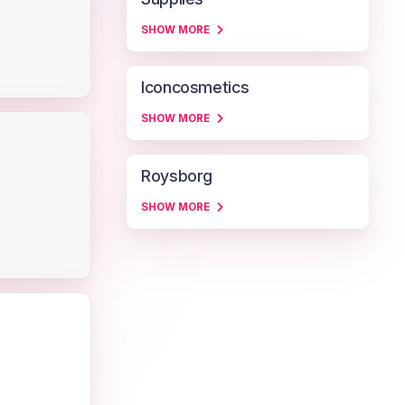
SHOW MORE
Iconcosmetics
SHOW MORE
Roysborg
SHOW MORE