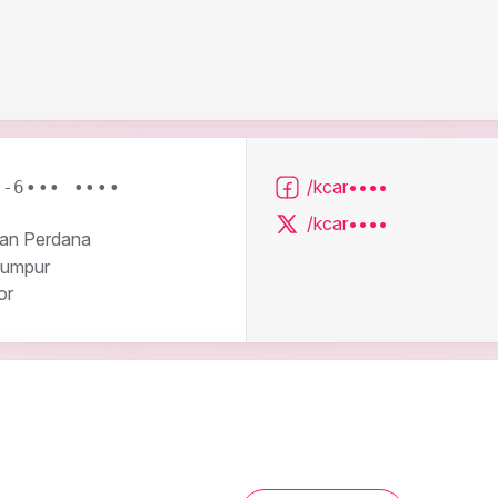
/kcar••••
3-6••• ••••
/kcar••••
ran Perdana
Lumpur
or