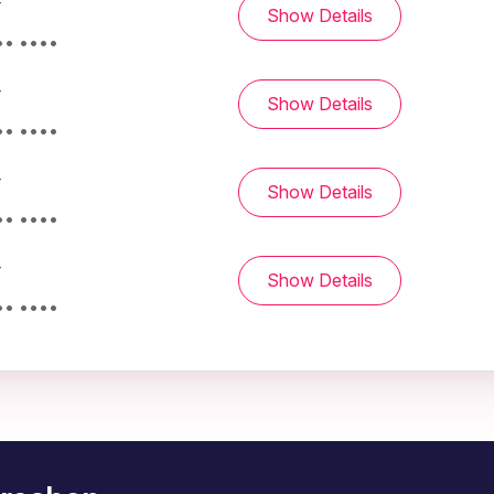
-
Show Details
•• ••••
-
Show Details
•• ••••
-
Show Details
•• ••••
-
Show Details
•• ••••