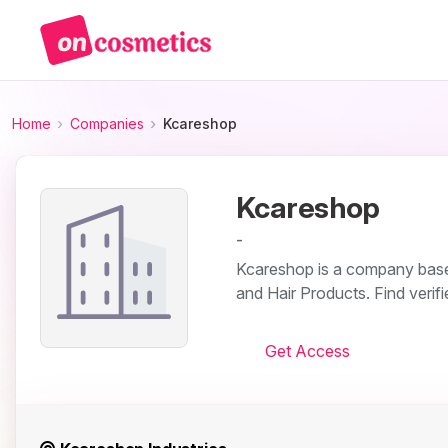
Home
Companies
Kcareshop
Kcareshop
-
Kcareshop is a company based
and Hair Products. Find verif
Get Access