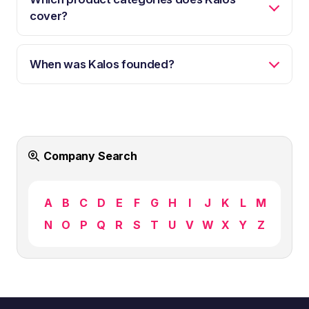
cover?
When was Kalos founded?
Company Search
A
B
C
D
E
F
G
H
I
J
K
L
M
N
O
P
Q
R
S
T
U
V
W
X
Y
Z