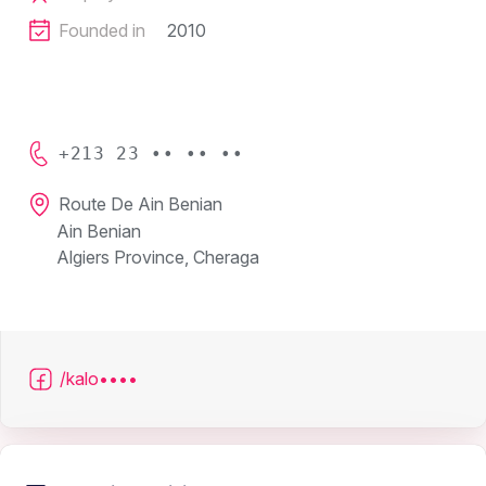
Founded in
2010
+213 23 •• •• ••
Route De Ain Benian
Ain Benian
Algiers Province, Cheraga
/kalo••••