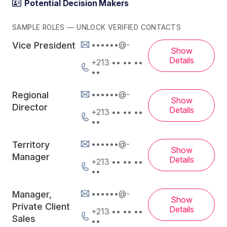
Potential Decision Makers
SAMPLE ROLES — UNLOCK VERIFIED CONTACTS
••••••@-
Vice President
Show
Details
+213 •• •• ••
••
••••••@-
Regional
Show
Director
Details
+213 •• •• ••
••
••••••@-
Territory
Show
Manager
Details
+213 •• •• ••
••
••••••@-
Manager,
Show
Private Client
Details
+213 •• •• ••
Sales
••