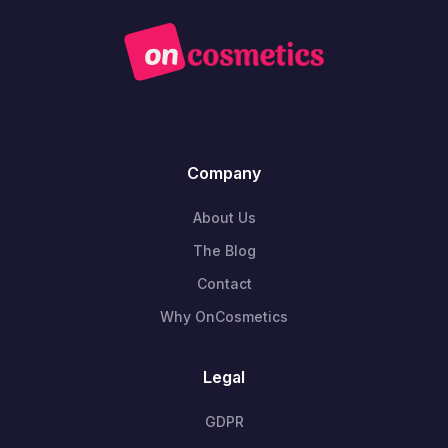
Company
About Us
The Blog
Contact
Why OnCosmetics
Legal
GDPR