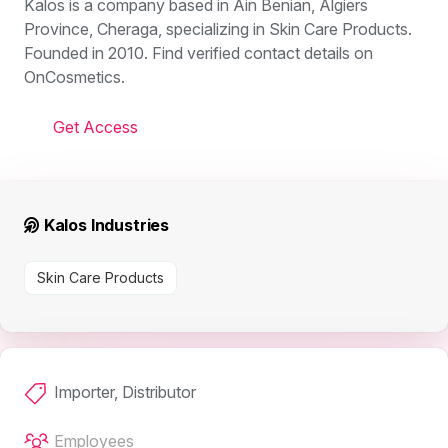
Kalos is a company based in Ain Benian, Algiers
Province, Cheraga, specializing in Skin Care Products.
Founded in 2010. Find verified contact details on
OnCosmetics.
Get Access
Kalos Industries
Skin Care Products
Importer, Distributor
Employees