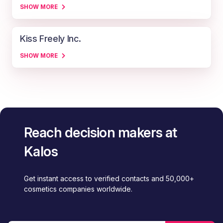
SHOW MORE
Kiss Freely Inc.
SHOW MORE
Reach decision makers at
Kalos
Get instant access to verified contacts and 50,000+
cosmetics companies worldwide.