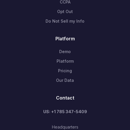
CCPA
Opt Out
Do Not Sell my Info
Platform
Demo
Platform
Pricing
Our Data
Contact
US: +1 785 347-5409
Headquarters