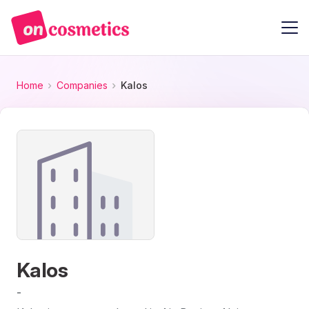
Home
Companies
Kalos
Kalos
-