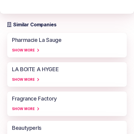
Similar Companies
Pharmacie La Sauge
SHOW MORE
LA BOITE A HYGEE
SHOW MORE
Fragrance Factory
SHOW MORE
Beautyperls