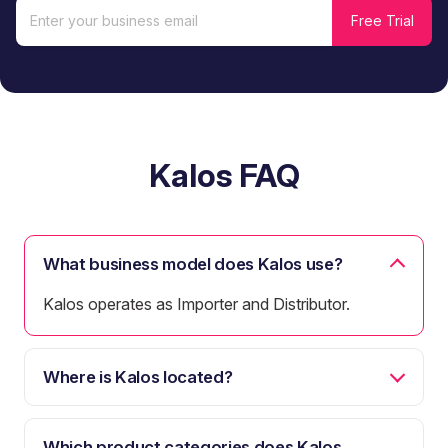
Kalos FAQ
What business model does Kalos use?
Kalos operates as Importer and Distributor.
Where is Kalos located?
Which product categories does Kalos