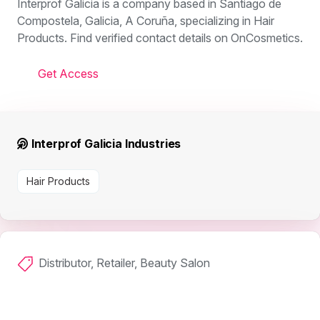
Interprof Galicia is a company based in Santiago de
Compostela, Galicia, A Coruña, specializing in Hair
Products. Find verified contact details on OnCosmetics.
Get Access
Interprof Galicia Industries
Hair Products
Distributor, Retailer, Beauty Salon