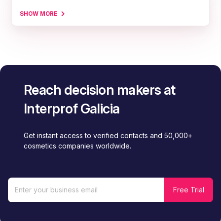
SHOW MORE
Reach decision makers at
Interprof Galicia
Get instant access to verified contacts and 50,000+
cosmetics companies worldwide.