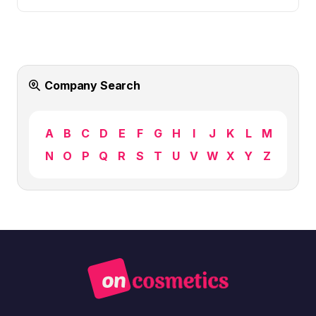
Company Search
A
B
C
D
E
F
G
H
I
J
K
L
M
N
O
P
Q
R
S
T
U
V
W
X
Y
Z