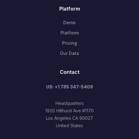
Platform
Demo
Platform
Pricing
Our Data
Contact
US: +1 785 347-5409
Headquarters
1920 Hillhurst Ave #1170
Los Angeles CA 90027
United States