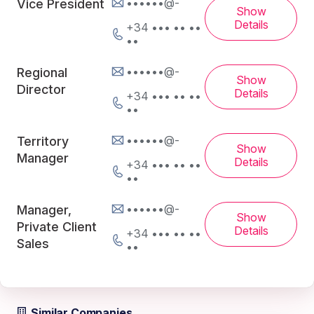
••••••@-
Vice President
Show
Details
+34 ••• •• ••
••
••••••@-
Regional
Show
Director
Details
+34 ••• •• ••
••
••••••@-
Territory
Show
Manager
Details
+34 ••• •• ••
••
••••••@-
Manager,
Show
Private Client
Details
+34 ••• •• ••
Sales
••
Similar Companies