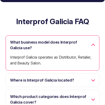
Interprof Galicia FAQ
What business model does Interprof
Galicia use?
Interprof Galicia operates as Distributor, Retailer,
and Beauty Salon.
Where is Interprof Galicia located?
Which product categories does Interprof
Galicia cover?