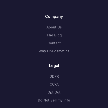
Company
About Us
The Blog
Contact
Why OnCosmetics
Legal
GDPR
CCPA
Opt Out
Do Not Sell my Info