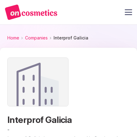
Home
Companies
Interprof Galicia
Interprof Galicia
-