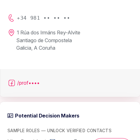
+34 981 •• •• ••
1 Rúa dos Irmáns Rey-Alvite
Santiago de Compostela
Galicia, A Coruña
/prof••••
Potential Decision Makers
SAMPLE ROLES — UNLOCK VERIFIED CONTACTS