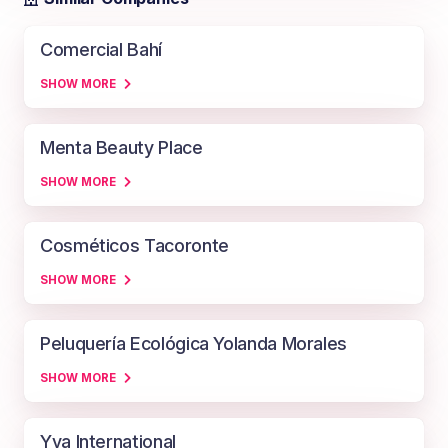
Comercial Bahí
SHOW MORE
Menta Beauty Place
SHOW MORE
Cosméticos Tacoronte
SHOW MORE
Peluquería Ecológica Yolanda Morales
SHOW MORE
Yva International