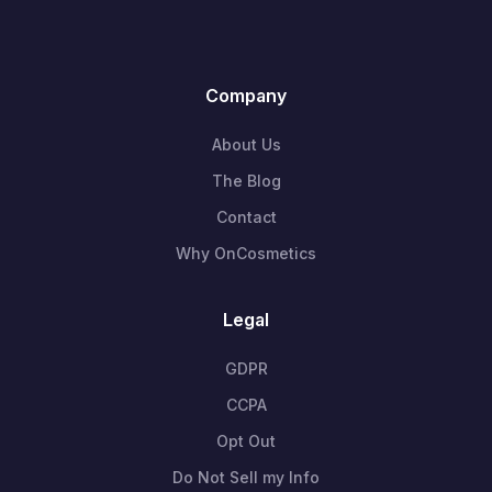
Company
About Us
The Blog
Contact
Why OnCosmetics
Legal
GDPR
CCPA
Opt Out
Do Not Sell my Info