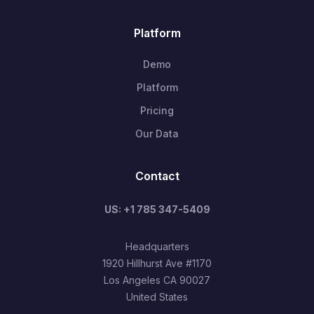
Platform
Demo
Platform
Pricing
Our Data
Contact
US: +1 785 347-5409
Headquarters
1920 Hillhurst Ave #1170
Los Angeles CA 90027
United States