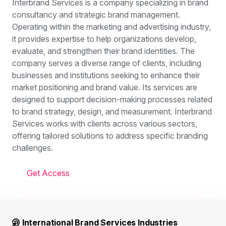
Interbrand Services is a company specializing in brand
consultancy and strategic brand management.
Operating within the marketing and advertising industry,
it provides expertise to help organizations develop,
evaluate, and strengthen their brand identities. The
company serves a diverse range of clients, including
businesses and institutions seeking to enhance their
market positioning and brand value. Its services are
designed to support decision-making processes related
to brand strategy, design, and measurement. Interbrand
Services works with clients across various sectors,
offering tailored solutions to address specific branding
challenges.
Get Access
International Brand Services Industries