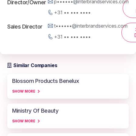
p••••••@interbrandservices.com
Director/Owner
+31 •• ••• ••••
t••••••@interbrandservices.com
Sales Director
+31 •• ••• ••••
Similar Companies
Blossom Products Benelux
SHOW MORE
Ministry Of Beauty
SHOW MORE