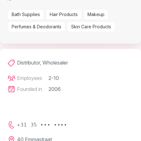
Bath Supplies
Hair Products
Makeup
Perfumes & Deodorants
Skin Care Products
Distributor, Wholesaler
Employees
2-10
Founded in
2006
+31 35 ••• ••••
40 Emmastraat