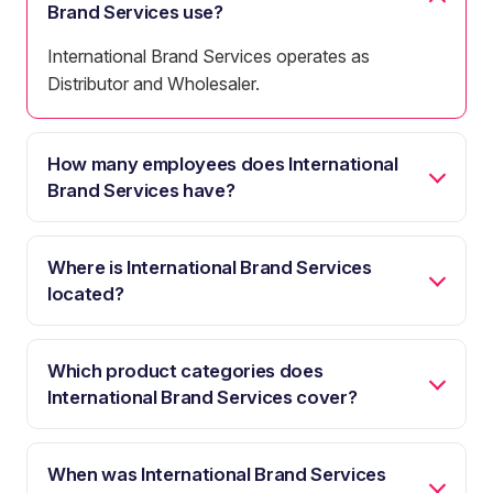
Brand Services use?
International Brand Services operates as
Distributor and Wholesaler.
How many employees does International
Brand Services have?
Where is International Brand Services
located?
Which product categories does
International Brand Services cover?
When was International Brand Services