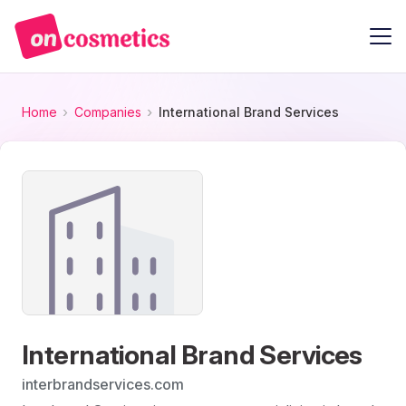
Home
Companies
International Brand Services
International Brand Services
interbrandservices.com