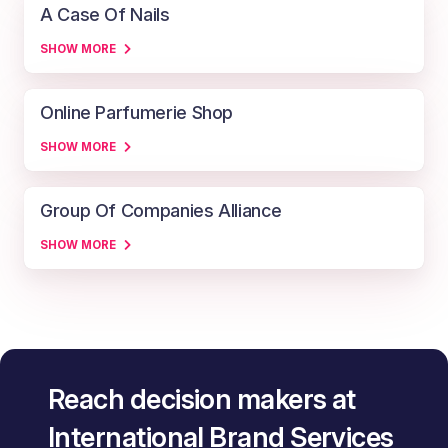
A Case Of Nails
SHOW MORE
Online Parfumerie Shop
SHOW MORE
Group Of Companies Alliance
SHOW MORE
Reach decision makers at
International Brand Services