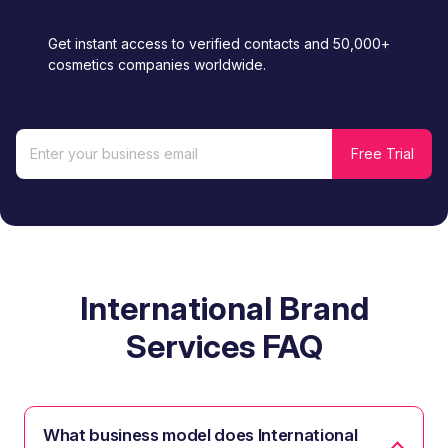
Get instant access to verified contacts and 50,000+
cosmetics companies worldwide.
International Brand
Services FAQ
What business model does International