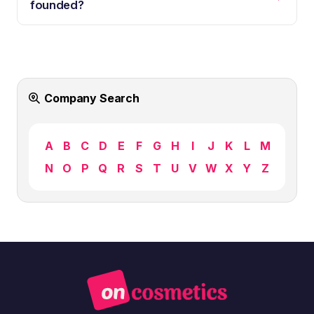
founded?
Company Search
A
B
C
D
E
F
G
H
I
J
K
L
M
N
O
P
Q
R
S
T
U
V
W
X
Y
Z