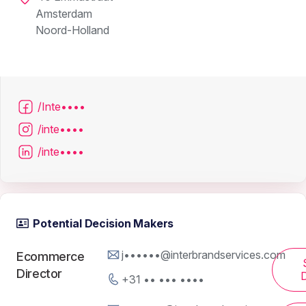
Amsterdam
Noord-Holland
/Inte••••
/inte••••
/inte••••
Potential Decision Makers
j••••••@interbrandservices.com
Ecommerce
Director
D
+31 •• ••• ••••