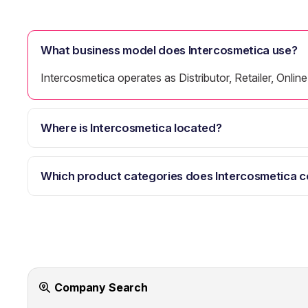
What business model does Intercosmetica use?
Intercosmetica operates as Distributor, Retailer, Onl
Where is Intercosmetica located?
Which product categories does Intercosmetica c
Company Search