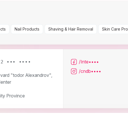
cts
Nail Products
Shaving & Hair Removal
Skin Care Pr
/Inte••••
 2 ••• ••••
/cndb••••
evard "todor Alexandrov",
Center
ity Province