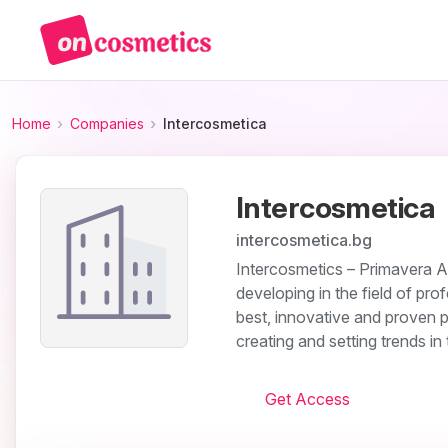
Home
Companies
Intercosmetica
Intercosmetica
intercosmetica.bg
Intercosmetics – Primavera A
developing in the field of pro
best, innovative and proven p
creating and setting trends in
Get Access