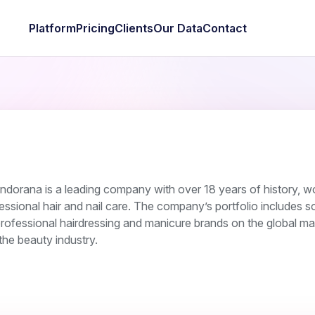
Platform
Pricing
Clients
Our Data
Contact
ndorana is a leading company with over 18 years of history, w
fessional hair and nail care. The company’s portfolio includes 
rofessional hairdressing and manicure brands on the global ma
 the beauty industry.