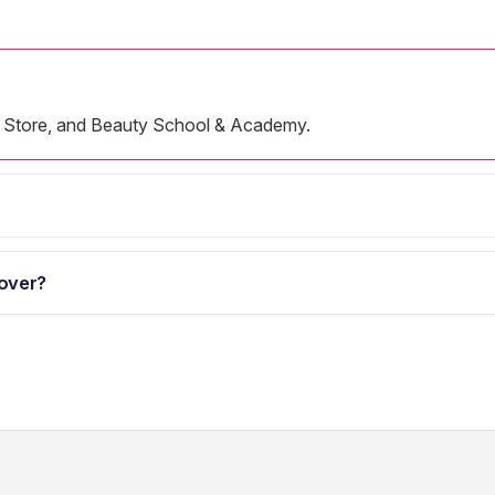
ine Store, and Beauty School & Academy.
over?