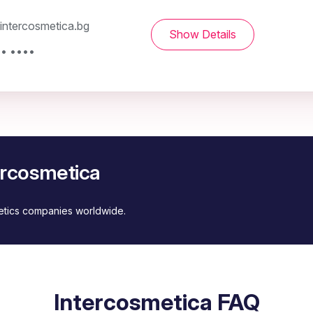
ntercosmetica.bg
Show Details
•• ••••
ercosmetica
metics companies worldwide.
Intercosmetica FAQ