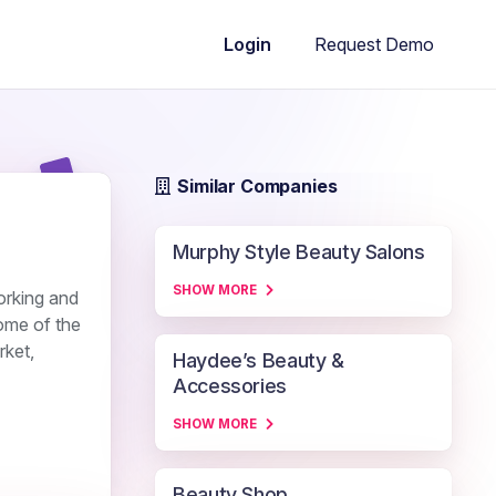
Request Demo
Login
Similar Companies
Murphy Style Beauty Salons
SHOW MORE
orking and
some of the
rket,
Haydee’s Beauty &
Accessories
SHOW MORE
Beauty Shop