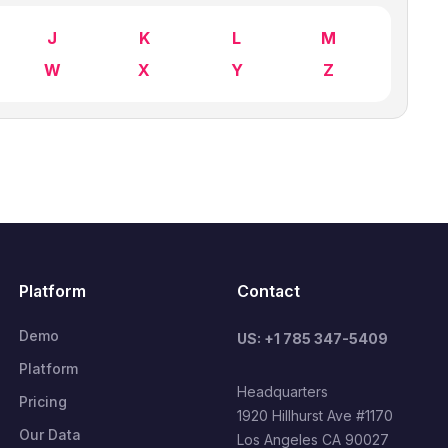
J
K
L
M
W
X
Y
Z
Platform
Contact
Demo
US: +1 785 347-5409
Platform
Headquarters
Pricing
1920 Hillhurst Ave #1170
Our Data
Los Angeles CA 90027