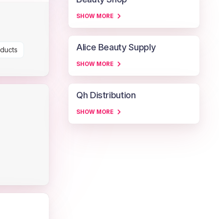
SHOW MORE
Alice Beauty Supply
oducts
SHOW MORE
Qh Distribution
SHOW MORE