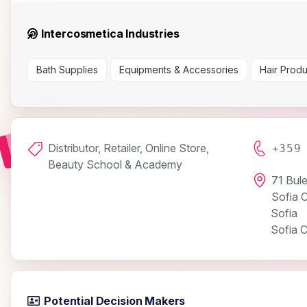
Intercosmetica Industries
Bath Supplies
Equipments & Accessories
Hair Produ
Distributor, Retailer, Online Store,
+359
Beauty School & Academy
71 Bul
Sofia 
Sofia
Sofia C
Potential Decision Makers