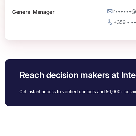
r••••••@i
General Manager
+359 • •
Reach decision makers at Int
Get instant access to verified contacts and 50,000+ cos