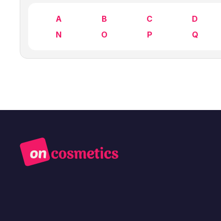
A
B
C
D
N
O
P
Q