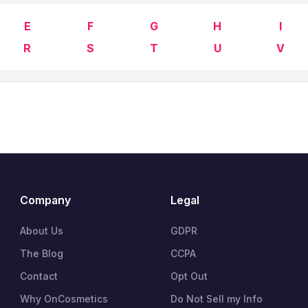
E
F
G
H
I
R
S
T
U
V
Company
Legal
About Us
GDPR
The Blog
CCPA
Contact
Opt Out
Why OnCosmetics
Do Not Sell my Info