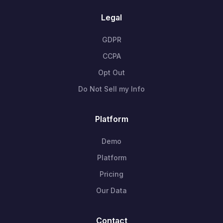
Legal
GDPR
CCPA
Opt Out
Do Not Sell my Info
Platform
Demo
Platform
Pricing
Our Data
Contact