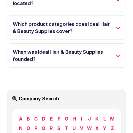
located?
Which product categories does Ideal Hair
& Beauty Supplies cover?
When was Ideal Hair & Beauty Supplies
founded?
Company Search
A
B
C
D
E
F
G
H
I
J
K
L
M
N
O
P
Q
R
S
T
U
V
W
X
Y
Z