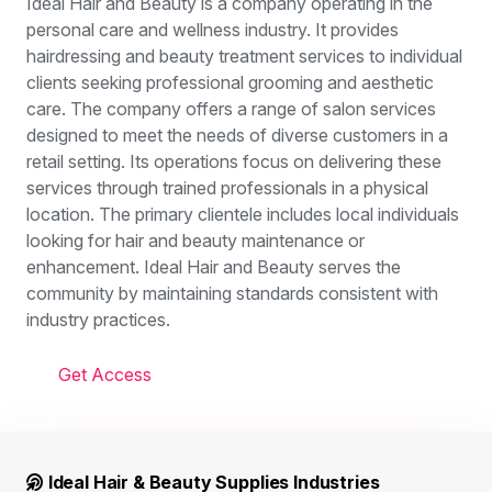
Ideal Hair and Beauty is a company operating in the
personal care and wellness industry. It provides
hairdressing and beauty treatment services to individual
clients seeking professional grooming and aesthetic
care. The company offers a range of salon services
designed to meet the needs of diverse customers in a
retail setting. Its operations focus on delivering these
services through trained professionals in a physical
location. The primary clientele includes local individuals
looking for hair and beauty maintenance or
enhancement. Ideal Hair and Beauty serves the
community by maintaining standards consistent with
industry practices.
Get Access
Ideal Hair & Beauty Supplies Industries