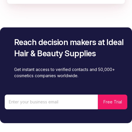
Reach decision makers at Ideal
Hair & Beauty Supplies
Get instant access to verified contacts and 50,000+
cosmetics companies worldwide.