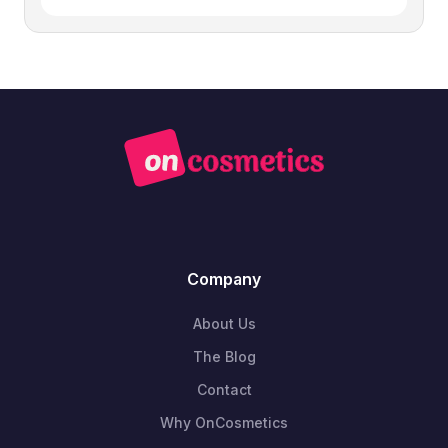
Company
About Us
The Blog
Contact
Why OnCosmetics