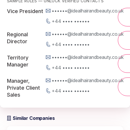
SAMPLE ROLES — UNLOCK VERIFIED CONTACTS
••••••@idealhairandbeauty.co.uk
Vice President
+44 •••• ••••••
••••••@idealhairandbeauty.co.uk
Regional
Director
+44 •••• ••••••
••••••@idealhairandbeauty.co.uk
Territory
Manager
+44 •••• ••••••
••••••@idealhairandbeauty.co.uk
Manager,
Private Client
+44 •••• ••••••
Sales
Similar Companies