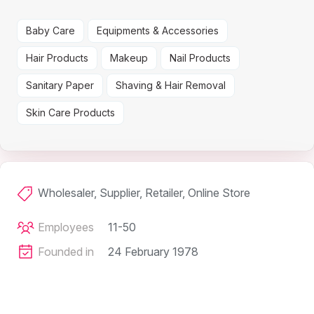
Baby Care
Equipments & Accessories
Hair Products
Makeup
Nail Products
Sanitary Paper
Shaving & Hair Removal
Skin Care Products
Wholesaler, Supplier, Retailer, Online Store
Employees
11-50
Founded in
24 February 1978