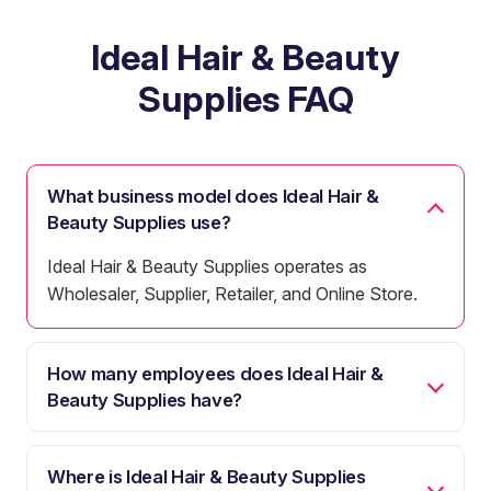
Ideal Hair & Beauty
Supplies FAQ
What business model does Ideal Hair &
Beauty Supplies use?
Ideal Hair & Beauty Supplies operates as
Wholesaler, Supplier, Retailer, and Online Store.
How many employees does Ideal Hair &
Beauty Supplies have?
Where is Ideal Hair & Beauty Supplies