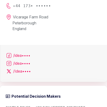
+44 173• ••••••
Vicarage Farm Road
Peterborough
England
/idea••••
/idea••••
/Idea••••
Potential Decision Makers