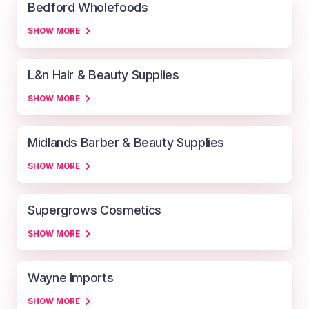
Bedford Wholefoods
SHOW MORE
L&n Hair & Beauty Supplies
SHOW MORE
Midlands Barber & Beauty Supplies
SHOW MORE
Supergrows Cosmetics
SHOW MORE
Wayne Imports
SHOW MORE