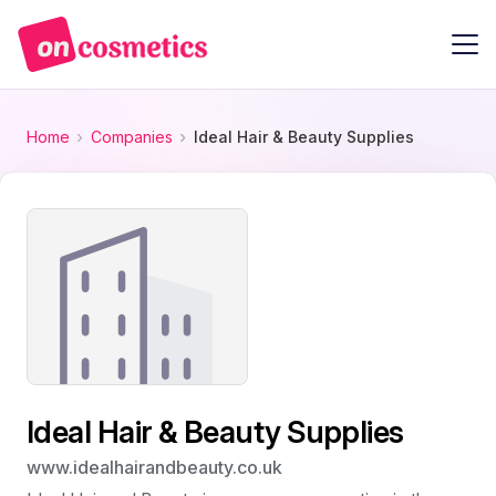
Home
Companies
Ideal Hair & Beauty Supplies
Ideal Hair & Beauty Supplies
www.idealhairandbeauty.co.uk