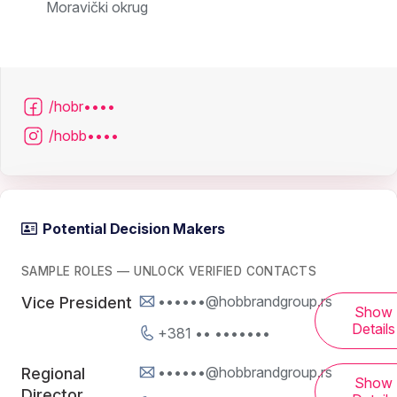
Moravički okrug
/hobr••••
/hobb••••
Potential Decision Makers
SAMPLE ROLES — UNLOCK VERIFIED CONTACTS
••••••@hobbrandgroup.rs
Vice President
Show
Details
+381 •• •••••••
••••••@hobbrandgroup.rs
Regional
Show
Director