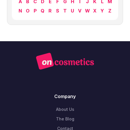
A
B
C
D
E
F
G
H
I
J
K
L
M
N
O
P
Q
R
S
T
U
V
W
X
Y
Z
Company
About Us
The Blog
Contact