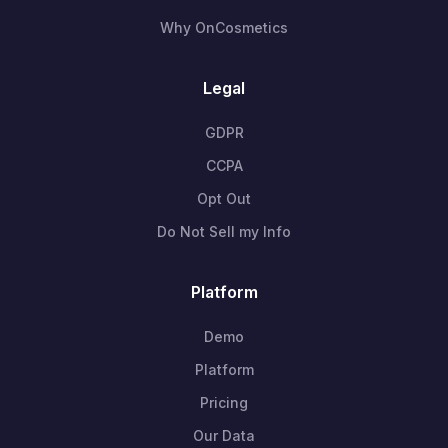
Why OnCosmetics
Legal
GDPR
CCPA
Opt Out
Do Not Sell my Info
Platform
Demo
Platform
Pricing
Our Data