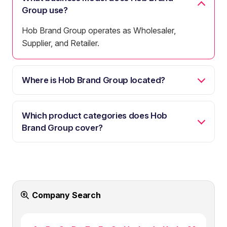
Group use?
Hob Brand Group operates as Wholesaler,
Supplier, and Retailer.
Where is Hob Brand Group located?
Which product categories does Hob
Brand Group cover?
Company Search