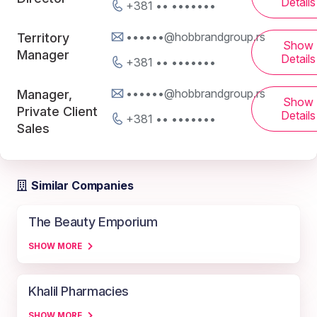
Details
+381 •• •••••••
••••••@hobbrandgroup.rs
Territory
Show
Manager
Details
+381 •• •••••••
••••••@hobbrandgroup.rs
Manager,
Show
Private Client
Details
+381 •• •••••••
Sales
Similar Companies
The Beauty Emporium
SHOW MORE
Khalil Pharmacies
SHOW MORE