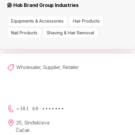
Hob Brand Group Industries
Equipments & Accessories
Hair Products
Nail Products
Shaving & Hair Removal
Wholesaler, Supplier, Retailer
+381 60 •••••••
25, Sinđelićeva
Čačak