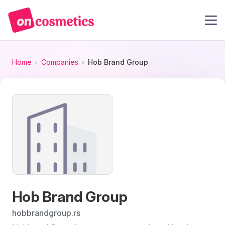
Home
Companies
Hob Brand Group
Hob Brand Group
hobbrandgroup.rs