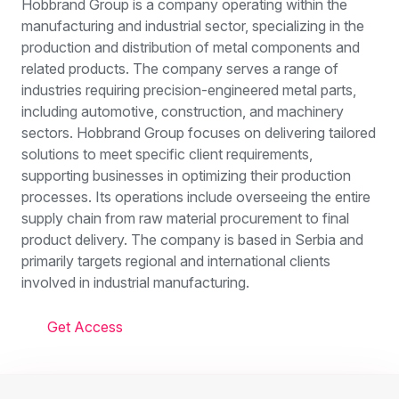
Hobbrand Group is a company operating within the
manufacturing and industrial sector, specializing in the
production and distribution of metal components and
related products. The company serves a range of
industries requiring precision-engineered metal parts,
including automotive, construction, and machinery
sectors. Hobbrand Group focuses on delivering tailored
solutions to meet specific client requirements,
supporting businesses in optimizing their production
processes. Its operations include overseeing the entire
supply chain from raw material procurement to final
product delivery. The company is based in Serbia and
primarily targets regional and international clients
involved in industrial manufacturing.
Get Access