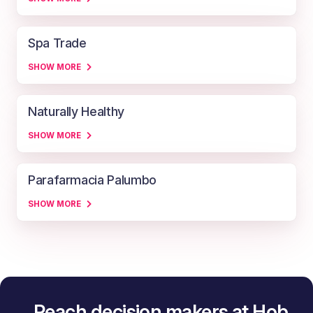
Spa Trade
SHOW MORE
Naturally Healthy
SHOW MORE
Parafarmacia Palumbo
SHOW MORE
Reach decision makers at Hob