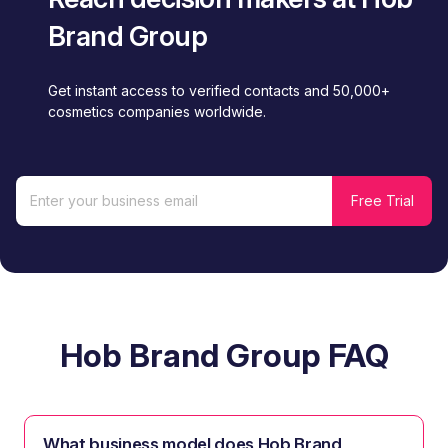
Brand Group
Get instant access to verified contacts and 50,000+
cosmetics companies worldwide.
Hob Brand Group FAQ
What business model does Hob Brand