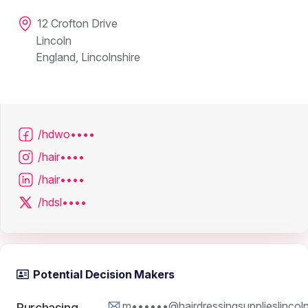
12 Crofton Drive
Lincoln
England, Lincolnshire
/hdwo••••
/hair••••
/hair••••
/hdsl••••
Potential Decision Makers
m••••••@hairdressingsupplieslincol
Purchasing