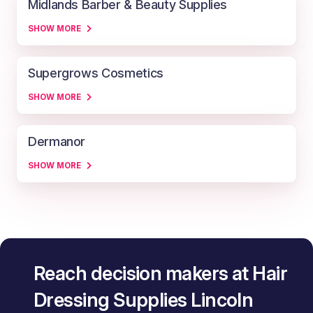
Midlands Barber & Beauty Supplies
SHOW MORE
Supergrows Cosmetics
SHOW MORE
Dermanor
SHOW MORE
Reach decision makers at Hair
Dressing Supplies Lincoln