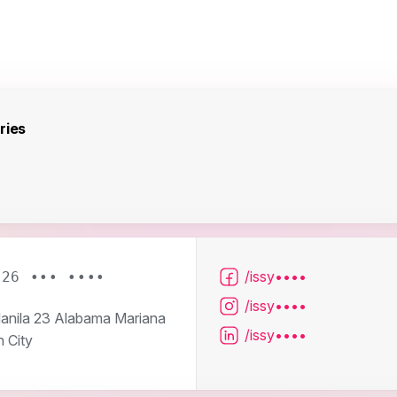
ries
/issy••••
926 ••• ••••
/issy••••
nila 23 Alabama Mariana
/issy••••
 City