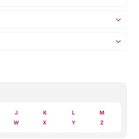
J
K
L
M
W
X
Y
Z