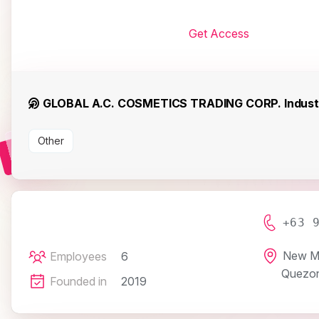
Get Access
GLOBAL A.C. COSMETICS TRADING CORP. Indust
Other
+63 
New Ma
Employees
6
Quezon
Founded in
2019