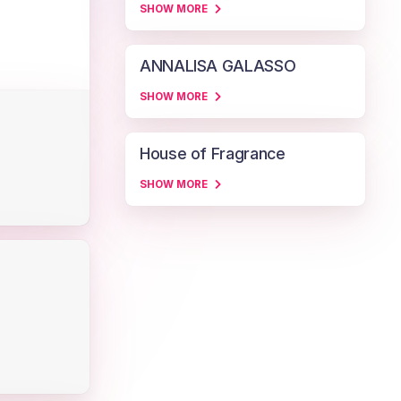
SHOW MORE
ANNALISA GALASSO
SHOW MORE
House of Fragrance
SHOW MORE