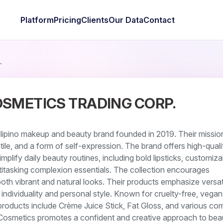
Platform
Pricing
Clients
Our Data
Contact
.
OSMETICS TRADING CORP.
ilipino makeup and beauty brand founded in 2019. Their mission
tile, and a form of self-expression. The brand offers high-qual
plify daily beauty routines, including bold lipsticks, customiza
itasking complexion essentials. The collection encourages
both vibrant and natural looks. Their products emphasize versati
g individuality and personal style. Known for cruelty-free, vegan
products include Crème Juice Stick, Fat Gloss, and various co
y Cosmetics promotes a confident and creative approach to bea