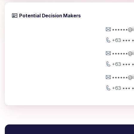
Potential Decision Makers
••••••@i
+63 ••• 
••••••@i
+63 ••• 
••••••@i
+63 ••• 