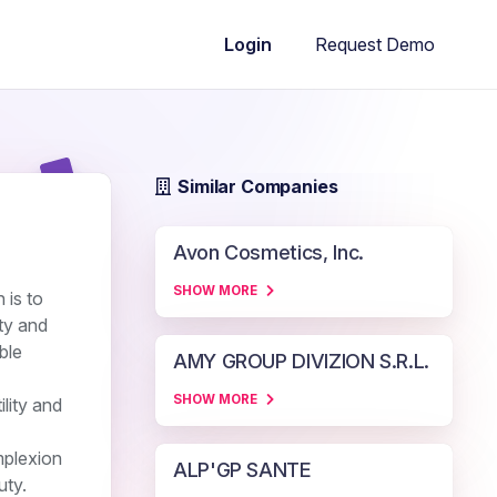
Request Demo
Login
Similar Companies
Avon Cosmetics, Inc.
SHOW MORE
 is to
ity and
ble
AMY GROUP DIVIZION S.R.L.
SHOW MORE
lity and
mplexion
ALP'GP SANTE
uty.