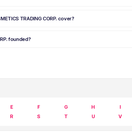
OSMETICS TRADING CORP. cover?
RP. founded?
E
F
G
H
I
R
S
T
U
V