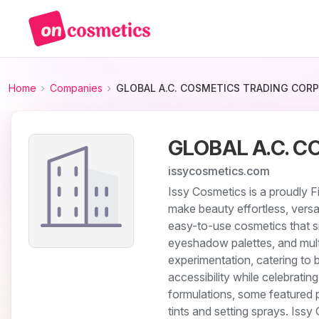
Home
Companies
GLOBAL A.C. COSMETICS TRADING CORP
GLOBAL A.C. C
issycosmetics.com
Issy Cosmetics is a proudly F
make beauty effortless, versa
easy-to-use cosmetics that sim
eyeshadow palettes, and mult
experimentation, catering to 
accessibility while celebratin
formulations, some featured 
tints and setting sprays. Iss