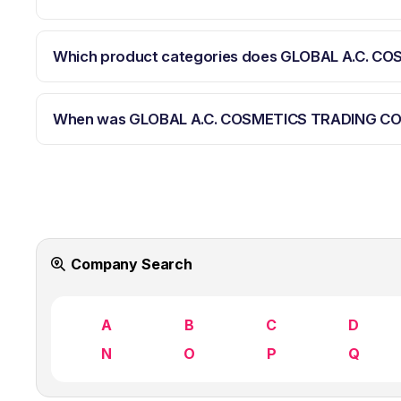
Which product categories does GLOBAL A.C. C
When was GLOBAL A.C. COSMETICS TRADING CO
Company Search
A
B
C
D
N
O
P
Q