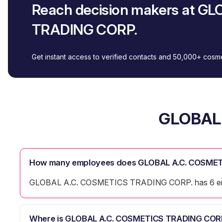
Reach decision makers at G
TRADING CORP.
Get instant access to verified contacts and 50,000+ cos
GLOBAL 
How many employees does GLOBAL A.C. COSMET
GLOBAL A.C. COSMETICS TRADING CORP. has 6 e
Where is GLOBAL A.C. COSMETICS TRADING CORP