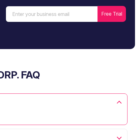
ORP. FAQ