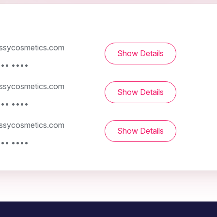
ssycosmetics.com
Show Details
••• ••••
ssycosmetics.com
Show Details
••• ••••
ssycosmetics.com
Show Details
••• ••••