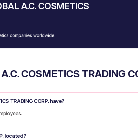
LOBAL A.C. COSMETICS
metics companies worldwide.
A.C. COSMETICS TRADING C
ICS TRADING CORP. have?
mployees.
. located?