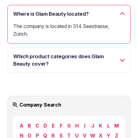
Where is Glam Beauty located?
The company is located in 314 Seestrasse,
Zürich.
Which product categories does Glam
Beauty cover?
Company Search
A
B
C
D
E
F
G
H
I
J
K
L
M
N
O
P
Q
R
S
T
U
V
W
X
Y
Z