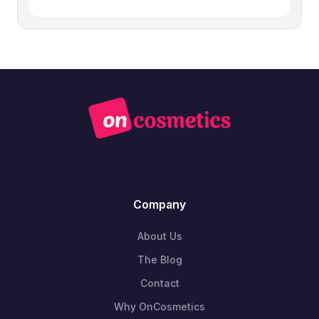
Company
About Us
The Blog
Contact
Why OnCosmetics