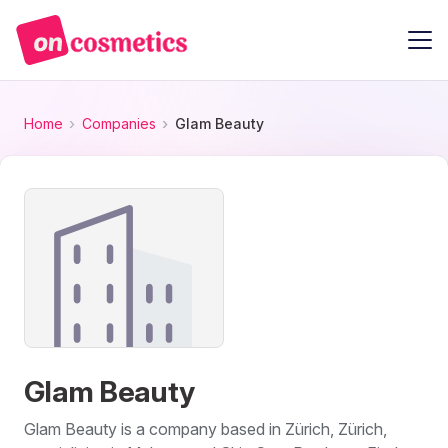
Home
Companies
Glam Beauty
Glam Beauty
Glam Beauty is a company based in Zürich, Zürich,