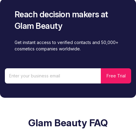
Reach decision makers at
Glam Beauty
Get instant access to verified contacts and 50,000+
cosmetics companies worldwide.
Glam Beauty FAQ