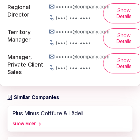
••••••@company.com
Regional
Show
Director
Details
(•••) •••-••••
••••••@company.com
Territory
Show
Manager
Details
(•••) •••-••••
••••••@company.com
Manager,
Show
Private Client
Details
(•••) •••-••••
Sales
Similar Companies
Plus Minus Coiffure & Lädeli
SHOW MORE