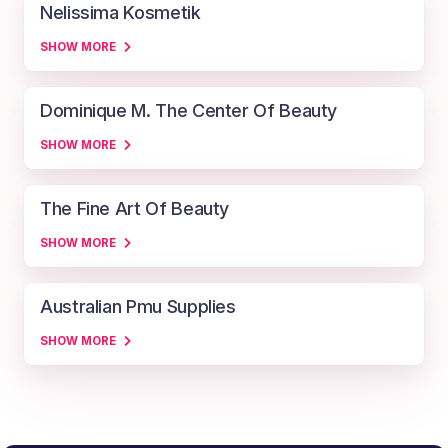
Nelissima Kosmetik
SHOW MORE
Dominique M. The Center Of Beauty
SHOW MORE
The Fine Art Of Beauty
SHOW MORE
Australian Pmu Supplies
SHOW MORE