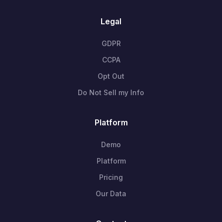
Legal
GDPR
CCPA
Opt Out
Do Not Sell my Info
Platform
Demo
Platform
Pricing
Our Data