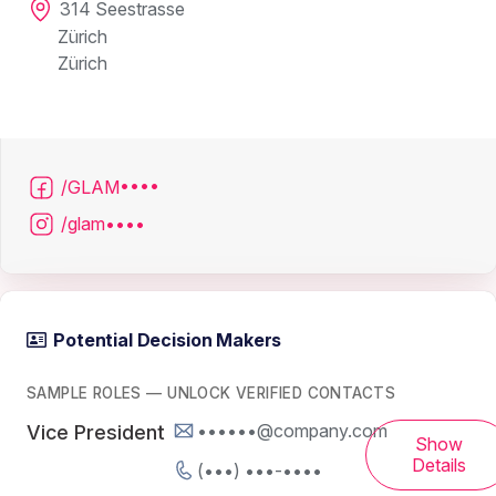
314 Seestrasse
Zürich
Zürich
/GLAM••••
/glam••••
Potential Decision Makers
SAMPLE ROLES — UNLOCK VERIFIED CONTACTS
••••••@company.com
Vice President
Show
Details
(•••) •••-••••