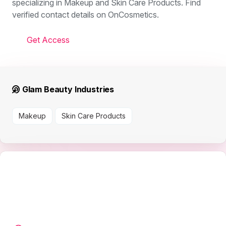
specializing in Makeup and Skin Care Products. Find
verified contact details on OnCosmetics.
Get Access
Glam Beauty Industries
Makeup
Skin Care Products