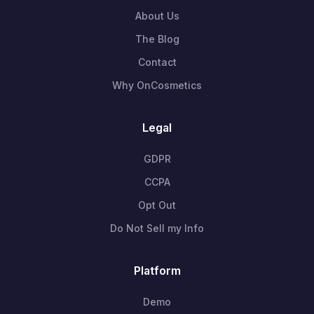
About Us
The Blog
Contact
Why OnCosmetics
Legal
GDPR
CCPA
Opt Out
Do Not Sell my Info
Platform
Demo