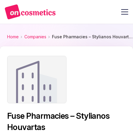
Home
Companies
Fuse Pharmacies – Stylianos Houvartas
Fuse Pharmacies – Stylianos
Houvartas