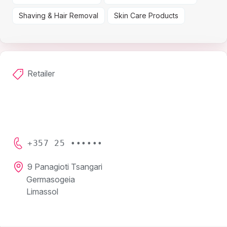
Shaving & Hair Removal
Skin Care Products
Retailer
+357 25 ••••••
9 Panagioti Tsangari
Germasogeia
Limassol