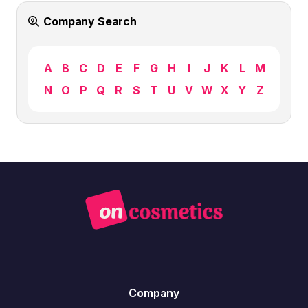
Company Search
A
B
C
D
E
F
G
H
I
J
K
L
M
N
O
P
Q
R
S
T
U
V
W
X
Y
Z
Company