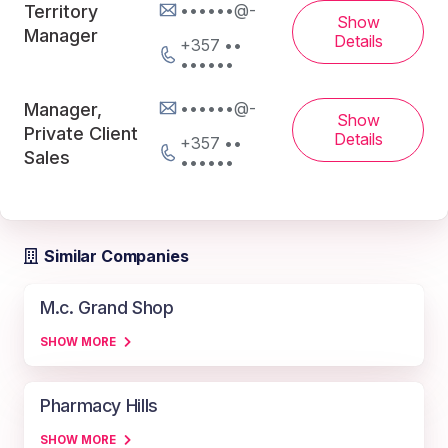
••••••@-
Territory
Show
Manager
Details
+357 ••
••••••
••••••@-
Manager,
Show
Private Client
Details
+357 ••
Sales
••••••
Similar Companies
M.c. Grand Shop
SHOW MORE
Pharmacy Hills
SHOW MORE