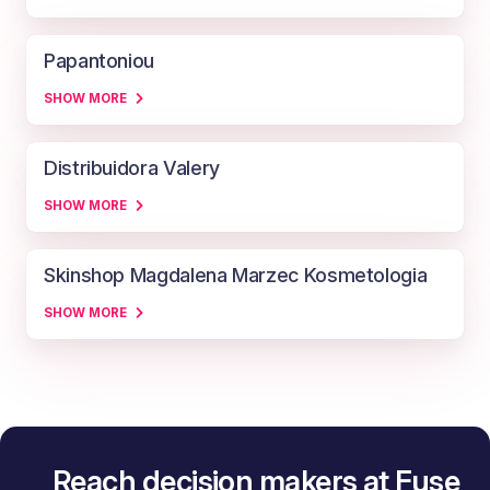
Papantoniou
SHOW MORE
Distribuidora Valery
SHOW MORE
Skinshop Magdalena Marzec Kosmetologia
SHOW MORE
Reach decision makers at Fuse