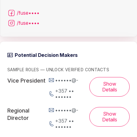
/fuse••••
/fuse••••
Potential Decision Makers
SAMPLE ROLES — UNLOCK VERIFIED CONTACTS
••••••@-
Vice President
Show
Details
+357 ••
••••••
••••••@-
Regional
Show
Director
Details
+357 ••
••••••