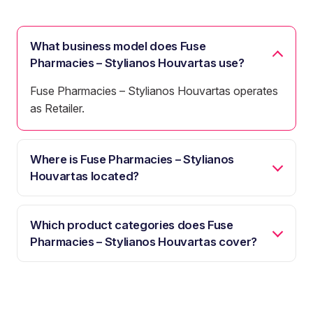
What business model does Fuse
Pharmacies – Stylianos Houvartas use?
Fuse Pharmacies – Stylianos Houvartas operates
as Retailer.
Where is Fuse Pharmacies – Stylianos
Houvartas located?
Which product categories does Fuse
Pharmacies – Stylianos Houvartas cover?