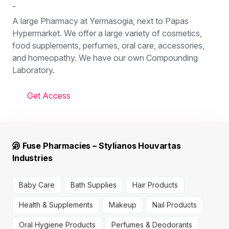
-
A large Pharmacy at Yermasogia, next to Papas
Hypermarket. We offer a large variety of cosmetics,
food supplements, perfumes, oral care, accessories,
and homeopathy. We have our own Compounding
Laboratory.
Get Access
Fuse Pharmacies – Stylianos Houvartas
Industries
Baby Care
Bath Supplies
Hair Products
Health & Supplements
Makeup
Nail Products
Oral Hygiene Products
Perfumes & Deodorants