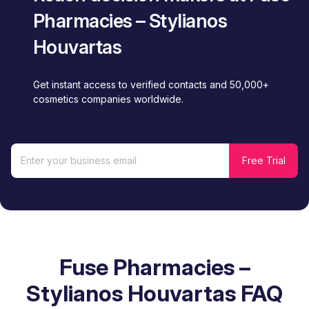
Pharmacies – Stylianos
Houvartas
Get instant access to verified contacts and 50,000+
cosmetics companies worldwide.
Fuse Pharmacies –
Stylianos Houvartas FAQ