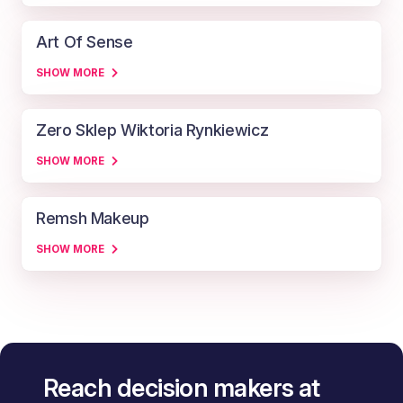
Art Of Sense
SHOW MORE
Zero Sklep Wiktoria Rynkiewicz
SHOW MORE
Remsh Makeup
SHOW MORE
Reach decision makers at