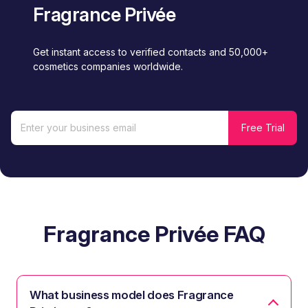
Fragrance Privée
Get instant access to verified contacts and 50,000+
cosmetics companies worldwide.
Fragrance Privée FAQ
What business model does Fragrance