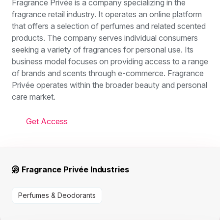
Fragrance Privée is a company specializing in the
fragrance retail industry. It operates an online platform
that offers a selection of perfumes and related scented
products. The company serves individual consumers
seeking a variety of fragrances for personal use. Its
business model focuses on providing access to a range
of brands and scents through e-commerce. Fragrance
Privée operates within the broader beauty and personal
care market.
Get Access
Fragrance Privée Industries
Perfumes & Deodorants