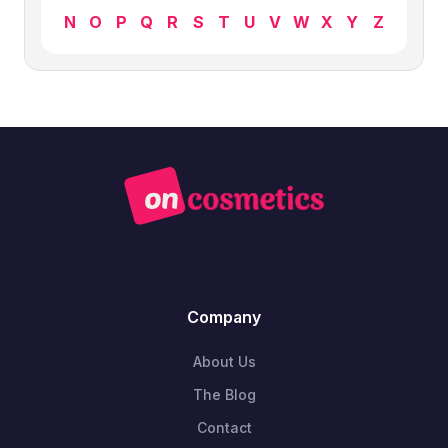
N
O
P
Q
R
S
T
U
V
W
X
Y
Z
Company
About Us
The Blog
Contact