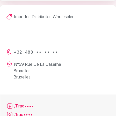
Importer, Distributor, Wholesaler
+32 488 •• •• ••
N°59 Rue De La Caserne
Bruxelles
Bruxelles
/Frag••••
/frag••••