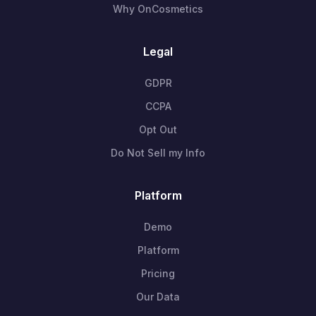
Why OnCosmetics
Legal
GDPR
CCPA
Opt Out
Do Not Sell my Info
Platform
Demo
Platform
Pricing
Our Data