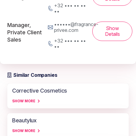
+32 ••• •• ••
••
••••••@fragrance-
Manager,
Show
privee.com
Private Client
Details
Sales
+32 ••• •• ••
••
Similar Companies
Corrective Cosmetics
SHOW MORE
Beautylux
SHOW MORE