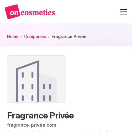
Home
Companies
Fragrance Privée
Fragrance Privée
fragrance-privee.com