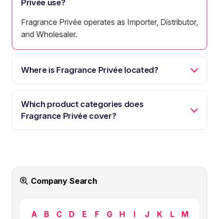
Privée use?
Fragrance Privée operates as Importer, Distributor,
and Wholesaler.
Where is Fragrance Privée located?
Which product categories does
Fragrance Privée cover?
Company Search
A
B
C
D
E
F
G
H
I
J
K
L
M