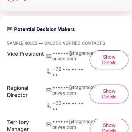
Potential Decision Makers
SAMPLE ROLES — UNLOCK VERIFIED CONTACTS
••••••@fragrance-
Vice President
Show
privee.com
Details
+32 ••• •• ••
••
••••••@fragrance-
Regional
Show
privee.com
Director
Details
+32 ••• •• ••
••
••••••@fragrance-
Territory
Show
privee.com
Manager
Details