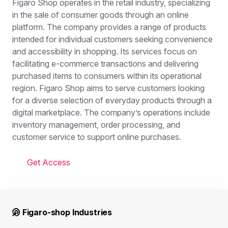
Figaro Shop operates in the retail industry, specializing
in the sale of consumer goods through an online
platform. The company provides a range of products
intended for individual customers seeking convenience
and accessibility in shopping. Its services focus on
facilitating e-commerce transactions and delivering
purchased items to consumers within its operational
region. Figaro Shop aims to serve customers looking
for a diverse selection of everyday products through a
digital marketplace. The company’s operations include
inventory management, order processing, and
customer service to support online purchases.
Get Access
Figaro-shop Industries