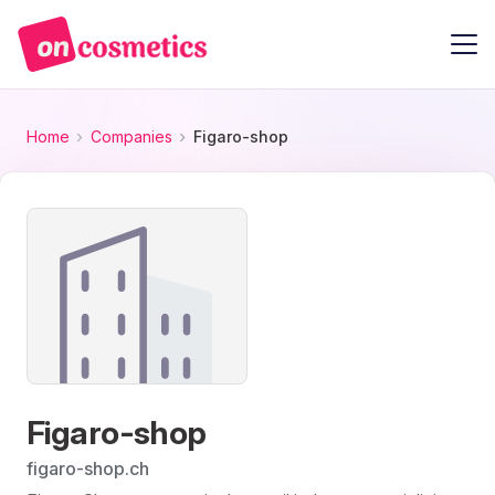
Home
Companies
Figaro-shop
Figaro-shop
figaro-shop.ch