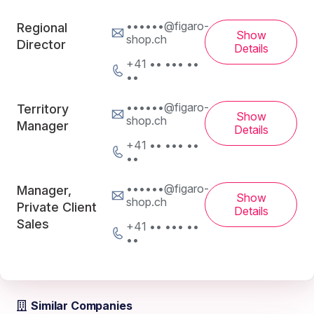
••••••@figaro-
Regional
Show
shop.ch
Director
Details
+41 •• ••• ••
••
••••••@figaro-
Territory
Show
shop.ch
Manager
Details
+41 •• ••• ••
••
••••••@figaro-
Manager,
Show
shop.ch
Private Client
Details
Sales
+41 •• ••• ••
••
Similar Companies