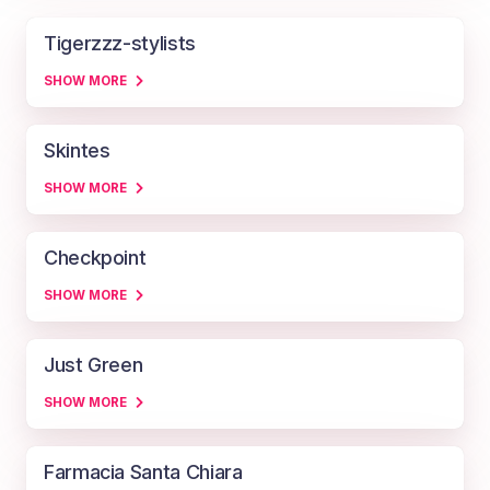
Tigerzzz-stylists
SHOW MORE
Skintes
SHOW MORE
Checkpoint
SHOW MORE
Just Green
SHOW MORE
Farmacia Santa Chiara