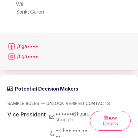
Wil
Sankt Gallen
/figa••••
/figa••••
Potential Decision Makers
SAMPLE ROLES — UNLOCK VERIFIED CONTACTS
••••••@figaro-
Vice President
Show
shop.ch
Details
+41 •• ••• ••
••