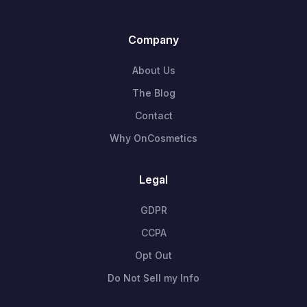
Company
About Us
The Blog
Contact
Why OnCosmetics
Legal
GDPR
CCPA
Opt Out
Do Not Sell my Info