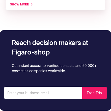
SHOW MORE
Reach decision makers at
Figaro-shop
Get instant access to verified contacts and 50,000+
cosmetics companies worldwide.