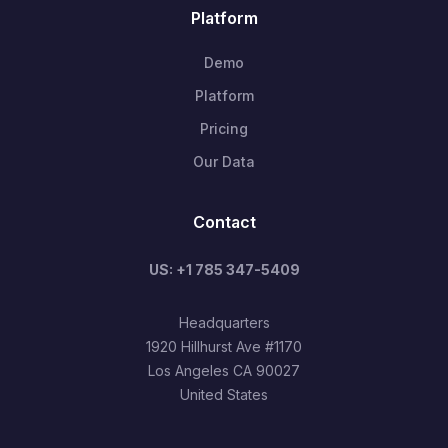
Platform
Demo
Platform
Pricing
Our Data
Contact
US: +1 785 347-5409
Headquarters
1920 Hillhurst Ave #1170
Los Angeles CA 90027
United States