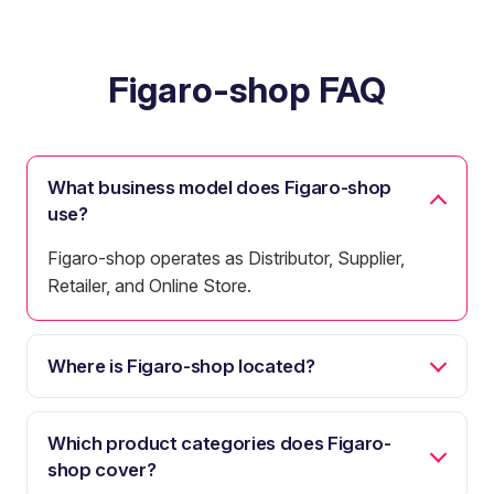
Figaro-shop FAQ
What business model does Figaro-shop
use?
Figaro-shop operates as Distributor, Supplier,
Retailer, and Online Store.
Where is Figaro-shop located?
Which product categories does Figaro-
shop cover?