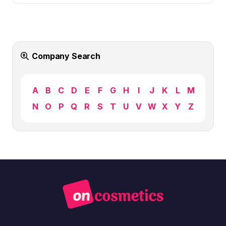
Company Search
A
B
C
D
E
F
G
H
I
J
K
L
M
N
O
P
Q
R
S
T
U
V
W
X
Y
Z