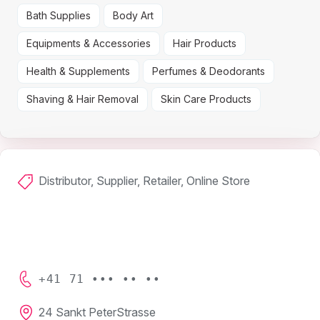
Bath Supplies
Body Art
Equipments & Accessories
Hair Products
Health & Supplements
Perfumes & Deodorants
Shaving & Hair Removal
Skin Care Products
Distributor, Supplier, Retailer, Online Store
+41 71 ••• •• ••
24 Sankt PeterStrasse