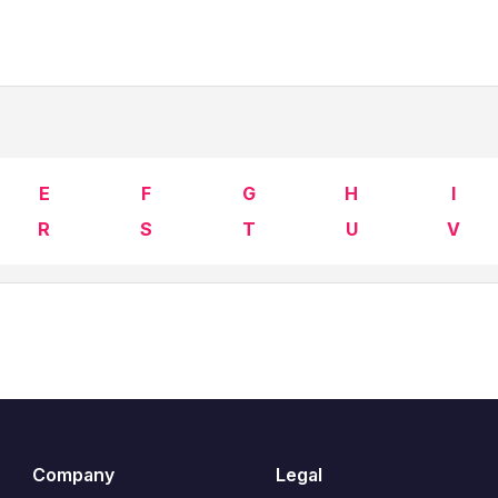
E
F
G
H
I
R
S
T
U
V
Company
Legal