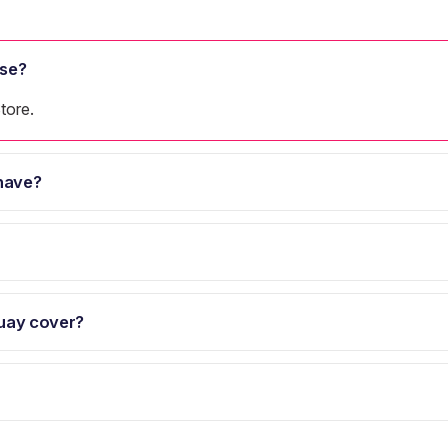
se?
tore.
have?
uay cover?