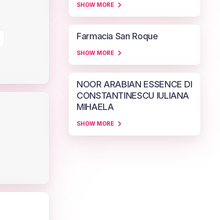
SHOW MORE
Farmacia San Roque
SHOW MORE
NOOR ARABIAN ESSENCE DI
CONSTANTINESCU IULIANA
MIHAELA
SHOW MORE