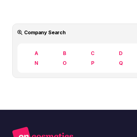
Company Search
A
B
C
D
N
O
P
Q