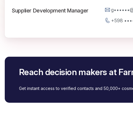
g••••••
Supplier Development Manager
+598 •••
Reach decision makers at F
Get instant access to verified contacts and 50,000+ cos