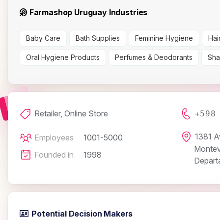
Farmashop Uruguay Industries
Baby Care
Bath Supplies
Feminine Hygiene
Hai
Oral Hygiene Products
Perfumes & Deodorants
Sha
Retailer, Online Store
+598
1381 A
Employees
1001-5000
Montev
Founded in
1998
Depart
Potential Decision Makers