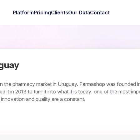
Platform
Pricing
Clients
Our Data
Contact
guay
in the pharmacy market in Uruguay. Farmashop was founded i
d it in 2013 to turn it into what it is today: one of the most imp
e innovation and quality are a constant.