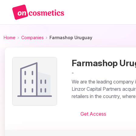
Home
Companies
Farmashop Uruguay
Farmashop Uru
-
We are the leading company 
Linzor Capital Partners acquire
retailers in the country, wher
Get Access