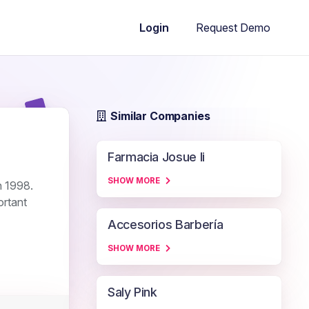
Request Demo
Login
Similar Companies
Farmacia Josue Ii
SHOW MORE
n 1998.
ortant
Accesorios Barbería
SHOW MORE
Saly Pink