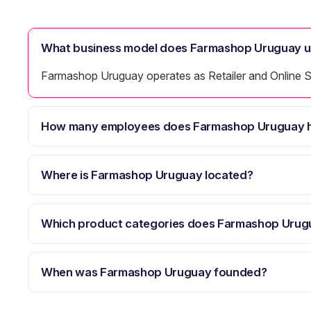
What business model does Farmashop Uruguay u
Farmashop Uruguay operates as Retailer and Online S
How many employees does Farmashop Uruguay 
Where is Farmashop Uruguay located?
Which product categories does Farmashop Urug
When was Farmashop Uruguay founded?