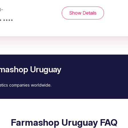
@-
Show Details
• ••••
armashop Uruguay
metics companies worldwide.
Farmashop Uruguay FAQ