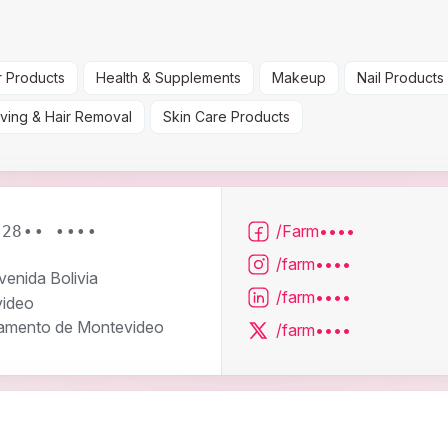
r Products
Health & Supplements
Makeup
Nail Products
ving & Hair Removal
Skin Care Products
/Farm••••
 28•• ••••
/farm••••
venida Bolivia
/farm••••
ideo
amento de Montevideo
/farm••••