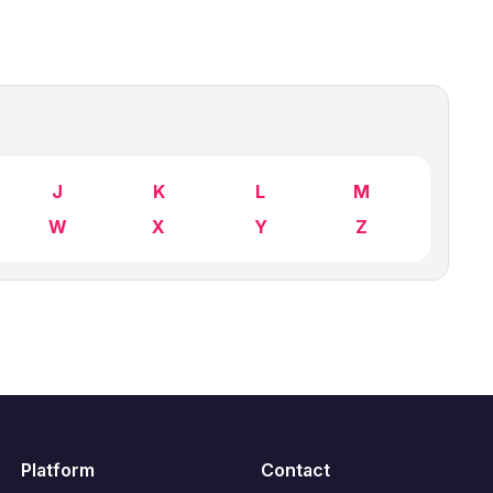
J
K
L
M
W
X
Y
Z
Platform
Contact