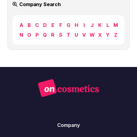
Company Search
A
B
C
D
E
F
G
H
I
J
K
L
M
N
O
P
Q
R
S
T
U
V
W
X
Y
Z
Company