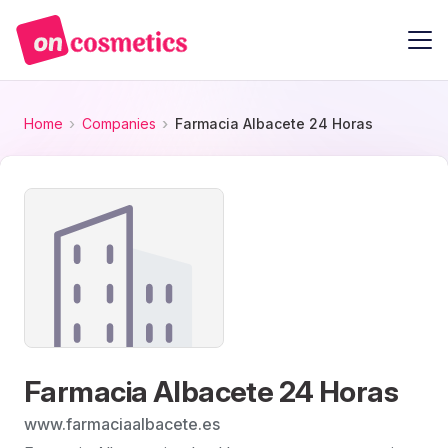
Home
Companies
Farmacia Albacete 24 Horas
Farmacia Albacete 24 Horas
www.farmaciaalbacete.es