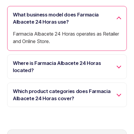
What business model does Farmacia
Albacete 24 Horas use?
Farmacia Albacete 24 Horas operates as Retailer
and Online Store.
Where is Farmacia Albacete 24 Horas
located?
Which product categories does Farmacia
Albacete 24 Horas cover?