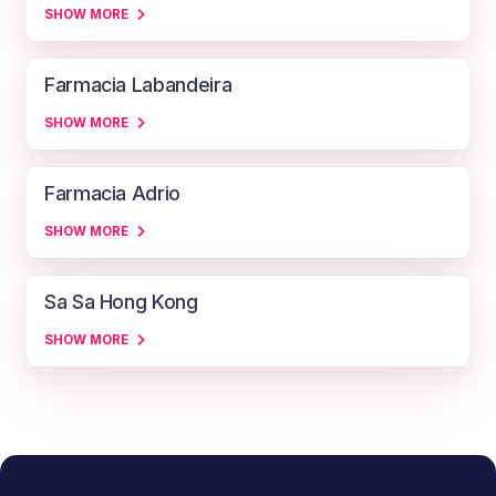
SHOW MORE
Farmacia Labandeira
SHOW MORE
Farmacia Adrio
SHOW MORE
Sa Sa Hong Kong
SHOW MORE