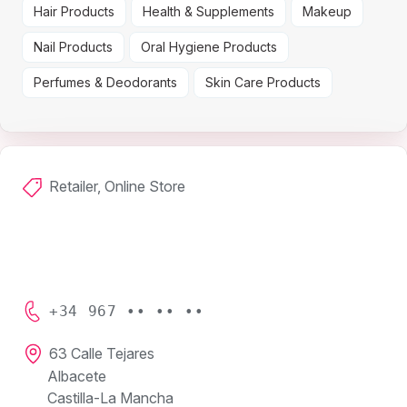
Hair Products
Health & Supplements
Makeup
Nail Products
Oral Hygiene Products
Perfumes & Deodorants
Skin Care Products
Retailer, Online Store
+34 967 •• •• ••
63 Calle Tejares
Albacete
Castilla-La Mancha