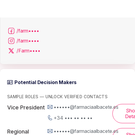
/farm••••
/farm••••
/Farm••••
Potential Decision Makers
SAMPLE ROLES — UNLOCK VERIFIED CONTACTS
••••••@farmaciaalbacete.es
Vice President
Sh
Deta
+34 ••• •• •• ••
••••••@farmaciaalbacete.es
Regional
Sh