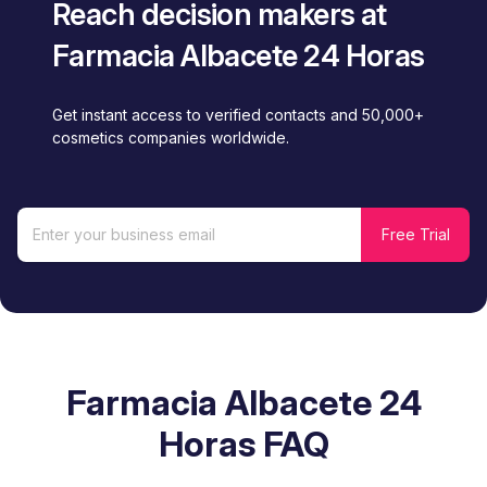
Reach decision makers at
Farmacia Albacete 24 Horas
Get instant access to verified contacts and 50,000+
cosmetics companies worldwide.
Farmacia Albacete 24
Horas FAQ