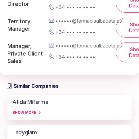
Director
Deta
+34 ••• •• •• ••
••••••@farmaciaalbacete.es
Territory
Sh
Manager
Deta
+34 ••• •• •• ••
••••••@farmaciaalbacete.es
Manager,
Sh
Private Client
Deta
+34 ••• •• •• ••
Sales
Similar Companies
Atida Mifarma
SHOW MORE
Ladyglam