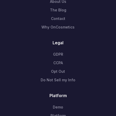
About Us
The Blog
Contact
Why OnCosmetics
Legal
GDPR
CCPA
Opt Out
Do Not Sell my Info
Platform
Demo
Platform