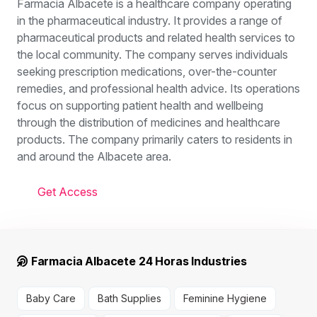
Farmacia Albacete is a healthcare company operating
in the pharmaceutical industry. It provides a range of
pharmaceutical products and related health services to
the local community. The company serves individuals
seeking prescription medications, over-the-counter
remedies, and professional health advice. Its operations
focus on supporting patient health and wellbeing
through the distribution of medicines and healthcare
products. The company primarily caters to residents in
and around the Albacete area.
Get Access
Farmacia Albacete 24 Horas Industries
Baby Care
Bath Supplies
Feminine Hygiene