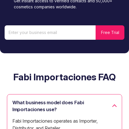
Get instant access to verified contacts and 50,000+
cosmetics companies worldwide.
Fabi Importaciones FAQ
What business model does Fabi
Importaciones use?
Fabi Importaciones operates as Importer,
Distributor, and Retailer.