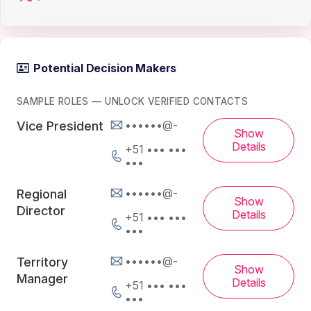
Potential Decision Makers
SAMPLE ROLES — UNLOCK VERIFIED CONTACTS
••••••@-
Vice President
Show
Details
+51 ••• •••
•••
••••••@-
Regional
Show
Director
Details
+51 ••• •••
•••
••••••@-
Territory
Show
Manager
Details
+51 ••• •••
•••