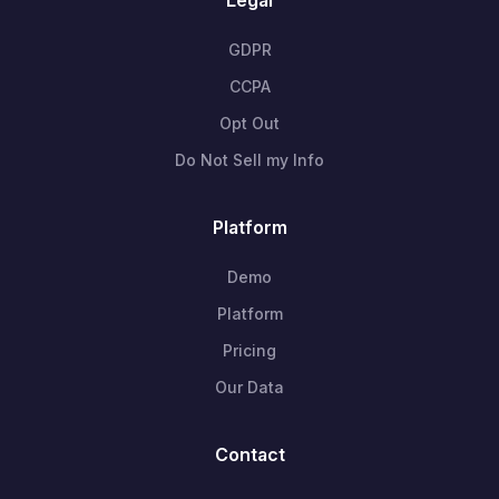
GDPR
CCPA
Opt Out
Do Not Sell my Info
Platform
Demo
Platform
Pricing
Our Data
Contact