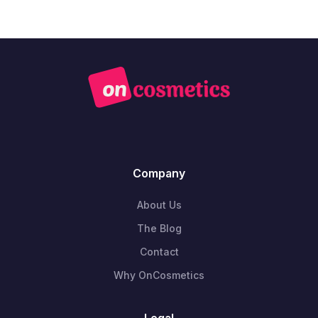
Company
About Us
The Blog
Contact
Why OnCosmetics
Legal