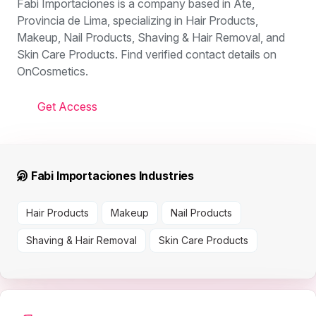
Fabi Importaciones is a company based in Ate,
Provincia de Lima, specializing in Hair Products,
Makeup, Nail Products, Shaving & Hair Removal, and
Skin Care Products. Find verified contact details on
OnCosmetics.
Get Access
Fabi Importaciones Industries
Hair Products
Makeup
Nail Products
Shaving & Hair Removal
Skin Care Products