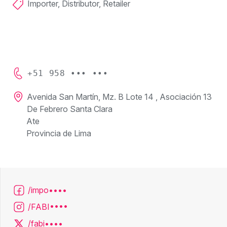
Importer, Distributor, Retailer
+51 958 ••• •••
Avenida San Martín, Mz. B Lote 14 , Asociación 13
De Febrero Santa Clara
Ate
Provincia de Lima
/impo••••
/FABI••••
/fabi••••