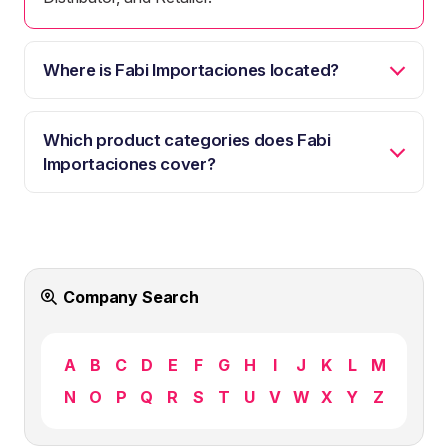
Where is Fabi Importaciones located?
Which product categories does Fabi
Importaciones cover?
Company Search
A
B
C
D
E
F
G
H
I
J
K
L
M
N
O
P
Q
R
S
T
U
V
W
X
Y
Z