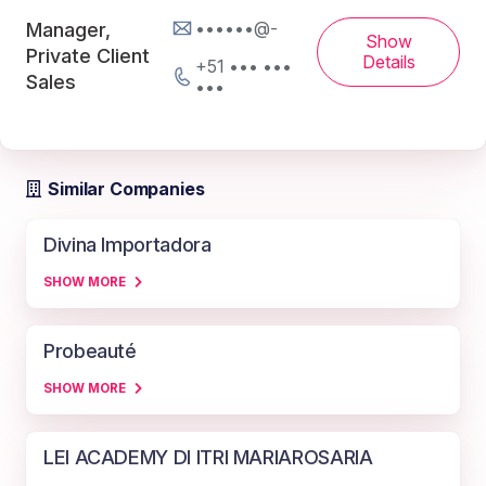
••••••@-
Manager,
Show
Private Client
Details
+51 ••• •••
Sales
•••
Similar Companies
Divina Importadora
SHOW MORE
Probeauté
SHOW MORE
LEI ACADEMY DI ITRI MARIAROSARIA