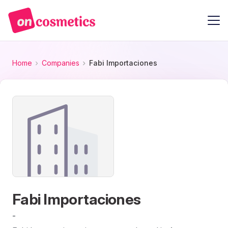
Home
Companies
Fabi Importaciones
Fabi Importaciones
-