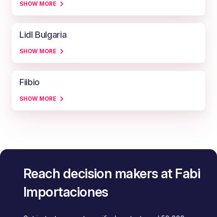
SHOW MORE
Lidl Bulgaria
SHOW MORE
Fiibio
SHOW MORE
Reach decision makers at Fabi
Importaciones