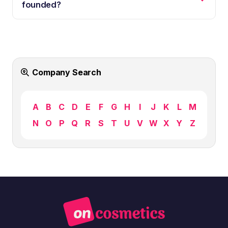
founded?
Company Search
A
B
C
D
E
F
G
H
I
J
K
L
M
N
O
P
Q
R
S
T
U
V
W
X
Y
Z