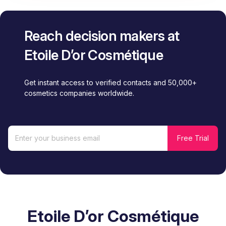
Reach decision makers at
Etoile D’or Cosmétique
Get instant access to verified contacts and 50,000+
cosmetics companies worldwide.
Etoile D’or Cosmétique