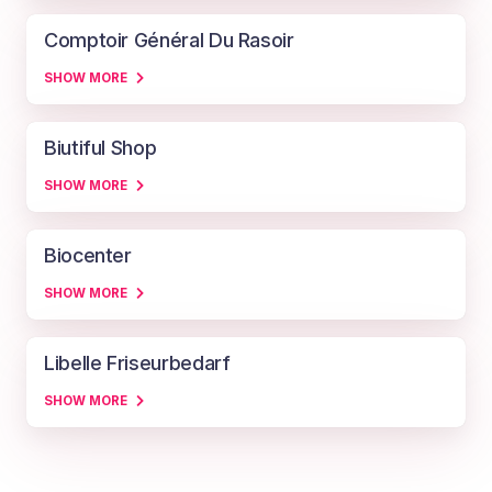
Comptoir Général Du Rasoir
SHOW MORE
Biutiful Shop
SHOW MORE
Biocenter
SHOW MORE
Libelle Friseurbedarf
SHOW MORE