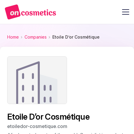
Home
Companies
Etoile D’or Cosmétique
Etoile D’or Cosmétique
etoiledor-cosmetique.com