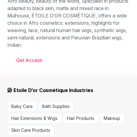
Afro beauty, beauty of the world, Specialist in products
adapted to black skin, matte and mixed race in
Mulhouse, ÉTOILE D’OR COSMÉTIQUE, offers a wide
choice in Afro cosmetics: extensions, highlights for
weaving, lace, natural human hair wigs, synthetic wigs,
semi natural, extensions and Peruvian Brazilian wigs,
Indian.
Get Access
Etoile D’or Cosmétique Industries
Baby Care
Bath Supplies
Hair Extensions & Wigs
Hair Products
Makeup
Skin Care Products