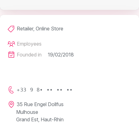
Retailer, Online Store
Employees
Founded in
19/02/2018
+33 9 8• •• •• ••
35 Rue Engel Dollfus
Mulhouse
Grand Est, Haut-Rhin