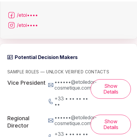
/etoi••••
/etoi••••
Potential Decision Makers
SAMPLE ROLES — UNLOCK VERIFIED CONTACTS
••••••@etoiledor-
Vice President
Show
cosmetique.com
Details
+33 • •• •• ••
••
••••••@etoiledor-
Regional
Show
cosmetique.com
Director
Details
+33 • •• •• ••