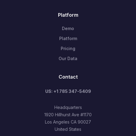
Platform
Demo
Platform
Pricing
Our Data
Contact
US: +1 785 347-5409
Headquarters
1920 Hillhurst Ave #1170
Los Angeles CA 90027
United States