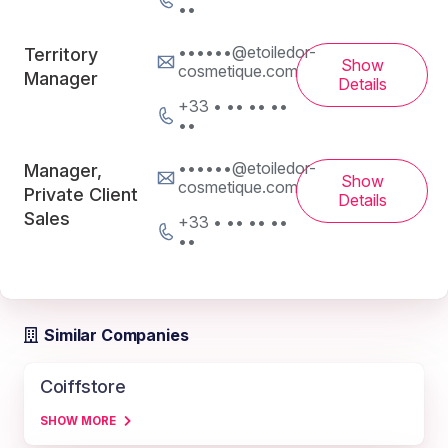
••
••••••@etoiledor-
Territory
Show
cosmetique.com
Manager
Details
+33 • •• •• ••
••
••••••@etoiledor-
Manager,
Show
cosmetique.com
Private Client
Details
Sales
+33 • •• •• ••
••
Similar Companies
Coiffstore
SHOW MORE