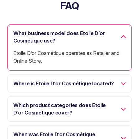
FAQ
What business model does Etoile D’or
Cosmétique use?
Etoile D’or Cosmétique operates as Retailer and
Online Store.
Where is Etoile D’or Cosmétique located?
Which product categories does Etoile
D’or Cosmétique cover?
When was Etoile D’or Cosmétique