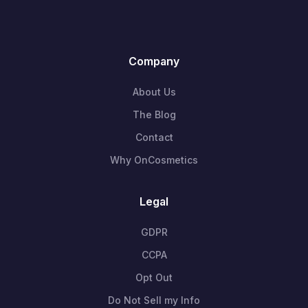
Company
About Us
The Blog
Contact
Why OnCosmetics
Legal
GDPR
CCPA
Opt Out
Do Not Sell my Info