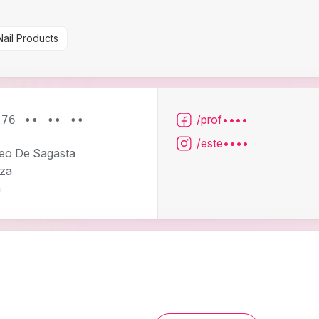
Nail Products
/prof••••
976 •• •• ••
/este••••
eo De Sagasta
za
n