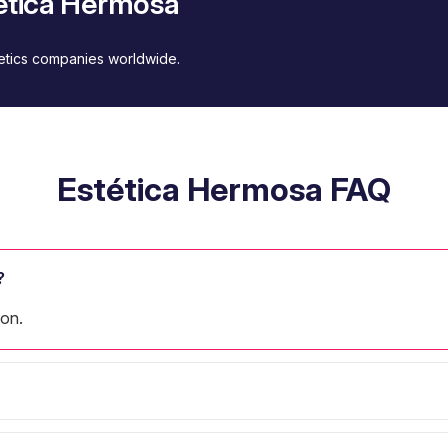
tética Hermosa
metics companies worldwide.
Estética Hermosa FAQ
?
lon.