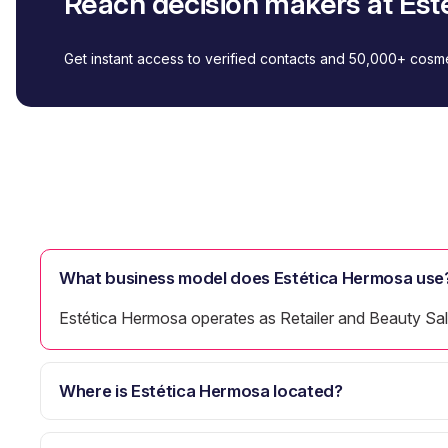
Reach decision makers at Es
Get instant access to verified contacts and 50,000+ cos
What business model does Estética Hermosa use
Estética Hermosa operates as Retailer and Beauty Sa
Where is Estética Hermosa located?