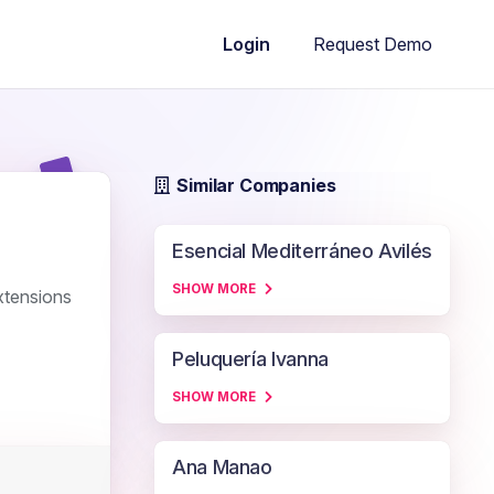
Request Demo
Login
Similar Companies
Esencial Mediterráneo Avilés
SHOW MORE
xtensions
Peluquería Ivanna
SHOW MORE
Ana Manao