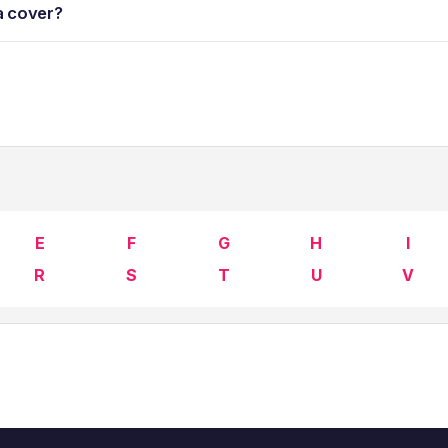
a cover?
E
F
G
H
I
R
S
T
U
V