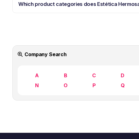
Which product categories does Estética Hermos
Company Search
A
B
C
D
N
O
P
Q