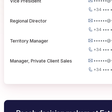
••••••@
Vice President
+34 ••• •
••••••@
Regional Director
+34 ••• •
••••••@
Territory Manager
+34 ••• •
••••••@
Manager, Private Client Sales
+34 ••• •