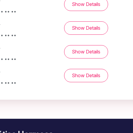
-
Show Details
• •• ••
-
Show Details
• •• ••
-
Show Details
• •• ••
-
Show Details
• •• ••