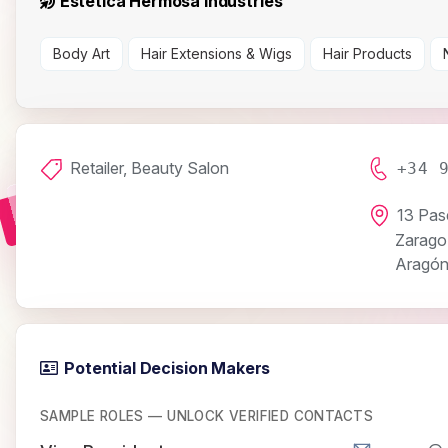
Estética Hermosa Industries
Body Art
Hair Extensions & Wigs
Hair Products
Retailer, Beauty Salon
+34 
13 Pas
Zarago
Aragó
Potential Decision Makers
SAMPLE ROLES — UNLOCK VERIFIED CONTACTS