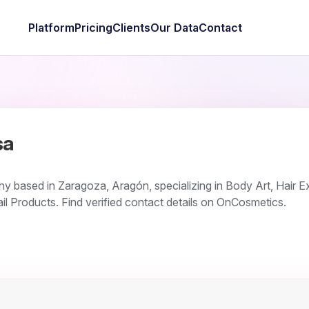
Platform
Pricing
Clients
Our Data
Contact
sa
y based in Zaragoza, Aragón, specializing in Body Art, Hair E
il Products. Find verified contact details on OnCosmetics.