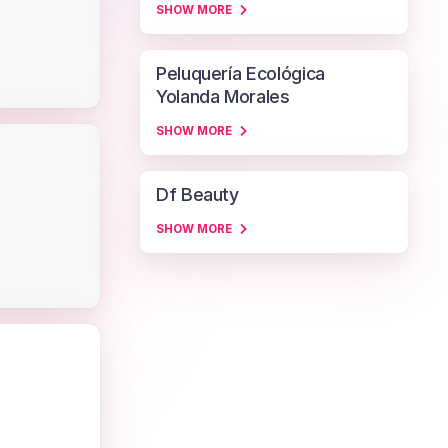
SHOW MORE
Peluquería Ecológica
Yolanda Morales
SHOW MORE
Df Beauty
SHOW MORE