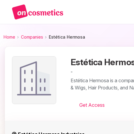
Home
Companies
Estética Hermosa
Estética Hermo
-
Estética Hermosa is a compan
& Wigs, Hair Products, and Na
Get Access