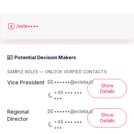
/este••••
Potential Decision Makers
SAMPLE ROLES — UNLOCK VERIFIED CONTACTS
••••••@estelia.pl
Vice President
Show
Details
+48 ••• •••
•••
••••••@estelia.pl
Regional
Show
Director
Details
+48 ••• •••
•••