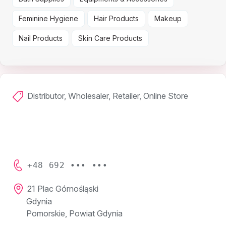
Feminine Hygiene
Hair Products
Makeup
Nail Products
Skin Care Products
Distributor, Wholesaler, Retailer, Online Store
+48 692 ••• •••
21 Plac Górnośląski
Gdynia
Pomorskie, Powiat Gdynia