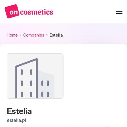
Home
Companies
Estelia
Estelia
estelia.pl