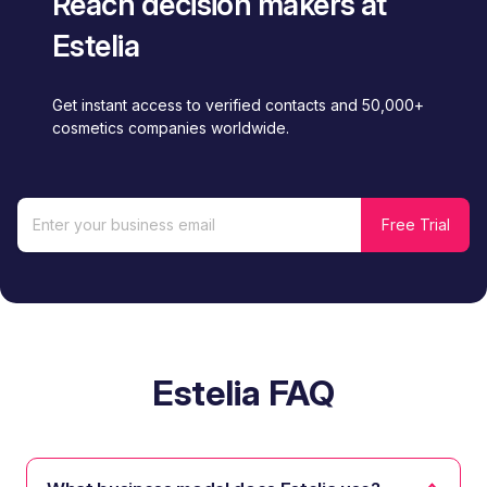
Reach decision makers at
Estelia
Get instant access to verified contacts and 50,000+
cosmetics companies worldwide.
Estelia FAQ