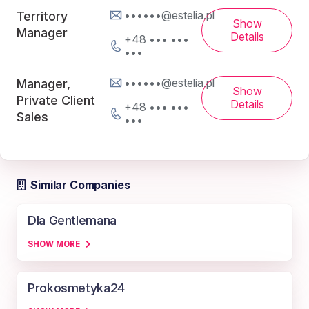
••••••@estelia.pl
Territory
Show
Manager
Details
+48 ••• •••
•••
••••••@estelia.pl
Manager,
Show
Private Client
Details
+48 ••• •••
Sales
•••
Similar Companies
Dla Gentlemana
SHOW MORE
Prokosmetyka24