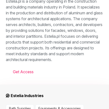
Estelia.pl is a company operating in the construction
and building materials industry in Poland. It specializes
in the production and distribution of aluminum and glass
systems for architectural applications. The company
serves architects, builders, contractors, and developers
by providing solutions for facades, windows, doors,
and interior partitions. Estelia.pl focuses on delivering
products that support both residential and commercial
construction projects. Its offerings are designed to
meet industry standards and support modern
architectural requirements.
Get Access
Estelia Industries
Bath Supplies
Equipments & Accessories