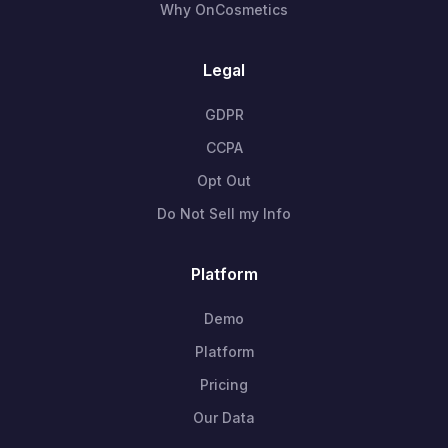
Why OnCosmetics
Legal
GDPR
CCPA
Opt Out
Do Not Sell my Info
Platform
Demo
Platform
Pricing
Our Data