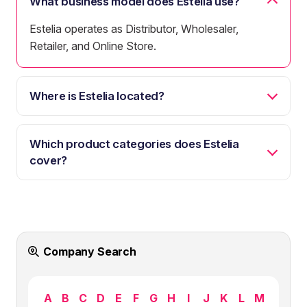
What business model does Estelia use?
Estelia operates as Distributor, Wholesaler,
Retailer, and Online Store.
Where is Estelia located?
Which product categories does Estelia
cover?
Company Search
A
B
C
D
E
F
G
H
I
J
K
L
M