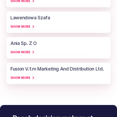
SHOW MORE
Lawendowa Szafa
SHOW MORE
Ania Sp. Z O
SHOW MORE
Fusion V.f.m Marketing And Distribution Ltd.
SHOW MORE