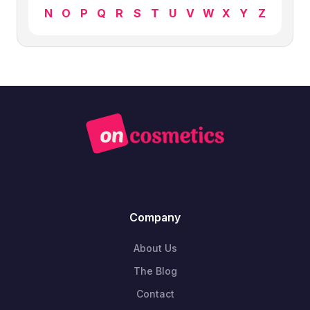
N
O
P
Q
R
S
T
U
V
W
X
Y
Z
Company
About Us
The Blog
Contact