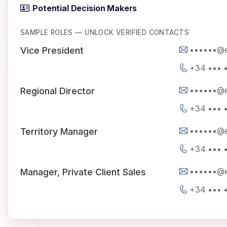
Potential Decision Makers
SAMPLE ROLES — UNLOCK VERIFIED CONTACTS
••••••@e
Vice President
+34 ••• •
••••••@e
Regional Director
+34 ••• •
••••••@e
Territory Manager
+34 ••• •
••••••@e
Manager, Private Client Sales
+34 ••• •