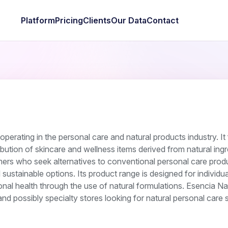
Platform
Pricing
Clients
Our Data
Contact
perating in the personal care and natural products industry. I
bution of skincare and wellness items derived from natural ingr
rs who seek alternatives to conventional personal care prod
sustainable options. Its product range is designed for individua
sonal health through the use of natural formulations. Esencia Na
nd possibly specialty stores looking for natural personal care s