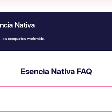
ncia Nativa
metics companies worldwide.
Esencia Nativa FAQ