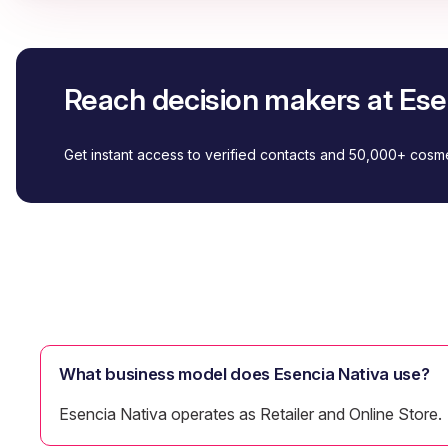
Reach decision makers at Ese
Get instant access to verified contacts and 50,000+ cos
What business model does Esencia Nativa use?
Esencia Nativa operates as Retailer and Online Store.