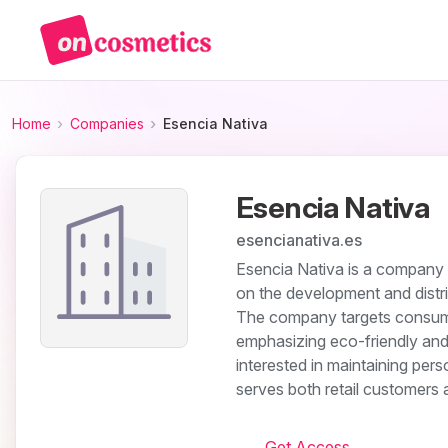
Home
Companies
Esencia Nativa
Esencia Nativa
esencianativa.es
Esencia Nativa is a company o
on the development and distri
The company targets consume
emphasizing eco-friendly and 
interested in maintaining per
serves both retail customers a
Get Access