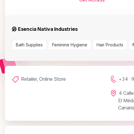
Esencia Nativa Industries
Bath Supplies
Feminine Hygiene
Hair Products
Retailer, Online Store
+34 
4 Calle
El Méd
Canaria