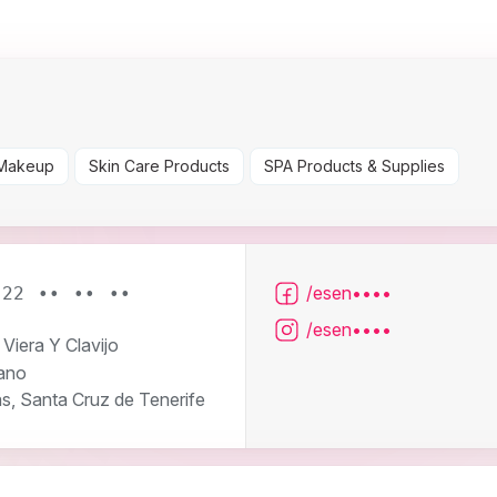
Makeup
Skin Care Products
SPA Products & Supplies
/esen••••
922 •• •• ••
/esen••••
 Viera Y Clavijo
ano
s, Santa Cruz de Tenerife