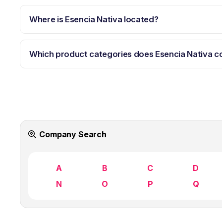
Where is Esencia Nativa located?
Which product categories does Esencia Nativa c
Company Search
A
B
C
D
N
O
P
Q