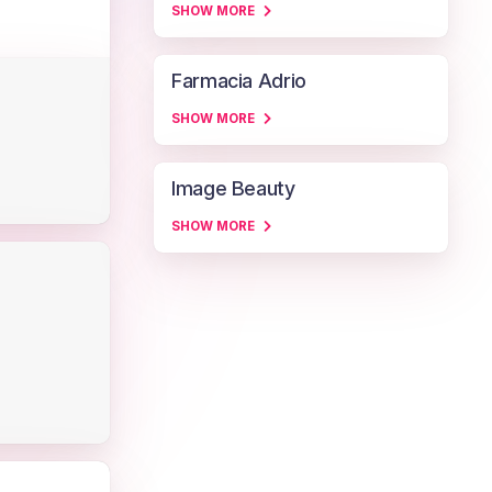
SHOW MORE
Farmacia Adrio
SHOW MORE
Image Beauty
SHOW MORE