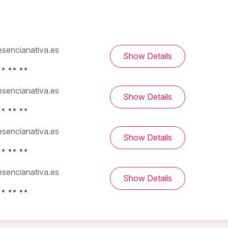
sencianativa.es
Show Details
• •• ••
sencianativa.es
Show Details
• •• ••
sencianativa.es
Show Details
• •• ••
sencianativa.es
Show Details
• •• ••