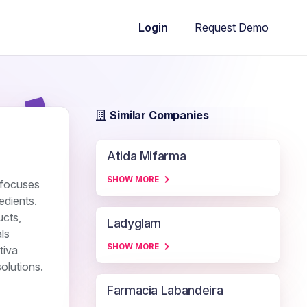
Request Demo
Login
Similar Companies
Atida Mifarma
SHOW MORE
t focuses
edients.
ucts,
Ladyglam
ls
SHOW MORE
tiva
olutions.
Farmacia Labandeira