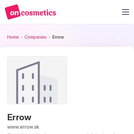
Home
Companies
Errow
Errow
www.errow.sk