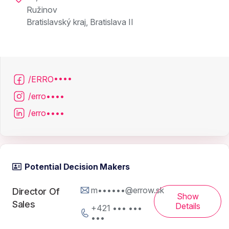
Ružinov
Bratislavský kraj, Bratislava II
/ERRO••••
/erro••••
/erro••••
Potential Decision Makers
m••••••@errow.sk
Director Of
Show
Sales
Details
+421 ••• •••
•••