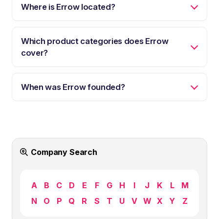
Where is Errow located?
Which product categories does Errow
cover?
When was Errow founded?
Company Search
A
B
C
D
E
F
G
H
I
J
K
L
M
N
O
P
Q
R
S
T
U
V
W
X
Y
Z