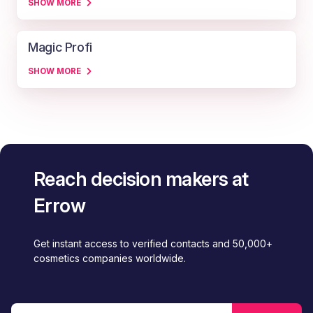
SHOW MORE
Magic Profi
SHOW MORE
Reach decision makers at
Errow
Get instant access to verified contacts and 50,000+
cosmetics companies worldwide.