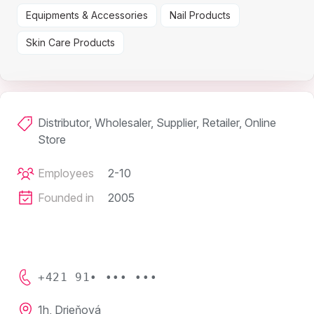
Equipments & Accessories
Nail Products
Skin Care Products
Distributor, Wholesaler, Supplier, Retailer, Online
Store
Employees
2-10
Founded in
2005
+421 91• ••• •••
1h, Drieňová