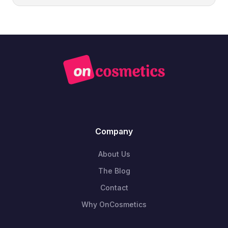
Company
About Us
The Blog
Contact
Why OnCosmetics