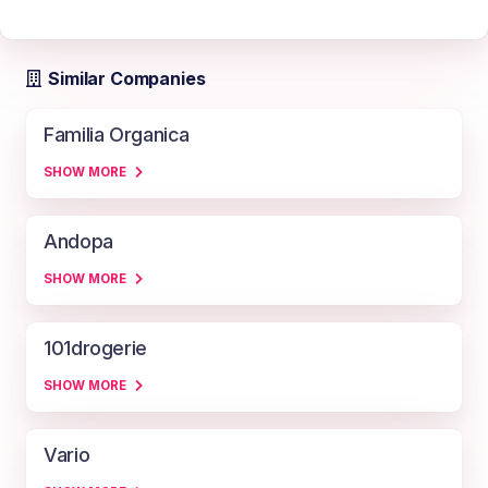
Similar Companies
Familia Organica
SHOW MORE
Andopa
SHOW MORE
101drogerie
SHOW MORE
Vario