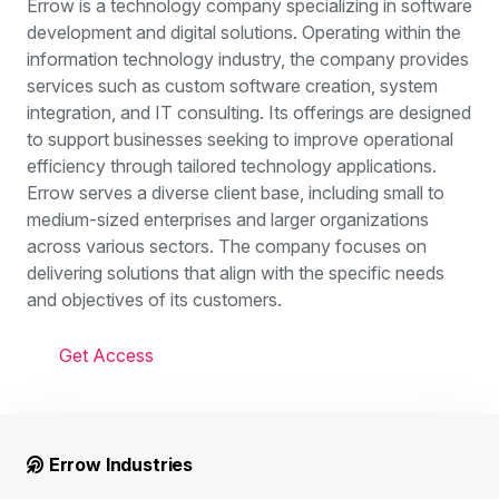
Errow is a technology company specializing in software
development and digital solutions. Operating within the
information technology industry, the company provides
services such as custom software creation, system
integration, and IT consulting. Its offerings are designed
to support businesses seeking to improve operational
efficiency through tailored technology applications.
Errow serves a diverse client base, including small to
medium-sized enterprises and larger organizations
across various sectors. The company focuses on
delivering solutions that align with the specific needs
and objectives of its customers.
Get Access
Errow Industries