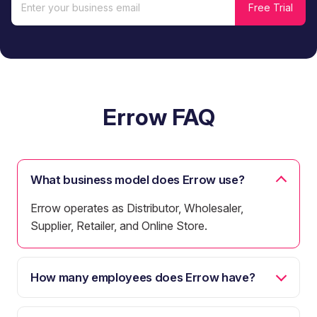
Errow FAQ
What business model does Errow use?
Errow operates as Distributor, Wholesaler,
Supplier, Retailer, and Online Store.
How many employees does Errow have?