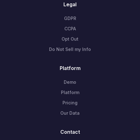
Legal
GDPR
CCPA
Opt Out
Do Not Sell my Info
Platform
Demo
Platform
Pricing
Our Data
Contact