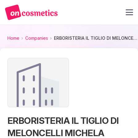
Home
Companies
ERBORISTERIA IL TIGLIO DI MELONCELLI MICHELA
ERBORISTERIA IL TIGLIO DI
MELONCELLI MICHELA