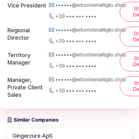
••••••@erboristeriailtiglio.shop
Vice President
S
De
+39 ••• ••• ••••
••••••@erboristeriailtiglio.shop
Regional
S
Director
De
+39 ••• ••• ••••
••••••@erboristeriailtiglio.shop
Territory
S
Manager
De
+39 ••• ••• ••••
••••••@erboristeriailtiglio.shop
Manager,
S
Private Client
De
+39 ••• ••• ••••
Sales
Similar Companies
Gingercure ApS