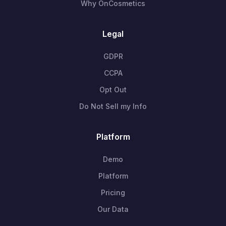
Why OnCosmetics
Legal
GDPR
CCPA
Opt Out
Do Not Sell my Info
Platform
Demo
Platform
Pricing
Our Data