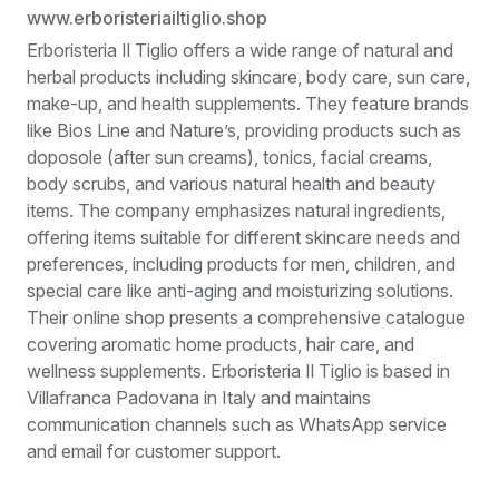
www.erboristeriailtiglio.shop
Erboristeria Il Tiglio offers a wide range of natural and
herbal products including skincare, body care, sun care,
make-up, and health supplements. They feature brands
like Bios Line and Nature’s, providing products such as
doposole (after sun creams), tonics, facial creams,
body scrubs, and various natural health and beauty
items. The company emphasizes natural ingredients,
offering items suitable for different skincare needs and
preferences, including products for men, children, and
special care like anti-aging and moisturizing solutions.
Their online shop presents a comprehensive catalogue
covering aromatic home products, hair care, and
wellness supplements. Erboristeria Il Tiglio is based in
Villafranca Padovana in Italy and maintains
communication channels such as WhatsApp service
and email for customer support.