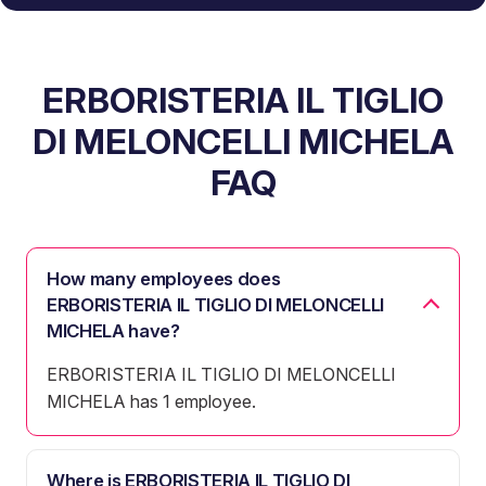
ERBORISTERIA IL TIGLIO
DI MELONCELLI MICHELA
FAQ
How many employees does
ERBORISTERIA IL TIGLIO DI MELONCELLI
MICHELA have?
ERBORISTERIA IL TIGLIO DI MELONCELLI
MICHELA has 1 employee.
Where is ERBORISTERIA IL TIGLIO DI