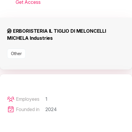
Get Access
ERBORISTERIA IL TIGLIO DI MELONCELLI
MICHELA Industries
Other
Employees
1
Founded in
2024