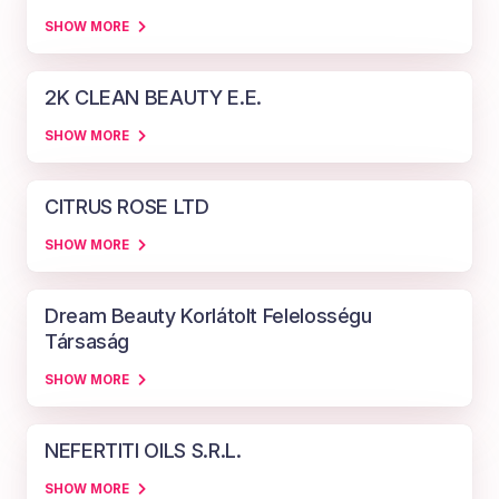
SHOW MORE
2K CLEAN BEAUTY E.E.
SHOW MORE
CITRUS ROSE LTD
SHOW MORE
Dream Beauty Korlátolt Felelosségu
Társaság
SHOW MORE
NEFERTITI OILS S.R.L.
SHOW MORE