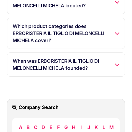
MELONCELLI MICHELA located?
Which product categories does
ERBORISTERIA IL TIGLIO DI MELONCELLI
MICHELA cover?
When was ERBORISTERIA IL TIGLIO DI
MELONCELLI MICHELA founded?
Company Search
A
B
C
D
E
F
G
H
I
J
K
L
M