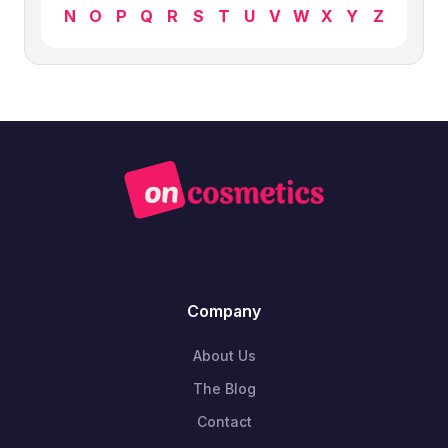
N
O
P
Q
R
S
T
U
V
W
X
Y
Z
Company
About Us
The Blog
Contact