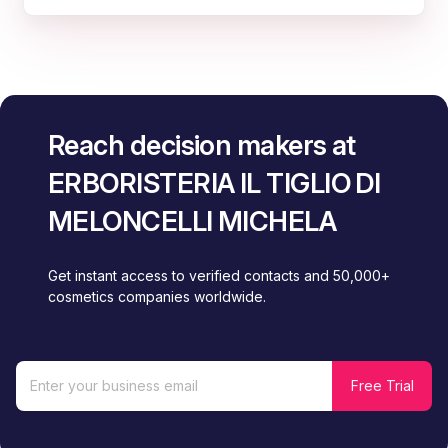
Reach decision makers at
ERBORISTERIA IL TIGLIO DI
MELONCELLI MICHELA
Get instant access to verified contacts and 50,000+
cosmetics companies worldwide.