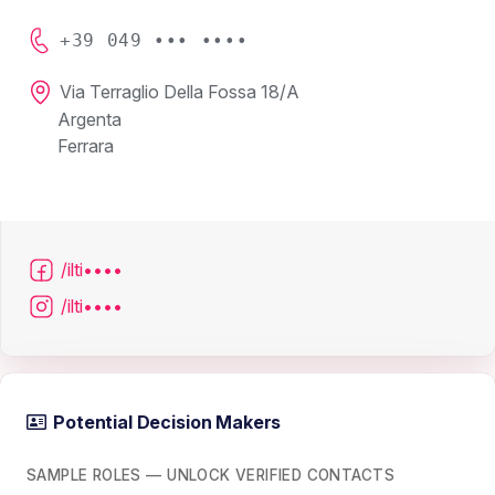
+39 049 ••• ••••
Via Terraglio Della Fossa 18/A
Argenta
Ferrara
/ilti••••
/ilti••••
Potential Decision Makers
SAMPLE ROLES — UNLOCK VERIFIED CONTACTS