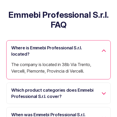
Emmebi Professional S.r.l.
FAQ
Where is Emmebi Professional S.r.l.
located?
The company is located in 38b Via Trento,
Vercelli, Piemonte, Provincia di Vercelli.
Which product categories does Emmebi
Professional S.r.l. cover?
When was Emmebi Professional S.r.l.