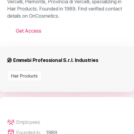
Vercelli, Piemonte, Provincia di Vercelli, specializing in
Hair Products. Founded in 1989. Find verified contact
details on OnCosmetics.
Get Access
Emmebi Professional S.r.l. Industries
Hair Products
Employees
Founded in
1989