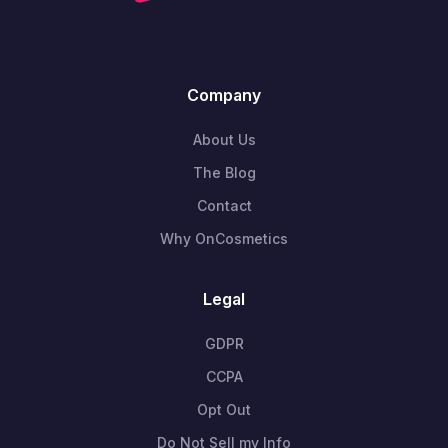
Company
About Us
The Blog
Contact
Why OnCosmetics
Legal
GDPR
CCPA
Opt Out
Do Not Sell my Info