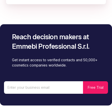
Reach decision makers at
Emmebi Professional S.r.l.
Get instant access to verified contacts and 50,000+
cosmetics companies worldwide.