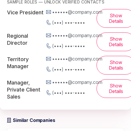
SAMPLE ROLES — UNLOCK VERIFIED CONTACTS
••••••@company.com
Vice President
Show
Details
(•••) •••-••••
••••••@company.com
Regional
Show
Director
Details
(•••) •••-••••
••••••@company.com
Territory
Show
Manager
Details
(•••) •••-••••
••••••@company.com
Manager,
Show
Private Client
Details
(•••) •••-••••
Sales
Similar Companies