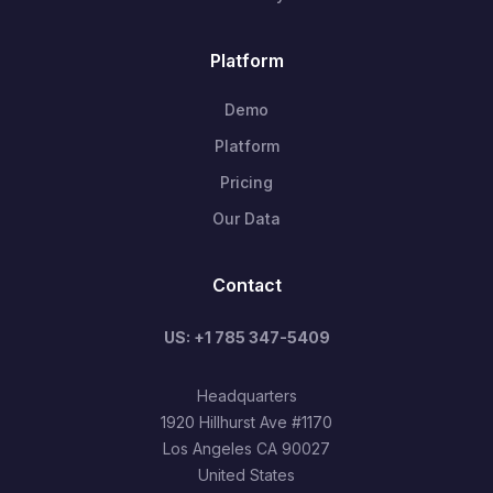
Platform
Demo
Platform
Pricing
Our Data
Contact
US: +1 785 347-5409
Headquarters
1920 Hillhurst Ave #1170
Los Angeles CA 90027
United States