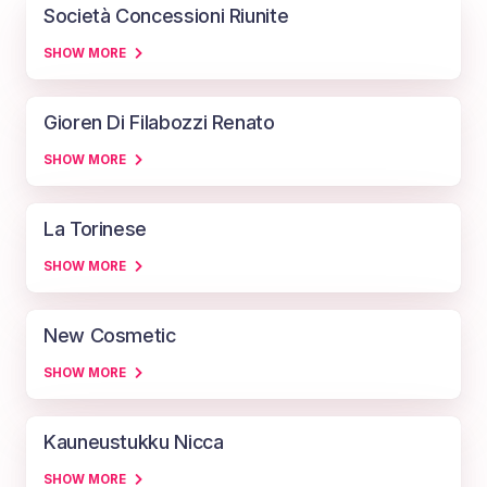
Società Concessioni Riunite
SHOW MORE
Gioren Di Filabozzi Renato
SHOW MORE
La Torinese
SHOW MORE
New Cosmetic
SHOW MORE
Kauneustukku Nicca
SHOW MORE