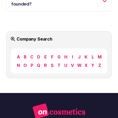
founded?
Company Search
A
B
C
D
E
F
G
H
I
J
K
L
M
N
O
P
Q
R
S
T
U
V
W
X
Y
Z