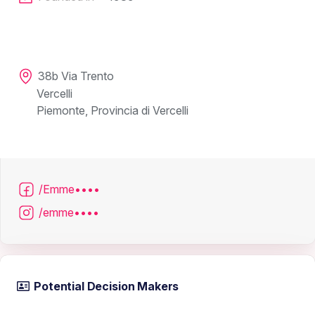
38b Via Trento
Vercelli
Piemonte, Provincia di Vercelli
/Emme••••
/emme••••
Potential Decision Makers