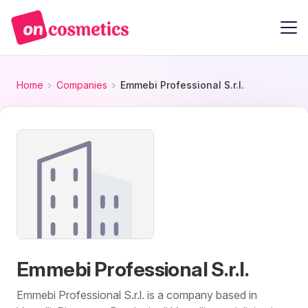
Home
Companies
Emmebi Professional S.r.l.
Emmebi Professional S.r.l.
Emmebi Professional S.r.l. is a company based in