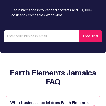
Get instant access to verified contacts and 50,000+
cosmetics companies worldwide.
Earth Elements Jamaica
FAQ
What business model does Earth Elements