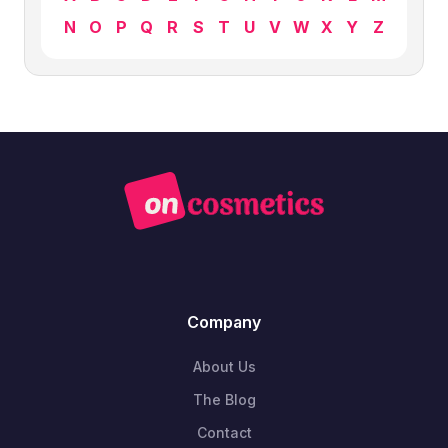
N
O
P
Q
R
S
T
U
V
W
X
Y
Z
Company
About Us
The Blog
Contact