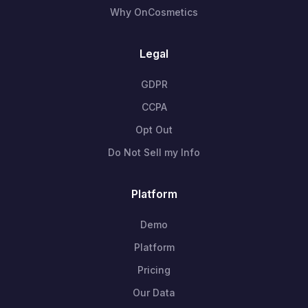
Why OnCosmetics
Legal
GDPR
CCPA
Opt Out
Do Not Sell my Info
Platform
Demo
Platform
Pricing
Our Data