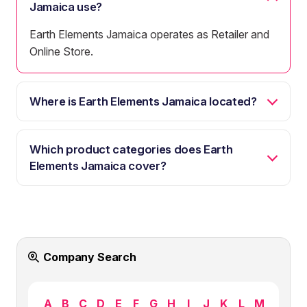
Jamaica use?
Earth Elements Jamaica operates as Retailer and
Online Store.
Where is Earth Elements Jamaica located?
Which product categories does Earth
Elements Jamaica cover?
Company Search
A
B
C
D
E
F
G
H
I
J
K
L
M