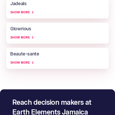
Jadeals
SHOW MORE
Glowrious
SHOW MORE
Beaute-sante
SHOW MORE
Reach decision makers at
Earth Elements Jamaica