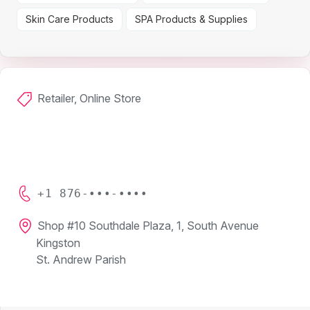
Skin Care Products
SPA Products & Supplies
Retailer, Online Store
+1 876-•••-••••
Shop #10 Southdale Plaza, 1, South Avenue
Kingston
St. Andrew Parish