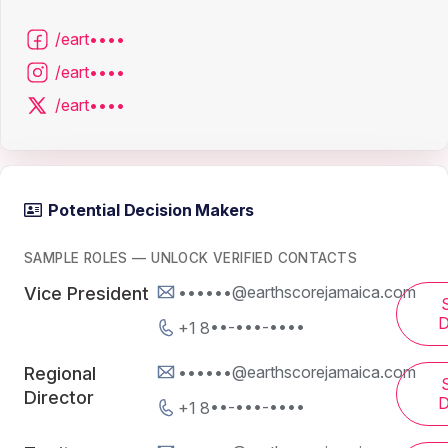
/eart••••
/eart••••
/eart••••
Potential Decision Makers
SAMPLE ROLES — UNLOCK VERIFIED CONTACTS
••••••@earthscorejamaica.com
Vice President
D
+1 8••-•••-••••
••••••@earthscorejamaica.com
Regional
Director
D
+1 8••-•••-••••