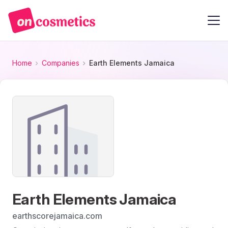
Home
Companies
Earth Elements Jamaica
Earth Elements Jamaica
earthscorejamaica.com