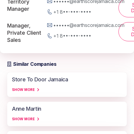
••••••@earthscorejamaica.com
Territory
Manager
D
+1 8••-•••-••••
••••••@earthscorejamaica.com
Manager,
Private Client
D
+1 8••-•••-••••
Sales
Similar Companies
Store To Door Jamaica
SHOW MORE
Anne Martin
SHOW MORE