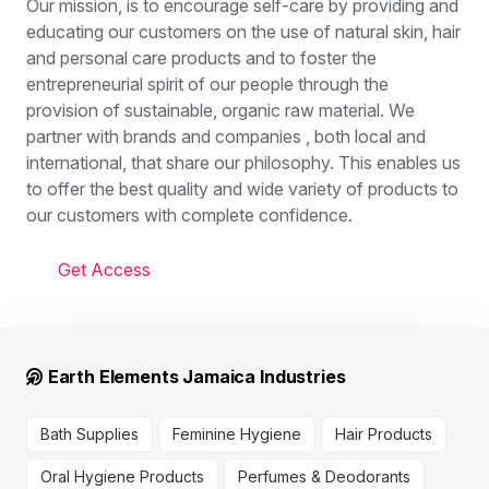
Our mission, is to encourage self-care by providing and
educating our customers on the use of natural skin, hair
and personal care products and to foster the
entrepreneurial spirit of our people through the
provision of sustainable, organic raw material. We
partner with brands and companies , both local and
international, that share our philosophy. This enables us
to offer the best quality and wide variety of products to
our customers with complete confidence.
Get Access
Earth Elements Jamaica Industries
Bath Supplies
Feminine Hygiene
Hair Products
Oral Hygiene Products
Perfumes & Deodorants