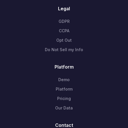
Legal
GDPR
CCPA
Opt Out
Do Not Sell my Info
Platform
Demo
Platform
Pricing
Our Data
Contact