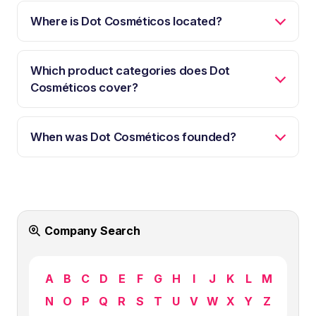
Where is Dot Cosméticos located?
Which product categories does Dot
Cosméticos cover?
When was Dot Cosméticos founded?
Company Search
A
B
C
D
E
F
G
H
I
J
K
L
M
N
O
P
Q
R
S
T
U
V
W
X
Y
Z