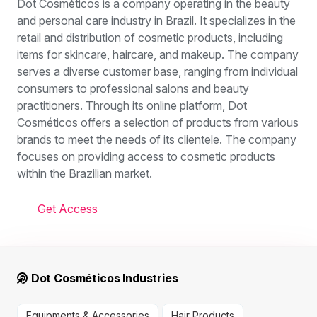
Dot Cosméticos is a company operating in the beauty
and personal care industry in Brazil. It specializes in the
retail and distribution of cosmetic products, including
items for skincare, haircare, and makeup. The company
serves a diverse customer base, ranging from individual
consumers to professional salons and beauty
practitioners. Through its online platform, Dot
Cosméticos offers a selection of products from various
brands to meet the needs of its clientele. The company
focuses on providing access to cosmetic products
within the Brazilian market.
Get Access
Dot Cosméticos Industries
Equipments & Accessories
Hair Products