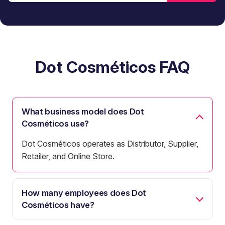
Dot Cosméticos FAQ
What business model does Dot
Cosméticos use?
Dot Cosméticos operates as Distributor, Supplier,
Retailer, and Online Store.
How many employees does Dot
Cosméticos have?