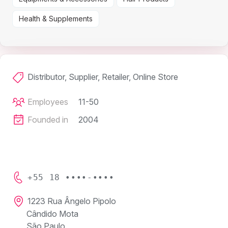
Health & Supplements
Distributor, Supplier, Retailer, Online Store
Employees
11-50
Founded in
2004
+55 18 ••••-••••
1223 Rua Ângelo Pipolo
Cândido Mota
São Paulo