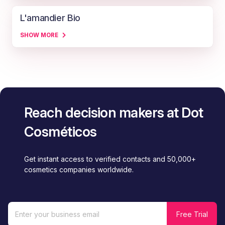
L'amandier Bio
SHOW MORE
Reach decision makers at Dot
Cosméticos
Get instant access to verified contacts and 50,000+
cosmetics companies worldwide.