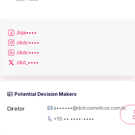
/loja••••
/dotc••••
/dotc••••
/dot_••••
Potential Decision Makers
e••••••@dotcosmeticos.com.br
Diretor
D
+55 •• ••••-••••