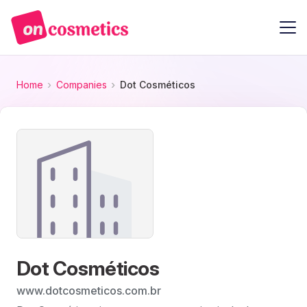
Home
Companies
Dot Cosméticos
Dot Cosméticos
www.dotcosmeticos.com.br