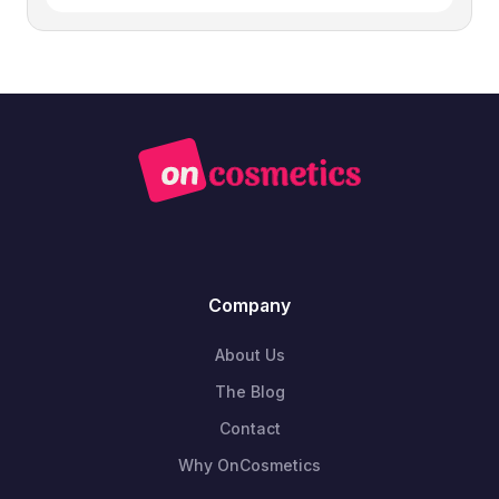
Company
About Us
The Blog
Contact
Why OnCosmetics