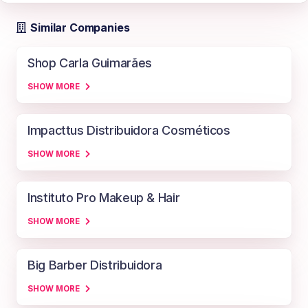
Similar Companies
Shop Carla Guimarães
SHOW MORE
Impacttus Distribuidora Cosméticos
SHOW MORE
Instituto Pro Makeup & Hair
SHOW MORE
Big Barber Distribuidora
SHOW MORE