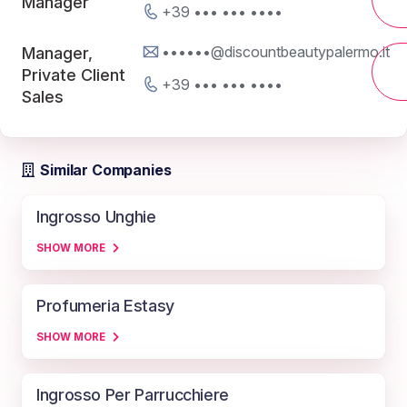
Manager
+39 ••• ••• ••••
••••••@discountbeautypalermo.it
Manager,
Private Client
+39 ••• ••• ••••
Sales
Similar Companies
Ingrosso Unghie
SHOW MORE
Profumeria Estasy
SHOW MORE
Ingrosso Per Parrucchiere