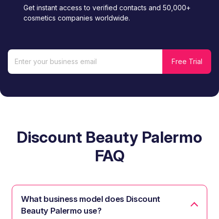
Get instant access to verified contacts and 50,000+
cosmetics companies worldwide.
Discount Beauty Palermo
FAQ
What business model does Discount
Beauty Palermo use?