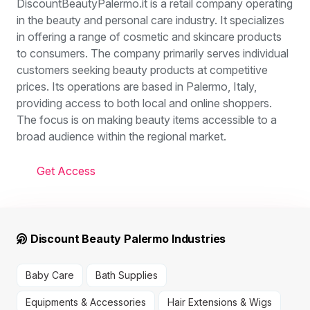
DiscountBeautyPalermo.it is a retail company operating
in the beauty and personal care industry. It specializes
in offering a range of cosmetic and skincare products
to consumers. The company primarily serves individual
customers seeking beauty products at competitive
prices. Its operations are based in Palermo, Italy,
providing access to both local and online shoppers.
The focus is on making beauty items accessible to a
broad audience within the regional market.
Get Access
Discount Beauty Palermo Industries
Baby Care
Bath Supplies
Equipments & Accessories
Hair Extensions & Wigs