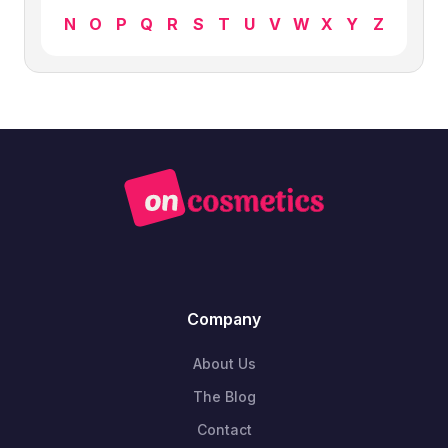
N
O
P
Q
R
S
T
U
V
W
X
Y
Z
Company
About Us
The Blog
Contact