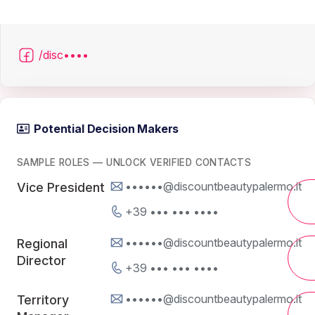
/disc••••
Potential Decision Makers
SAMPLE ROLES — UNLOCK VERIFIED CONTACTS
••••••@discountbeautypalermo.it
Vice President
+39 ••• ••• ••••
••••••@discountbeautypalermo.it
Regional
Director
+39 ••• ••• ••••
••••••@discountbeautypalermo.it
Territory