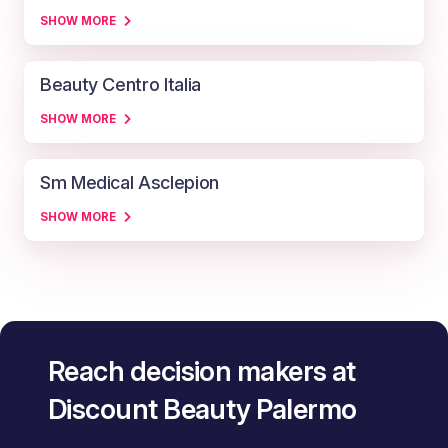
SHOW MORE
Beauty Centro Italia
SHOW MORE
Sm Medical Asclepion
SHOW MORE
Reach decision makers at
Discount Beauty Palermo