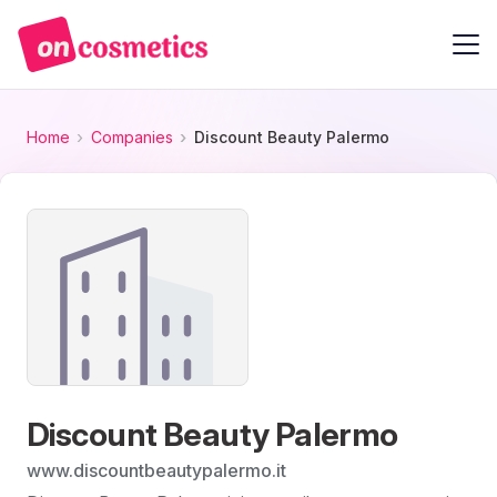
Home
Companies
Discount Beauty Palermo
Discount Beauty Palermo
www.discountbeautypalermo.it