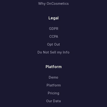
Why OnCosmetics
Legal
GDPR
CCPA
Opt Out
Do Not Sell my Info
Platform
Demo
Platform
Pricing
Our Data