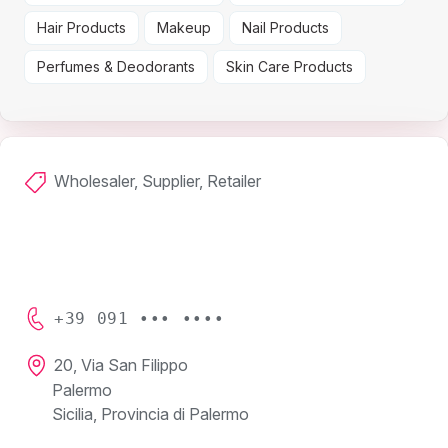
Hair Products
Makeup
Nail Products
Perfumes & Deodorants
Skin Care Products
Wholesaler, Supplier, Retailer
+39 091 ••• ••••
20, Via San Filippo
Palermo
Sicilia, Provincia di Palermo