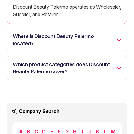
Discount Beauty Palermo operates as Wholesaler,
Supplier, and Retailer.
Where is Discount Beauty Palermo
located?
Which product categories does Discount
Beauty Palermo cover?
Company Search
A
B
C
D
E
F
G
H
I
J
K
L
M