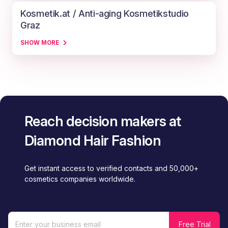
Kosmetik.at / Anti-aging Kosmetikstudio
Graz
SHOW MORE
Reach decision makers at
Diamond Hair Fashion
Get instant access to verified contacts and 50,000+
cosmetics companies worldwide.