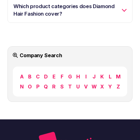
Which product categories does Diamond
Hair Fashion cover?
Company Search
A
B
C
D
E
F
G
H
I
J
K
L
M
N
O
P
Q
R
S
T
U
V
W
X
Y
Z