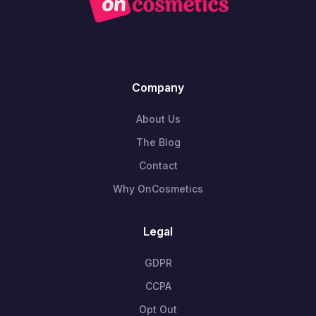
Company
About Us
The Blog
Contact
Why OnCosmetics
Legal
GDPR
CCPA
Opt Out