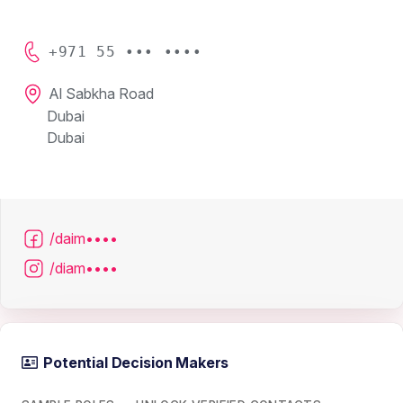
+971 55 ••• ••••
Al Sabkha Road
Dubai
Dubai
/daim••••
/diam••••
Potential Decision Makers