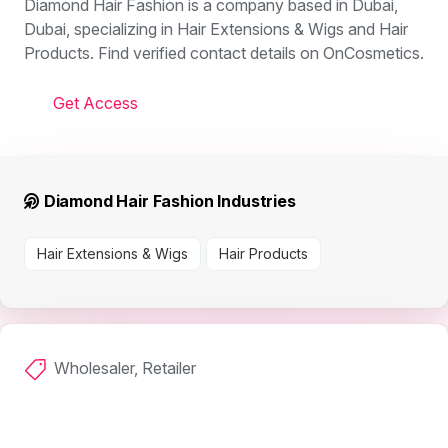
Diamond Hair Fashion is a company based in Dubai,
Dubai, specializing in Hair Extensions & Wigs and Hair
Products. Find verified contact details on OnCosmetics.
Get Access
Diamond Hair Fashion Industries
Hair Extensions & Wigs
Hair Products
Wholesaler, Retailer