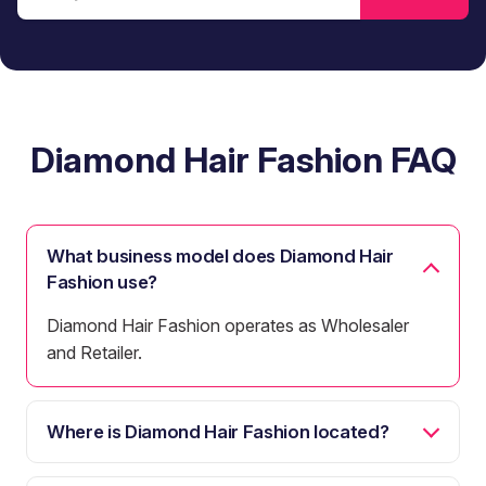
Diamond Hair Fashion FAQ
What business model does Diamond Hair
Fashion use?
Diamond Hair Fashion operates as Wholesaler
and Retailer.
Where is Diamond Hair Fashion located?