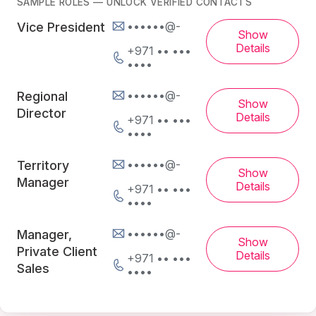
SAMPLE ROLES — UNLOCK VERIFIED CONTACTS
••••••@-
Vice President
Show
Details
+971 •• •••
••••
••••••@-
Regional
Show
Director
Details
+971 •• •••
••••
••••••@-
Territory
Show
Manager
Details
+971 •• •••
••••
••••••@-
Manager,
Show
Private Client
Details
+971 •• •••
Sales
••••