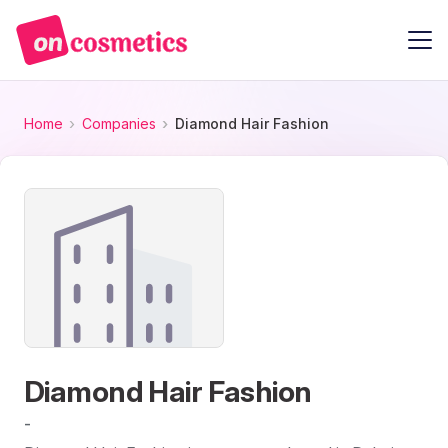
Home
Companies
Diamond Hair Fashion
Diamond Hair Fashion
-