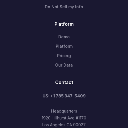
Do Not Sell my Info
Platform
Demo
Platform
Pricing
Our Data
Contact
US: +1 785 347-5409
Headquarters
1920 Hillhurst Ave #1170
Los Angeles CA 90027