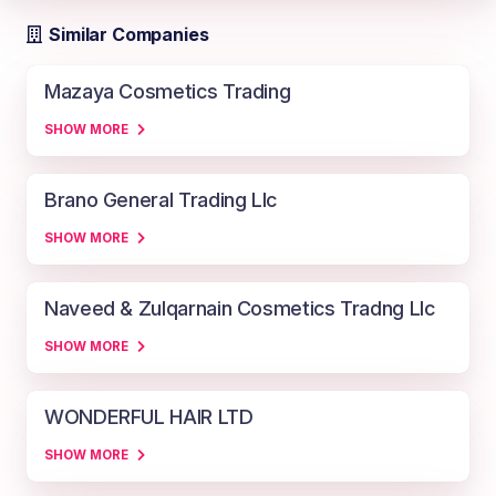
Similar Companies
Mazaya Cosmetics Trading
SHOW MORE
Brano General Trading Llc
SHOW MORE
Naveed & Zulqarnain Cosmetics Tradng Llc
SHOW MORE
WONDERFUL HAIR LTD
SHOW MORE