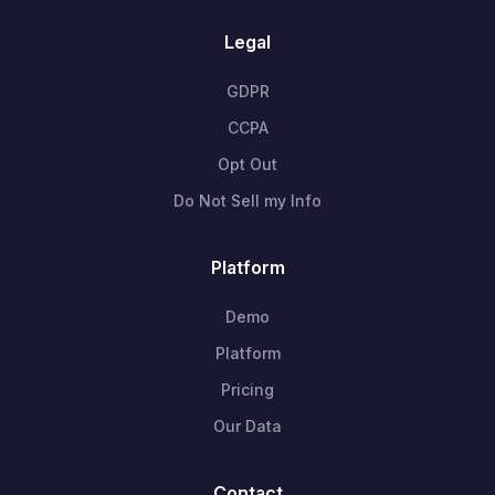
Legal
GDPR
CCPA
Opt Out
Do Not Sell my Info
Platform
Demo
Platform
Pricing
Our Data
Contact