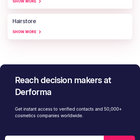
SHOW MORE
Hairstore
SHOW MORE
Reach decision makers at
Derforma
Get instant access to verified contacts and 50,000+
cosmetics companies worldwide.