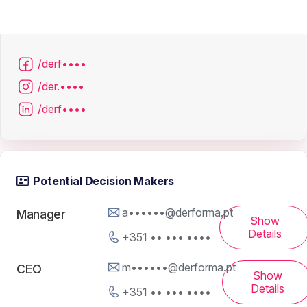
/derf••••
/der.••••
/derf••••
Potential Decision Makers
a••••••@derforma.pt
Manager
Show
Details
+351 •• ••• ••••
m••••••@derforma.pt
CEO
Show
Details
+351 •• ••• ••••