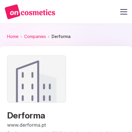
Home
Companies
Derforma
Derforma
www.derforma.pt