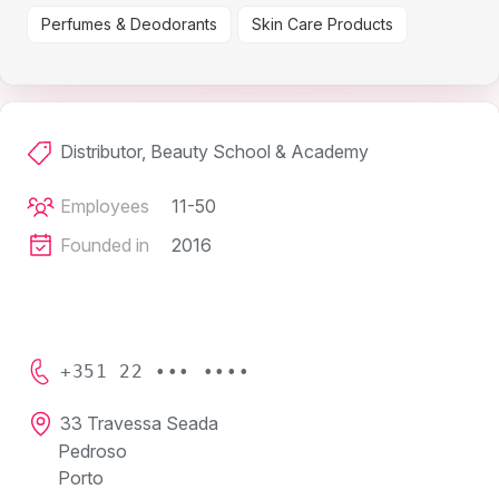
Perfumes & Deodorants
Skin Care Products
Distributor, Beauty School & Academy
Employees
11-50
Founded in
2016
+351 22 ••• ••••
33 Travessa Seada
Pedroso
Porto