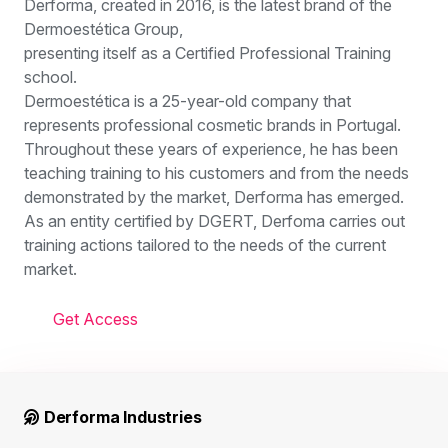
Derforma, created in 2016, is the latest brand of the
Dermoestética Group,
presenting itself as a Certified Professional Training
school.
Dermoestética is a 25-year-old company that
represents professional cosmetic brands in Portugal.
Throughout these years of experience, he has been
teaching training to his customers and from the needs
demonstrated by the market, Derforma has emerged.
As an entity certified by DGERT, Derfoma carries out
training actions tailored to the needs of the current
market.
Get Access
Derforma Industries