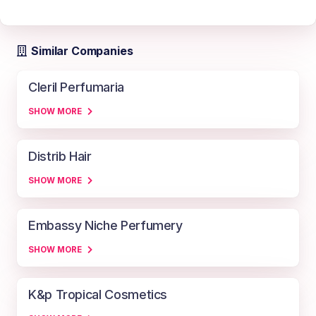
Similar Companies
Cleril Perfumaria
SHOW MORE
Distrib Hair
SHOW MORE
Embassy Niche Perfumery
SHOW MORE
K&p Tropical Cosmetics