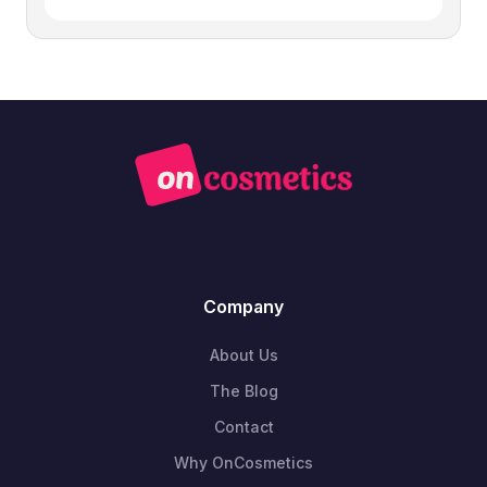
Company
About Us
The Blog
Contact
Why OnCosmetics