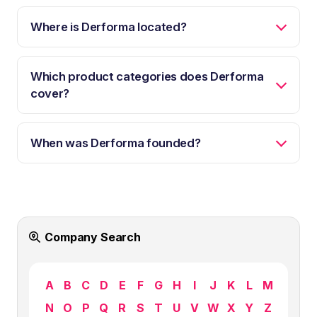
Where is Derforma located?
Which product categories does Derforma
cover?
When was Derforma founded?
Company Search
A
B
C
D
E
F
G
H
I
J
K
L
M
N
O
P
Q
R
S
T
U
V
W
X
Y
Z