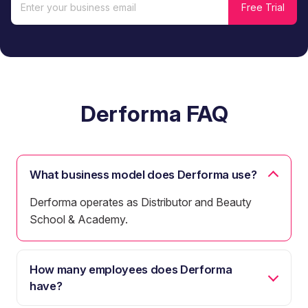
Derforma FAQ
What business model does Derforma use?
Derforma operates as Distributor and Beauty
School & Academy.
How many employees does Derforma
have?