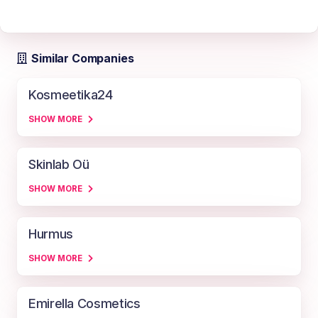
Similar Companies
Kosmeetika24
SHOW MORE
Skinlab Oü
SHOW MORE
Hurmus
SHOW MORE
Emirella Cosmetics