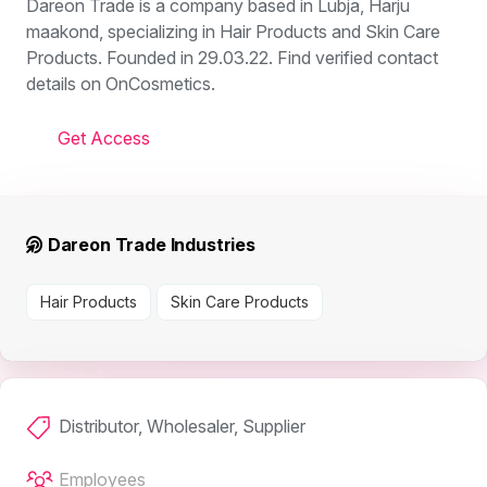
Dareon Trade is a company based in Lubja, Harju
maakond, specializing in Hair Products and Skin Care
Products. Founded in 29.03.22. Find verified contact
details on OnCosmetics.
Get Access
Dareon Trade Industries
Hair Products
Skin Care Products
Distributor, Wholesaler, Supplier
Employees