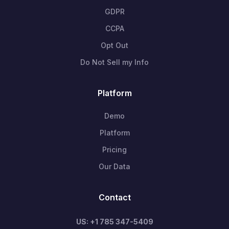
GDPR
CCPA
Opt Out
Do Not Sell my Info
Platform
Demo
Platform
Pricing
Our Data
Contact
US: +1 785 347-5409