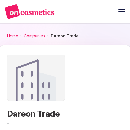
Home
Companies
Dareon Trade
Dareon Trade
-