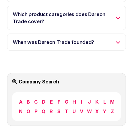
Which product categories does Dareon
Trade cover?
When was Dareon Trade founded?
Company Search
A
B
C
D
E
F
G
H
I
J
K
L
M
N
O
P
Q
R
S
T
U
V
W
X
Y
Z