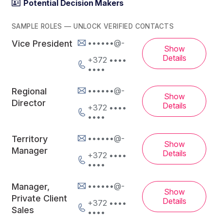
Potential Decision Makers
SAMPLE ROLES — UNLOCK VERIFIED CONTACTS
••••••@-
Vice President
Show
Details
+372 ••••
••••
••••••@-
Regional
Show
Director
Details
+372 ••••
••••
••••••@-
Territory
Show
Manager
Details
+372 ••••
••••
••••••@-
Manager,
Show
Private Client
Details
+372 ••••
Sales
••••