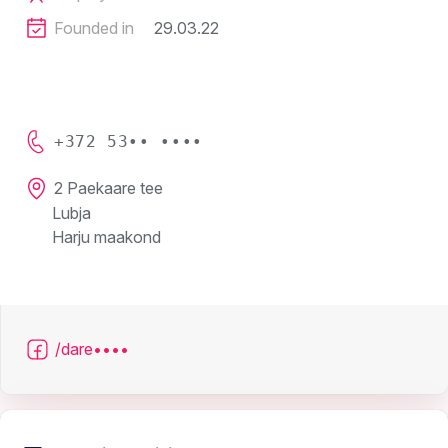
Founded in
29.03.22
+372 53•• ••••
2 Paekaare tee
Lubja
Harju maakond
/dare••••