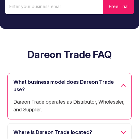
Dareon Trade FAQ
What business model does Dareon Trade
use?
Dareon Trade operates as Distributor, Wholesaler,
and Supplier.
Where is Dareon Trade located?