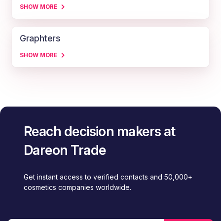
SHOW MORE
Graphters
SHOW MORE
Reach decision makers at
Dareon Trade
Get instant access to verified contacts and 50,000+
cosmetics companies worldwide.