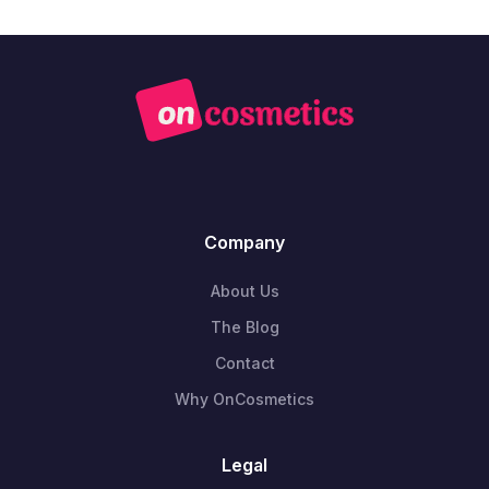
Company
About Us
The Blog
Contact
Why OnCosmetics
Legal