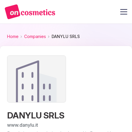
Home
Companies
DANYLU SRLS
DANYLU SRLS
www.danylu.it