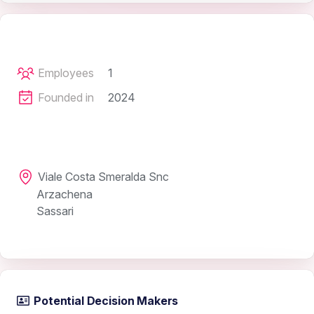
Employees
1
Founded in
2024
Viale Costa Smeralda Snc
Arzachena
Sassari
Potential Decision Makers