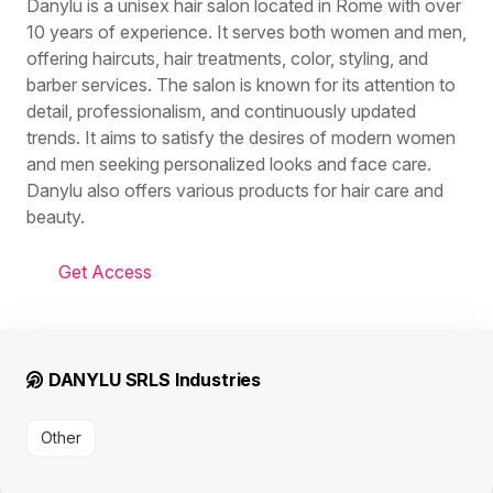
Danylu is a unisex hair salon located in Rome with over
10 years of experience. It serves both women and men,
offering haircuts, hair treatments, color, styling, and
barber services. The salon is known for its attention to
detail, professionalism, and continuously updated
trends. It aims to satisfy the desires of modern women
and men seeking personalized looks and face care.
Danylu also offers various products for hair care and
beauty.
Get Access
DANYLU SRLS Industries
Other