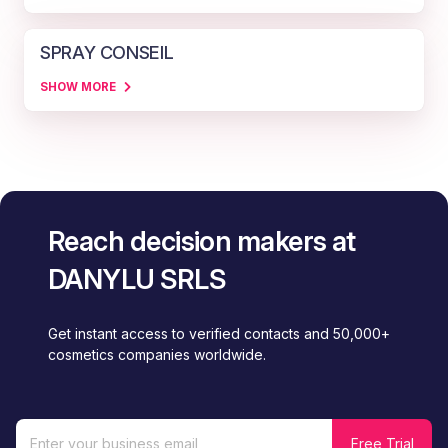
SPRAY CONSEIL
SHOW MORE
Reach decision makers at
DANYLU SRLS
Get instant access to verified contacts and 50,000+
cosmetics companies worldwide.