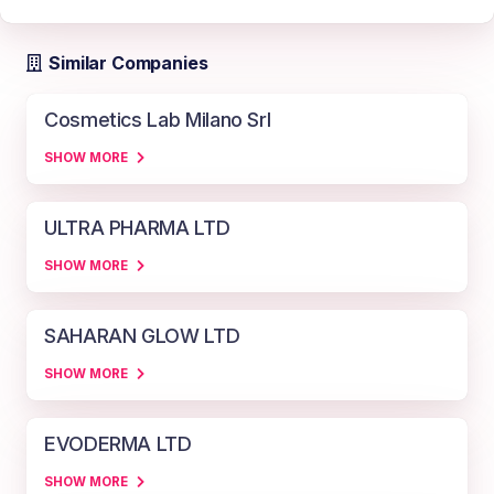
Similar Companies
Cosmetics Lab Milano Srl
SHOW MORE
ULTRA PHARMA LTD
SHOW MORE
SAHARAN GLOW LTD
SHOW MORE
EVODERMA LTD
SHOW MORE