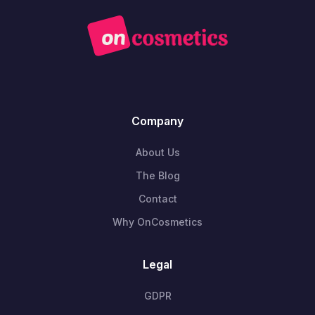
Company
About Us
The Blog
Contact
Why OnCosmetics
Legal
GDPR