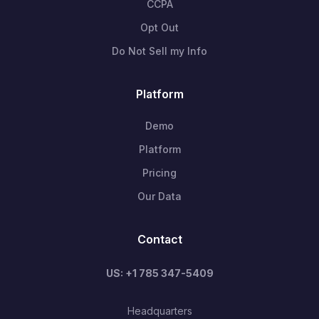
CCPA
Opt Out
Do Not Sell my Info
Platform
Demo
Platform
Pricing
Our Data
Contact
US: +1 785 347-5409
Headquarters