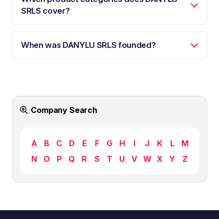
SRLS cover?
When was DANYLU SRLS founded?
Company Search
A
B
C
D
E
F
G
H
I
J
K
L
M
N
O
P
Q
R
S
T
U
V
W
X
Y
Z