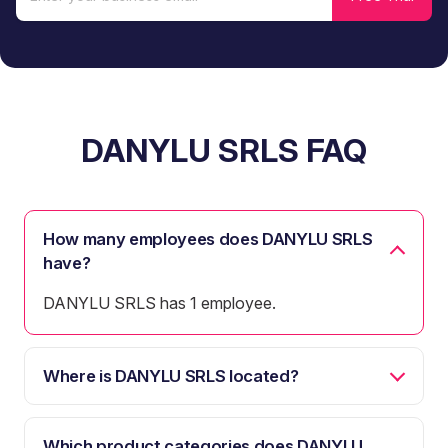
DANYLU SRLS FAQ
How many employees does DANYLU SRLS
have?
DANYLU SRLS has 1 employee.
Where is DANYLU SRLS located?
Which product categories does DANYLU