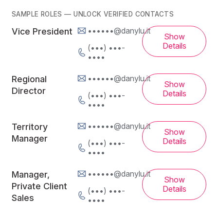
SAMPLE ROLES — UNLOCK VERIFIED CONTACTS
••••••@danylu.it
Vice President
Show
Details
(•••) •••-
••••
••••••@danylu.it
Regional
Show
Director
Details
(•••) •••-
••••
••••••@danylu.it
Territory
Show
Manager
Details
(•••) •••-
••••
••••••@danylu.it
Manager,
Show
Private Client
Details
(•••) •••-
Sales
••••