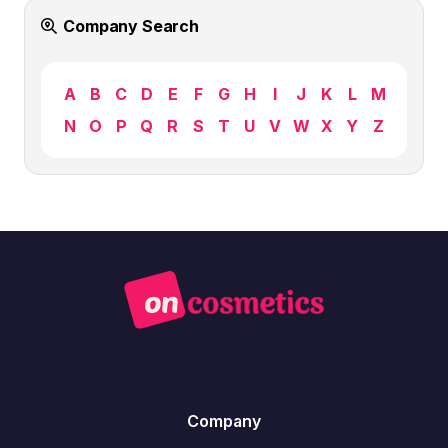
Company Search
A
B
C
D
E
F
G
H
I
J
K
L
M
N
O
P
Q
R
S
T
U
V
W
X
Y
Z
Company