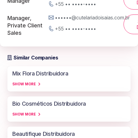
Manager
+55 •• ••••-••••
••••••@cutelariadoisaias.com.br
Manager,
Private Client
+55 •• ••••-••••
Sales
Similar Companies
Mix Flora Distribuidora
SHOW MORE
Bio Cosméticos Distribuidora
SHOW MORE
Beautifique Distribuidora