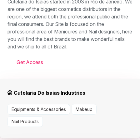
Cutelaria do Isaías started in 2003 in Rio de Janeiro. We
are one of the biggest cosmetics distributors in the
region, we attend both the professional public and the
final consumers. Our Site is focused on the
professional area of Manicures and Nail designers, here
you will find the best brands to make wonderful nails
and we ship to all of Brazil.
Get Access
Cutelaria Do Isaias Industries
Equipments & Accessories
Makeup
Nail Products