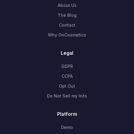
About Us
The Blog
Contact
Why OnCosmetics
Legal
GDPR
CCPA
Opt Out
Do Not Sell my Info
Platform
Demo