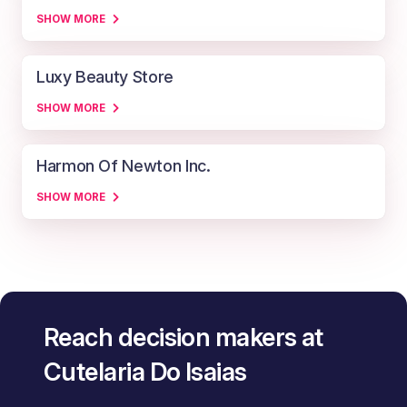
SHOW MORE
Luxy Beauty Store
SHOW MORE
Harmon Of Newton Inc.
SHOW MORE
Reach decision makers at
Cutelaria Do Isaias