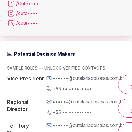
/Cute••••
/cute••••
/cute••••
Potential Decision Makers
SAMPLE ROLES — UNLOCK VERIFIED CONTACTS
••••••@cutelariadoisaias.com.br
Vice President
+55 •• ••••-••••
••••••@cutelariadoisaias.com.br
Regional
Director
+55 •• ••••-••••
••••••@cutelariadoisaias.com.br
Territory