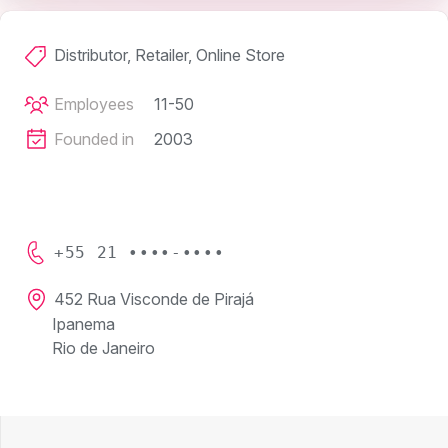
Distributor, Retailer, Online Store
Employees
11-50
Founded in
2003
+55 21 ••••-••••
452 Rua Visconde de Pirajá
Ipanema
Rio de Janeiro