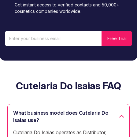
Get instant access to verified contacts and 50,000+
cosmetics companies worldwide.
Cutelaria Do Isaias FAQ
What business model does Cutelaria Do
Isaias use?
Cutelaria Do Isaias operates as Distributor,