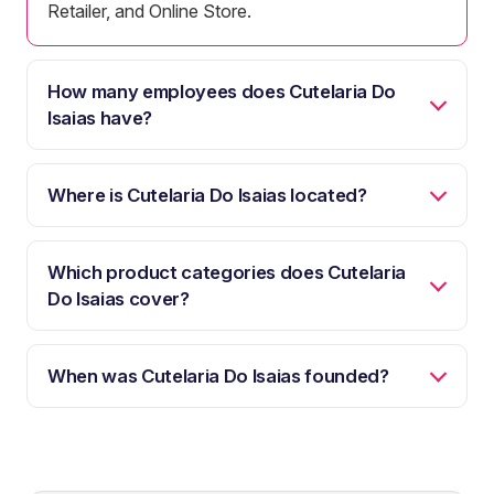
Retailer, and Online Store.
How many employees does Cutelaria Do
Isaias have?
Where is Cutelaria Do Isaias located?
Which product categories does Cutelaria
Do Isaias cover?
When was Cutelaria Do Isaias founded?