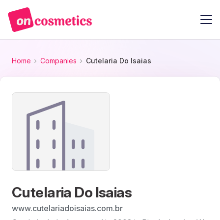
Home
Companies
Cutelaria Do Isaias
Cutelaria Do Isaias
www.cutelariadoisaias.com.br